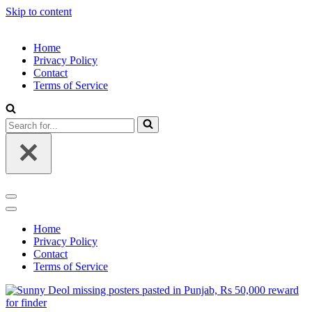
Skip to content
Home
Privacy Policy
Contact
Terms of Service
Search
for...
Navigation
Menu
Navigation
Menu
Home
Privacy Policy
Contact
Terms of Service