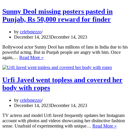
Sunny Deol missing posters pasted in
Punjab, Rs 50,000 reward for finder
by
celebmezzo
December 14, 2023
December 14, 2023
Bollywood actor Sunny Deol has millions of fans in India due to his
powerful acting. But in Punjab people are angry with him. Once
Sunny
again,…
Read More »
Deol
missing
posters
pasted
Urfi Javed went topless and covered her
in
body with ropes
Punjab,
Rs
50,000
by
celebmezzo
reward
December 14, 2023
December 14, 2023
for
finder
TV actress and model Urfi Javed frequently updates her Instagram
account with photos and videos showcasing her distinctive fashion
Urfi
sense. Unafraid of experimenting with unique…
Read More »
Javed