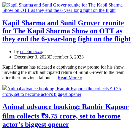
went
topless
and
covered
Kapil Sharma and Sunil Grover reunite
her
for The Kapil Sharma Show on OTT as
body
with
they end the 6-year-long fight on the flight
ropes
by
celebmezzo
December 3, 2023
December 3, 2023
Kapil Sharma has released a captivating new promo for his show,
unveiling the much-anticipated return of Sunil Grover to the team
Kapil
after their previous fallout.…
Read More »
Sharma
and
Sunil
Grover
reunite
Animal advance booking: Ranbir Kapoor
for
The
film collects ₹9.75 crore, set to become
Kapil
actor’s biggest opener
Sharma
Show