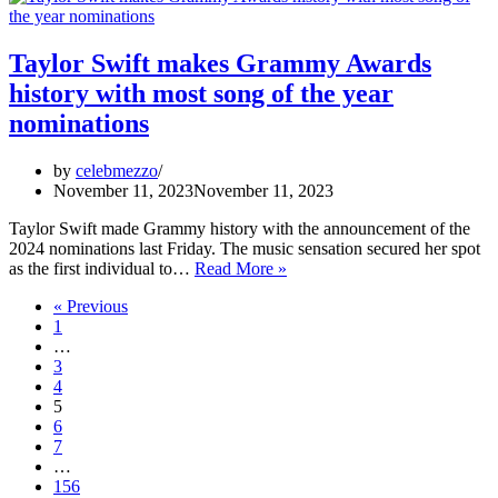
actress
Rashmika’s
deepfake
Taylor Swift makes Grammy Awards
video
history with most song of the year
case
nominations
by
celebmezzo
November 11, 2023
November 11, 2023
Taylor Swift made Grammy history with the announcement of the
2024 nominations last Friday. The music sensation secured her spot
Taylor
as the first individual to…
Read More »
Swift
« Previous
makes
1
Grammy
…
Awards
3
history
4
with
5
most
6
song
7
of
…
the
156
year