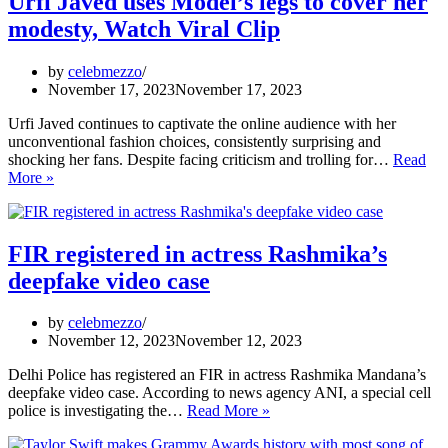
Urfi Javed uses Model’s legs to cover her
t
modesty, Watch Viral Clip
ou
W
vi
by
celebmezzo
v
November 17, 2023
November 17, 2023
Urfi Javed continues to captivate the online audience with her
unconventional fashion choices, consistently surprising and
shocking her fans. Despite facing criticism and trolling for…
Read
Urfi
More »
Javed
uses
Model’s
legs
FIR registered in actress Rashmika’s
to
deepfake video case
cover
her
modesty,
by
celebmezzo
Watch
November 12, 2023
November 12, 2023
Viral
Clip
Delhi Police has registered an FIR in actress Rashmika Mandana’s
deepfake video case. According to news agency ANI, a special cell
FIR
police is investigating the…
Read More »
registered
in