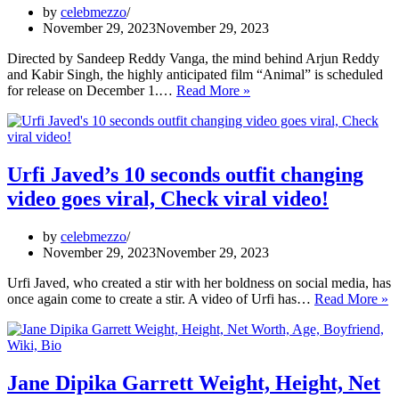
on
by
celebmezzo
OTT
November 29, 2023
November 29, 2023
as
they
Directed by Sandeep Reddy Vanga, the mind behind Arjun Reddy
end
and Kabir Singh, the highly anticipated film “Animal” is scheduled
the
Animal
for release on December 1.…
Read More »
6-
advance
year-
booking:
long
Ranbir
fight
Kapoor
on
film
Urfi Javed’s 10 seconds outfit changing
the
collects ₹9.75
video goes viral, Check viral video!
flight
crore,
set
by
celebmezzo
to
November 29, 2023
November 29, 2023
become
actor’s
Urfi Javed, who created a stir with her boldness on social media, has
biggest
Ur
once again come to create a stir. A video of Urfi has…
Read More »
opener
J
1
s
ou
c
Jane Dipika Garrett Weight, Height, Net
v