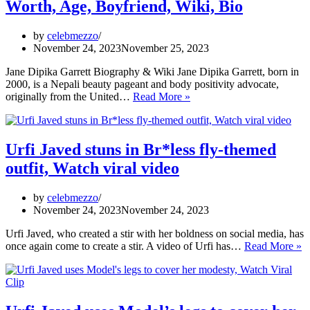
Worth, Age, Boyfriend, Wiki, Bio
g
vi
C
by
celebmezzo
vi
November 24, 2023
November 25, 2023
v
Jane Dipika Garrett Biography & Wiki Jane Dipika Garrett, born in
2000, is a Nepali beauty pageant and body positivity advocate,
Jane
originally from the United…
Read More »
Dipika
Garrett
Weight,
Height,
Urfi Javed stuns in Br*less fly-themed
Net
outfit, Watch viral video
Worth,
Age,
Boyfriend,
by
celebmezzo
Wiki,
November 24, 2023
November 24, 2023
Bio
Urfi Javed, who created a stir with her boldness on social media, has
Ur
once again come to create a stir. A video of Urfi has…
Read More »
J
st
in
B
fl