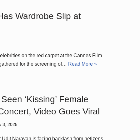
Has Wardrobe Slip at
celebrities on the red carpet at the Cannes Film
 gathered for the screening of…
Read More »
 Seen ‘Kissing’ Female
Concert, Video Goes Viral
y 3, 2025
 Udit Narayan is facing backlash from netizens