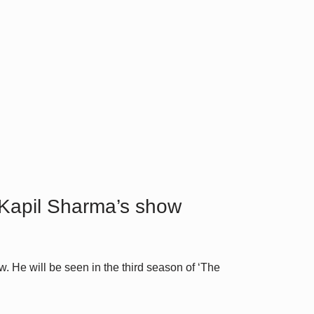
 Kapil Sharma’s show
 He will be seen in the third season of ‘The