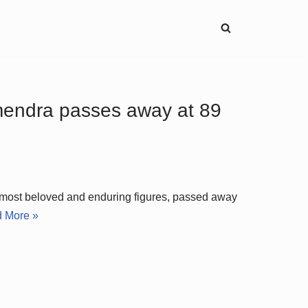
mendra passes away at 89
 most beloved and enduring figures, passed away
 More »