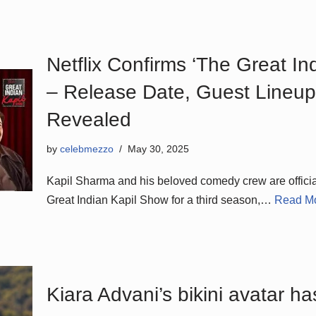
Netflix Confirms ‘The Great I
– Release Date, Guest Lineup
Revealed
by
celebmezzo
May 30, 2025
Kapil Sharma and his beloved comedy crew are official
Great Indian Kapil Show for a third season,…
Read Mo
Kiara Advani’s bikini avatar ha