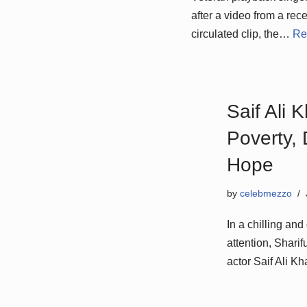
after a video from a rec
circulated clip, the…
Re
Saif Ali 
Poverty, 
Hope
by
celebmezzo
In a chilling an
attention, Shari
actor Saif Ali 