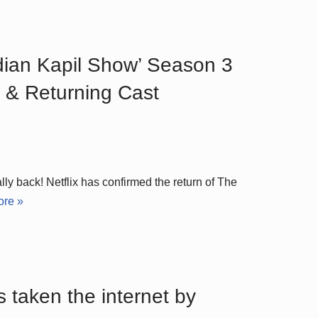
ndian Kapil Show’ Season 3
 & Returning Cast
ly back! Netflix has confirmed the return of The
re »
s taken the internet by