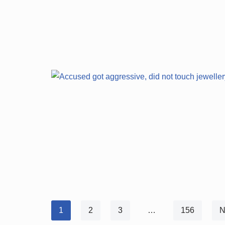
1
2
3
…
156
N