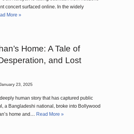
ent concert surfaced online. In the widely
ad More »
Khan’s Home: A Tale of
Desperation, and Lost
January 23, 2025
d deeply human story that has captured public
ful, a Bangladeshi national, broke into Bollywood
Khan’s home and…
Read More »