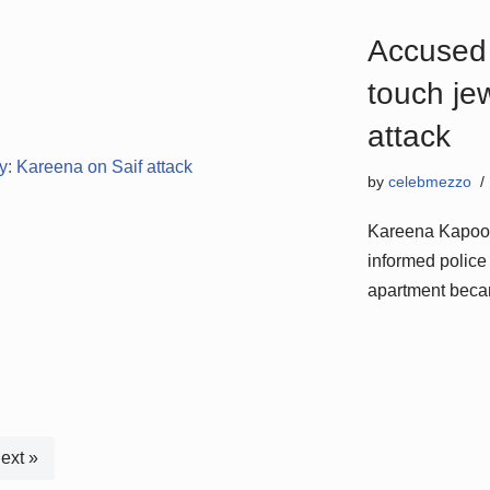
Accused 
touch je
attack
by
celebmezzo
Kareena Kapoor 
informed police 
apartment beca
ext »