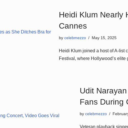
Heidi Klum Nearly 
Cannes
by
celebmezzo
May 15, 2025
Heidi Klum joined a host of A-list 
Festival, where Hollywood’s elite
Udit Narayan
Fans During 
by
celebmezzo
Februar
Veteran playback singer