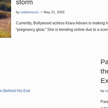
storm
by
celebmezzo
May 21, 2025
Currently, Bollywood actress Kiara Advani is making h
“pregnancy glow.” She is trending online due to a sc
Pa
th
Ex
by
c
Pare