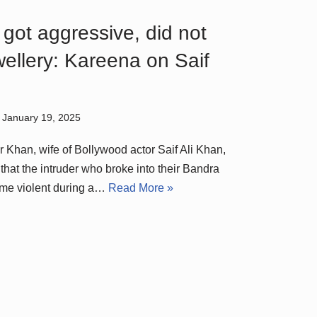
got aggressive, did not
wellery: Kareena on Saif
January 19, 2025
Khan, wife of Bollywood actor Saif Ali Khan,
that the intruder who broke into their Bandra
me violent during a…
Read More »