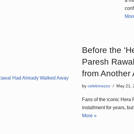
a ma
conf
Mor
Before the ‘H
Paresh Rawal
from Another
by
celebmezzo
May 21, 
Fans of the iconic Hera 
installment for years, b
More »