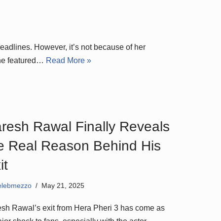
eadlines. However, it’s not because of her
ene featured…
Read More »
resh Rawal Finally Reveals
e Real Reason Behind His
it
elebmezzo
May 21, 2025
sh Rawal’s exit from Hera Pheri 3 has come as