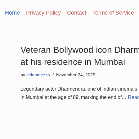
Home
Privacy Policy
Contact
Terms of Service
Veteran Bollywood icon Dhar
at his residence in Mumbai
by
celebmezzo
November 24, 2025
Legendary actor Dharmendra, one of Indian cinema’s
in Mumbai at the age of 89, marking the end of…
Read