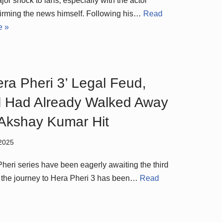
jor shock to fans, especially with the actor
irming the news himself. Following his…
Read
e »
era Pheri 3’ Legal Feud,
 Had Already Walked Away
 Akshay Kumar Hit
2025
Pheri series have been eagerly awaiting the third
ut the journey to Hera Pheri 3 has been…
Read