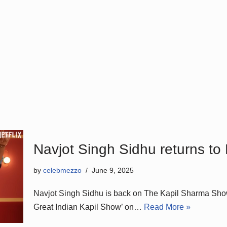
Navjot Singh Sidhu returns to
by
celebmezzo
June 9, 2025
Navjot Singh Sidhu is back on The Kapil Sharma Show.
Great Indian Kapil Show’ on…
Read More »