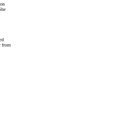
 on
She
ed
y from