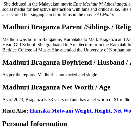
She debuted in the Malayalam movie
Ente Mezhuthiri Athazhangal
a
social media for her active interaction with fans and critics alike. Sh
also started her singing career in films in the movie
Al Mallu
.
Madhuri Braganza Parent /Siblings / Relig
Madhuri was born in Bangalore, Karnataka to Mark Braganza and Ami
Heart Girl School. She graduated in Architecture from the Ramaiah In
Berklee College of Music. She attended the University of Northampto
Madhuri Braganza Boyfriend / Husband / 
As per the reports, Madhuri is unmarried and single.
Madhuri Braganza Net Worth / Age
As of 2023, Braganza is 33 years old and has a net worth of $1 millio
Read Also:
Hansika Motwani Weight, Height, Net Wor
Personal Information