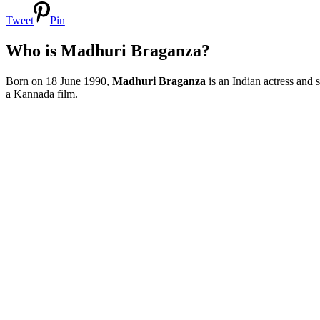
Tweet
Pin
Who is Madhuri Braganza?
Born on 18 June 1990,
Madhuri Braganza
is an Indian actress and
a Kannada film.