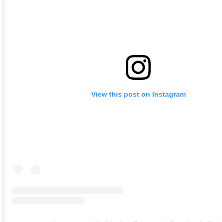
View this post on Instagram