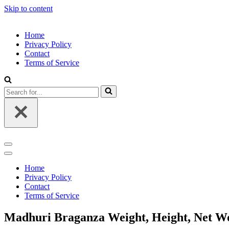
Skip to content
Home
Privacy Policy
Contact
Terms of Service
Search
for...
Navigation
Menu
Navigation
Menu
Home
Privacy Policy
Contact
Terms of Service
Madhuri Braganza Weight, Height, Net Wor