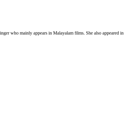
 singer who mainly appears in Malayalam films. She also appeared in