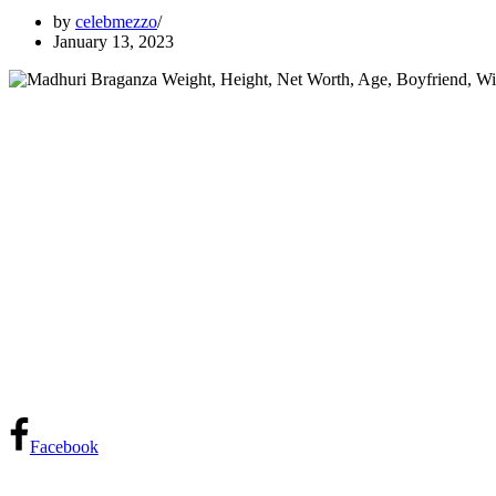
by
celebmezzo
January 13, 2023
Facebook