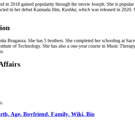
nd in 2018 gained popularity through the movie Joseph. She is popular
e acted in her debut Kannada film,
Kushka, which
was released in 2020. 
ion
ta Braganza. She has 5 brothers. She completed her schooling at Sacr
stitute of Technology. She has also a one-year course in Music Therap
n.
Affairs
n.
th, Age, Boyfriend, Family, Wiki, Bio