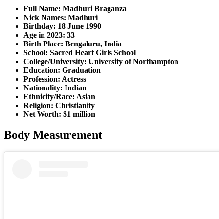
Full Name: Madhuri Braganza
Nick Names: Madhuri
Birthday: 18 June 1990
Age in 2023: 33
Birth Place: Bengaluru, India
School: Sacred Heart Girls School
College/University: University of Northampton
Education: Graduation
Profession: Actress
Nationality: Indian
Ethnicity/Race: Asian
Religion: Christianity
Net Worth: $1 million
Body Measurement