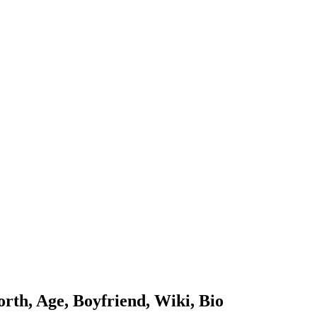
th, Age, Boyfriend, Wiki, Bio