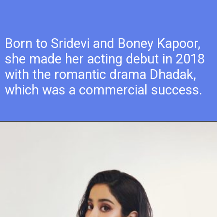
Born to Sridevi and Boney Kapoor,
she made her acting debut in 2018
with the romantic drama Dhadak,
which was a commercial success.