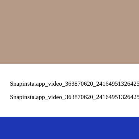
Snapinsta.app_video_363870620_241649513264
Snapinsta.app_video_363870620_241649513264