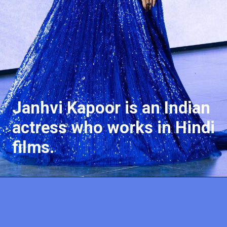
J
a
nhvi Kapoor is an Indian
actress who works in Hindi
films.