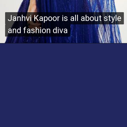
Janhvi Kapoor is all about style
Janhvi Kapoor is all about style
and fashion diva
and fashion diva