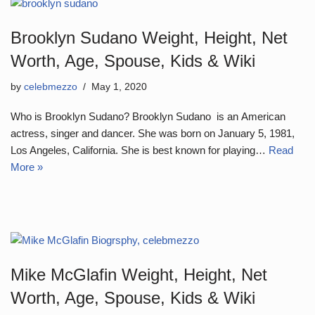
Brooklyn Sudano Weight, Height, Net
Worth, Age, Spouse, Kids & Wiki
by
celebmezzo
May 1, 2020
Who is Brooklyn Sudano? Brooklyn Sudano is an American
actress, singer and dancer. She was born on January 5, 1981,
Los Angeles, California. She is best known for playing…
Read
More »
Mike McGlafin Weight, Height, Net
Worth, Age, Spouse, Kids & Wiki