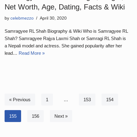
Net Worth, Age, Dating, Facts & Wiki
by
celebmezzo
April 30, 2020
Samragyee RL Shah Biography & Wiki Who is Samragyee RL
Shah? Samragyee Rajya Laxmi Shah or Samragi RL Shah is
a Nepali model and actress. She gained popularity after her
lead…
Read More »
« Previous
1
…
153
154
155
156
Next »