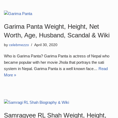
Garima Panta Weight, Height, Net
Worth, Age, Husband, Scandal & Wiki
by
celebmezzo
April 30, 2020
Who is Garima Panta? Garima Panta is actress of Nepal who
became popular with her movie Jhola that portrays the sati
system in Nepal. Garima Panta is a well known face…
Read
More »
Samragyee RL Shah Weight, Height,