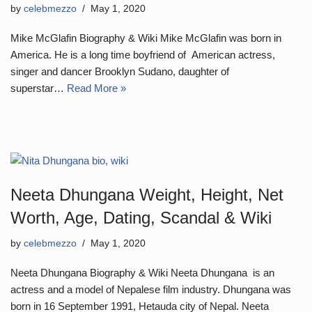
by
celebmezzo
May 1, 2020
Mike McGlafin Biography & Wiki Mike McGlafin was born in
America. He is a long time boyfriend of American actress,
singer and dancer Brooklyn Sudano, daughter of
superstar…
Read More »
Neeta Dhungana Weight, Height, Net
Worth, Age, Dating, Scandal & Wiki
by
celebmezzo
May 1, 2020
Neeta Dhungana Biography & Wiki Neeta Dhungana is an
actress and a model of Nepalese film industry. Dhungana was
born in 16 September 1991, Hetauda city of Nepal. Neeta