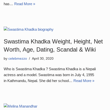
has…
Read More »
Swastima Khadka Weight, Height, Net
Worth, Age, Dating, Scandal & Wiki
by
celebmezzo
April 30, 2020
Who is Swastima Khadka ? Swastima Khadka is a Nepali
actress and a model. Swastima was born in July 4, 1995
in Kathmandu, Nepal. She did her school…
Read More »