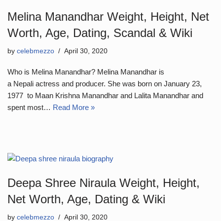
Melina Manandhar Weight, Height, Net
Worth, Age, Dating, Scandal & Wiki
by
celebmezzo
April 30, 2020
Who is Melina Manandhar? Melina Manandhar is
a Nepali actress and producer. She was born on January 23,
1977 to Maan Krishna Manandhar and Lalita Manandhar and
spent most…
Read More »
Deepa Shree Niraula Weight, Height,
Net Worth, Age, Dating & Wiki
by
celebmezzo
April 30, 2020