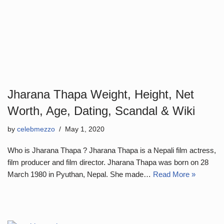
Jharana Thapa Weight, Height, Net
Worth, Age, Dating, Scandal & Wiki
by
celebmezzo
May 1, 2020
Who is Jharana Thapa ? Jharana Thapa is a Nepali film actress,
film producer and film director. Jharana Thapa was born on 28
March 1980 in Pyuthan, Nepal. She made…
Read More »