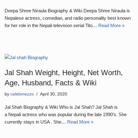
Deepa Shree Niraula Biography & Wiki Deepa Shree Niraula is
Nepalese actress, comedian, and radio personality best known
for her role in the Nepali television serial Tito…
Read More »
Jal Shah Weight, Height, Net Worth,
Age, Husband, Facts & Wiki
by
celebmezzo
April 30, 2020
Jal Shah Biography & Wiki Who is Jal Shah? Jal Shah is
a Nepali actress who was popular during the late 1990’s. She
currently stays in USA . She…
Read More »