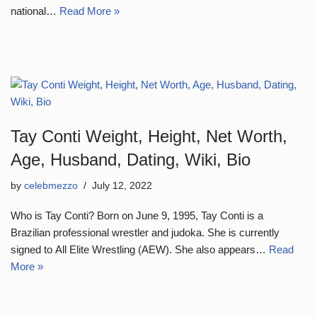
national…
Read More »
Tay Conti Weight, Height, Net Worth,
Age, Husband, Dating, Wiki, Bio
by
celebmezzo
July 12, 2022
Who is Tay Conti? Born on June 9, 1995, Tay Conti is a
Brazilian professional wrestler and judoka. She is currently
signed to All Elite Wrestling (AEW). She also appears…
Read
More »