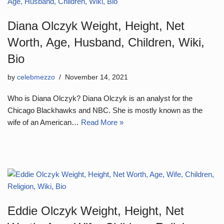
Diana Olczyk Weight, Height, Net
Worth, Age, Husband, Children, Wiki,
Bio
by
celebmezzo
November 14, 2021
Who is Diana Olczyk? Diana Olczyk is an analyst for the
Chicago Blackhawks and NBC. She is mostly known as the
wife of an American…
Read More »
Eddie Olczyk Weight, Height, Net