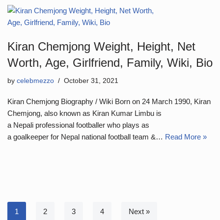
Kiran Chemjong Weight, Height, Net
Worth, Age, Girlfriend, Family, Wiki, Bio
by
celebmezzo
October 31, 2021
Kiran Chemjong Biography / Wiki Born on 24 March 1990, Kiran
Chemjong, also known as Kiran Kumar Limbu is
a Nepali professional footballer who plays as
a goalkeeper for Nepal national football team &…
Read More »
1
2
3
4
Next »