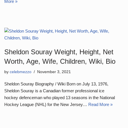
More »
Sheldon Souray Weight, Height, Net
Worth, Age, Wife, Children, Wiki, Bio
by
celebmezzo
November 3, 2021
Sheldon Souray Biography / Wiki Born on July 13, 1976,
Sheldon Souray is a Canadian former professional ice
hockey defenceman who played 13 seasons in the National
Hockey League (NHL) for the New Jersey…
Read More »