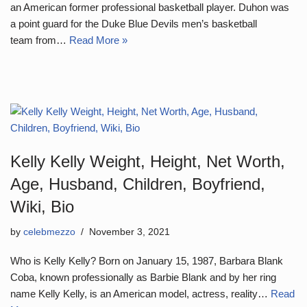
an American former professional basketball player. Duhon was
a point guard for the Duke Blue Devils men’s basketball
team from…
Read More »
Kelly Kelly Weight, Height, Net Worth,
Age, Husband, Children, Boyfriend,
Wiki, Bio
by
celebmezzo
November 3, 2021
Who is Kelly Kelly? Born on January 15, 1987, Barbara Blank
Coba, known professionally as Barbie Blank and by her ring
name Kelly Kelly, is an American model, actress, reality…
Read