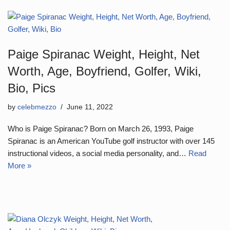
Paige Spiranac Weight, Height, Net
Worth, Age, Boyfriend, Golfer, Wiki,
Bio, Pics
by
celebmezzo
June 11, 2022
Who is Paige Spiranac? Born on March 26, 1993, Paige
Spiranac is an American YouTube golf instructor with over 145
instructional videos, a social media personality, and…
Read
More »