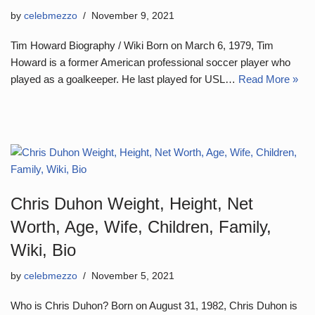
by
celebmezzo
November 9, 2021
Tim Howard Biography / Wiki Born on March 6, 1979, Tim
Howard is a former American professional soccer player who
played as a goalkeeper. He last played for USL…
Read More »
Chris Duhon Weight, Height, Net
Worth, Age, Wife, Children, Family,
Wiki, Bio
by
celebmezzo
November 5, 2021
Who is Chris Duhon? Born on August 31, 1982, Chris Duhon is