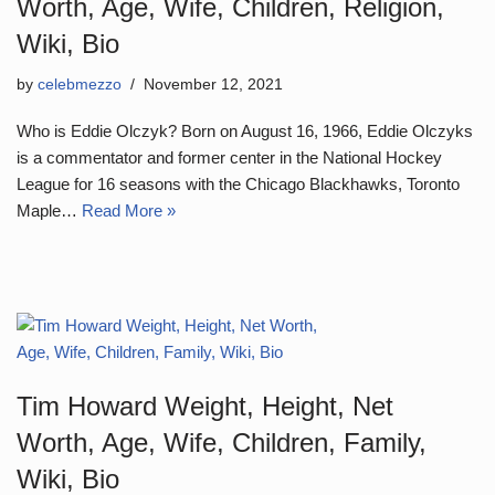
Worth, Age, Wife, Children, Religion,
Wiki, Bio
by
celebmezzo
November 12, 2021
Who is Eddie Olczyk? Born on August 16, 1966, Eddie Olczyks
is a commentator and former center in the National Hockey
League for 16 seasons with the Chicago Blackhawks, Toronto
Maple…
Read More »
Tim Howard Weight, Height, Net
Worth, Age, Wife, Children, Family,
Wiki, Bio