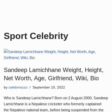
Sport Celebrity
Sandeep Lamichhane Weight, Height,
Net Worth, Age, Girlfriend, Wiki, Bio
by
celebmezzo
September 10, 2022
Who is Sandeep Lamichhane? Born on 2 August 2000, Sandeep
Lamichhane is a Nepalese cricketer who formerly captained
the Nepalese national team, before being suspended from the