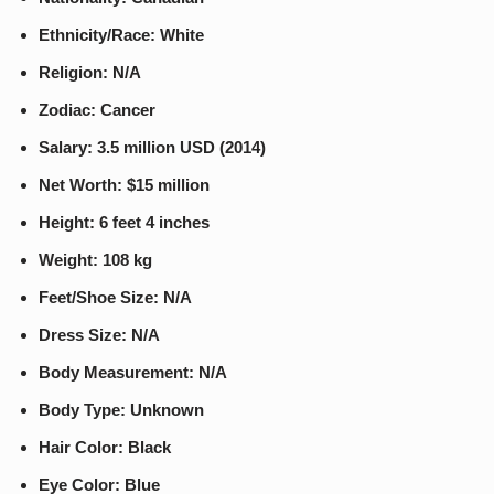
Ethnicity/Race: White
Religion: N/A
Zodiac: Cancer
Salary: 3.5 million USD (2014)
Net Worth: $15 million
Height: 6 feet 4 inches
Weight: 108 kg
Feet/Shoe Size: N/A
Dress Size: N/A
Body Measurement: N/A
Body Type: Unknown
Hair Color: Black
Eye Color: Blue