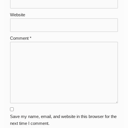
Website
Comment
*
Save my name, email, and website in this browser for the
next time I comment.