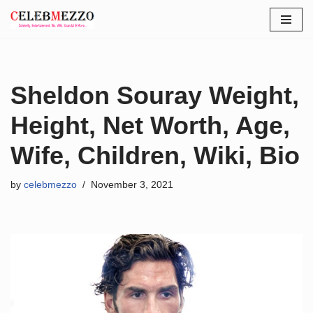
Skip
to
content
Sheldon Souray Weight,
Height, Net Worth, Age,
Wife, Children, Wiki, Bio
by
celebmezzo
November 3, 2021