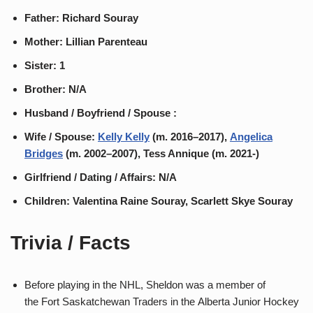
Father: Richard Souray
Mother: Lillian Parenteau
Sister: 1
Brother: N/A
Husband / Boyfriend / Spouse :
Wife / Spouse:
Kelly Kelly
(m. 2016–2017),
Angelica
Bridges
(m. 2002–2007), Tess Annique (m. 2021-)
Girlfriend / Dating / Affairs: N/A
Children: Valentina Raine Souray, Scarlett Skye Souray
Trivia / Facts
Before playing in the NHL, Sheldon was a member of
the Fort Saskatchewan Traders in the Alberta Junior Hockey