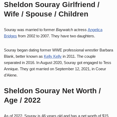
Sheldon Souray Girlfriend /
Wife / Spouse / Children
Souray was married to former
Baywatch
actress
Angelica
Bridges
from 2002 to 2007. They have two daughters.
Souray began dating former WWE professional wrestler Barbara
Blank, better known as
Kelly Kelly
in 2011. The couple
separated in 2016. In August 2020, Souray got engaged to Tess
Annique. They got married on September 12, 2021, in Coeur
d’Alene.
Sheldon Souray Net Worth /
Age / 2022
As of 2022, Souray is 46 years old and has a net worth of $15