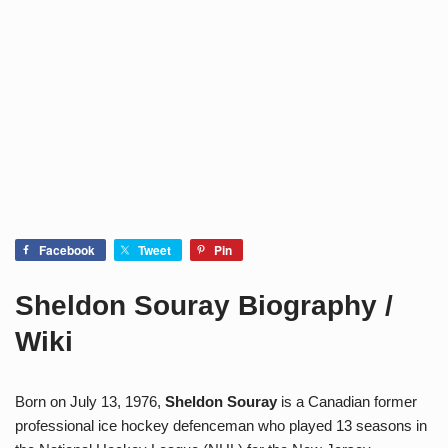
Facebook
Tweet
Pin
Sheldon Souray Biography /
Wiki
Born on July 13, 1976,
Sheldon Souray
is a Canadian former
professional ice hockey defenceman who played 13 seasons in