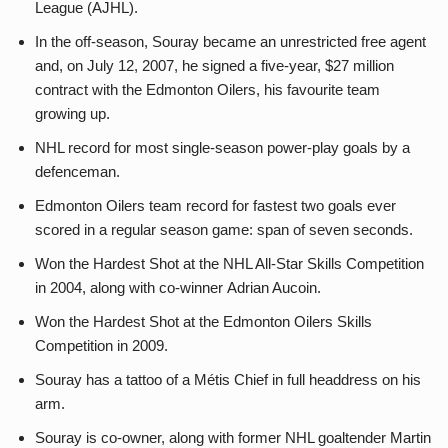
League (AJHL).
In the off-season, Souray became an unrestricted free agent
and, on July 12, 2007, he signed a five-year, $27 million
contract with the Edmonton Oilers, his favourite team
growing up.
NHL record for most single-season power-play goals by a
defenceman.
Edmonton Oilers team record for fastest two goals ever
scored in a regular season game: span of seven seconds.
Won the Hardest Shot at the NHL All-Star Skills Competition
in 2004, along with co-winner Adrian Aucoin.
Won the Hardest Shot at the Edmonton Oilers Skills
Competition in 2009.
Souray has a tattoo of a Métis Chief in full headdress on his
arm.
Souray is co-owner, along with former NHL goaltender Martin