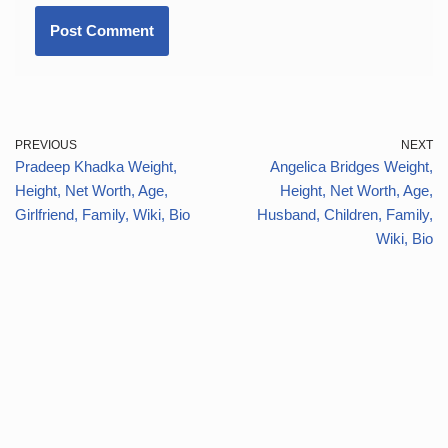
PREVIOUS
NEXT
Pradeep Khadka Weight,
Angelica Bridges Weight,
Height, Net Worth, Age,
Height, Net Worth, Age,
Girlfriend, Family, Wiki, Bio
Husband, Children, Family,
Wiki, Bio