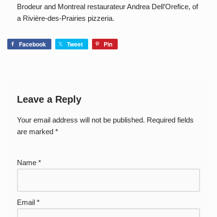
Brodeur and Montreal restaurateur Andrea Dell’Orefice, of
a Rivière-des-Prairies pizzeria.
Facebook
Tweet
Pin
Leave a Reply
Your email address will not be published.
Required fields
are marked
*
Name
*
Email
*