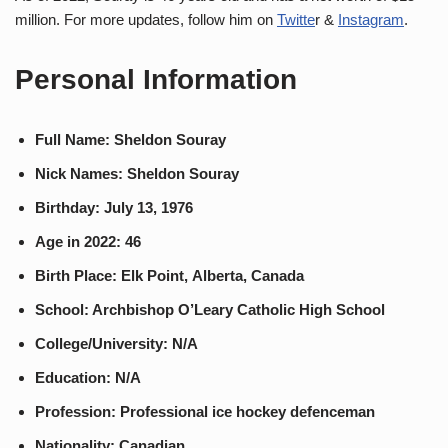
million. For more updates, follow him on
Twitte
r &
Instagram
.
Personal Information
Full Name: Sheldon Souray
Nick Names: Sheldon Souray
Birthday: July 13, 1976
Age in 2022: 46
Birth Place: Elk Point, Alberta, Canada
School: Archbishop O’Leary Catholic High School
College/University: N/A
Education: N/A
Profession: Professional ice hockey defenceman
Nationality: Canadian