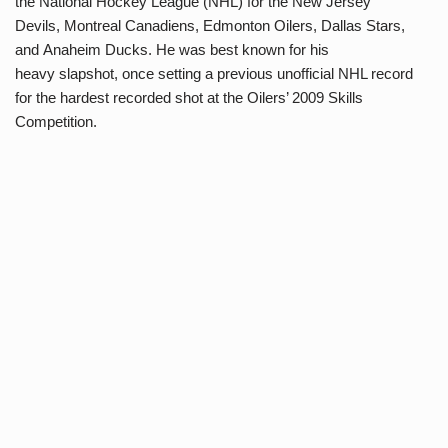
the National Hockey League (NHL) for the New Jersey
Devils, Montreal Canadiens, Edmonton Oilers, Dallas Stars,
and Anaheim Ducks. He was best known for his
heavy slapshot, once setting a previous unofficial NHL record
for the hardest recorded shot at the Oilers’ 2009 Skills
Competition.