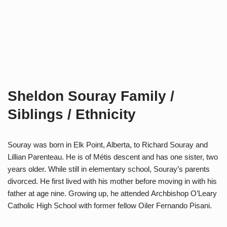
Sheldon Souray Family /
Siblings / Ethnicity
Souray was born in Elk Point, Alberta, to Richard Souray and
Lillian Parenteau. He is of Métis descent and has one sister, two
years older. While still in elementary school, Souray’s parents
divorced. He first lived with his mother before moving in with his
father at age nine. Growing up, he attended Archbishop O’Leary
Catholic High School with former fellow Oiler Fernando Pisani.