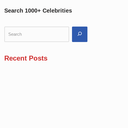
Search 1000+ Celebrities
Recent Posts