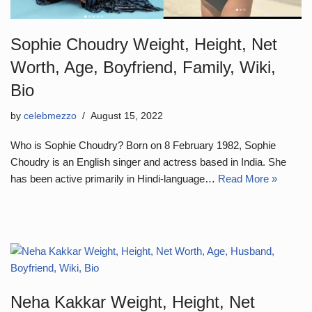
Sophie Choudry Weight, Height, Net
Worth, Age, Boyfriend, Family, Wiki,
Bio
by
celebmezzo
August 15, 2022
Who is Sophie Choudry? Born on 8 February 1982, Sophie
Choudry is an English singer and actress based in India. She
has been active primarily in Hindi-language…
Read More »
Neha Kakkar Weight, Height, Net