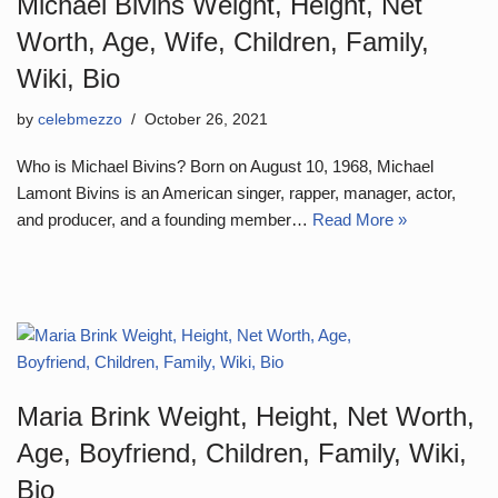
Michael Bivins Weight, Height, Net
Worth, Age, Wife, Children, Family,
Wiki, Bio
by
celebmezzo
October 26, 2021
Who is Michael Bivins? Born on August 10, 1968, Michael
Lamont Bivins is an American singer, rapper, manager, actor,
and producer, and a founding member…
Read More »
Maria Brink Weight, Height, Net Worth,
Age, Boyfriend, Children, Family, Wiki,
Bio