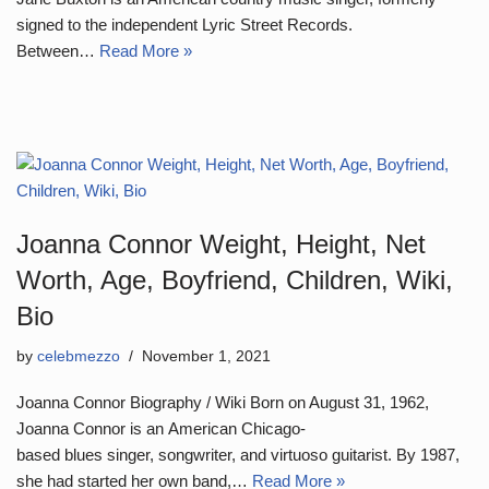
signed to the independent Lyric Street Records.
Between…
Read More »
Joanna Connor Weight, Height, Net
Worth, Age, Boyfriend, Children, Wiki,
Bio
by
celebmezzo
November 1, 2021
Joanna Connor Biography / Wiki Born on August 31, 1962,
Joanna Connor is an American Chicago-
based blues singer, songwriter, and virtuoso guitarist. By 1987,
she had started her own band,…
Read More »