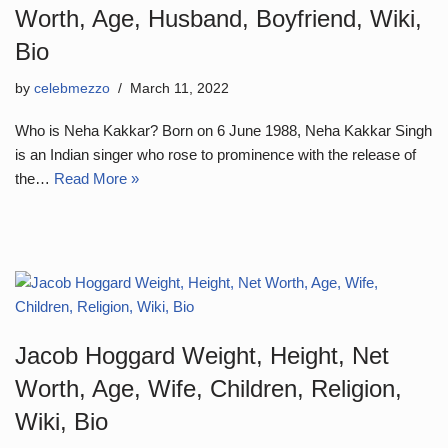
Worth, Age, Husband, Boyfriend, Wiki,
Bio
by
celebmezzo
March 11, 2022
Who is Neha Kakkar? Born on 6 June 1988, Neha Kakkar Singh
is an Indian singer who rose to prominence with the release of
the…
Read More »
Jacob Hoggard Weight, Height, Net
Worth, Age, Wife, Children, Religion,
Wiki, Bio