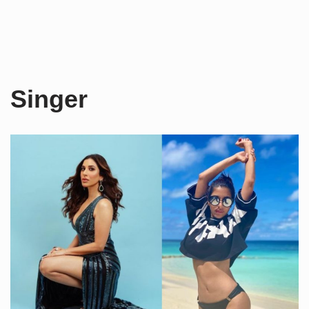
Singer