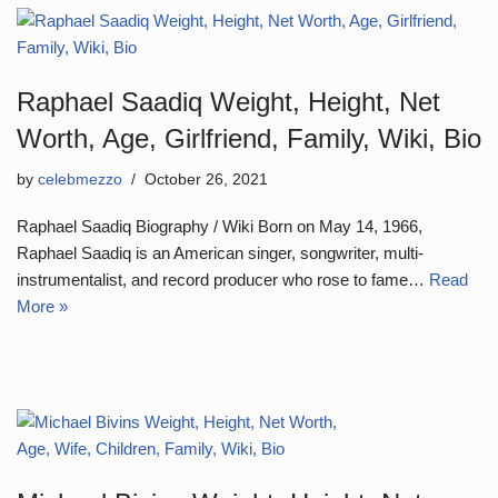
Raphael Saadiq Weight, Height, Net
Worth, Age, Girlfriend, Family, Wiki, Bio
by
celebmezzo
October 26, 2021
Raphael Saadiq Biography / Wiki Born on May 14, 1966,
Raphael Saadiq is an American singer, songwriter, multi-
instrumentalist, and record producer who rose to fame…
Read
More »