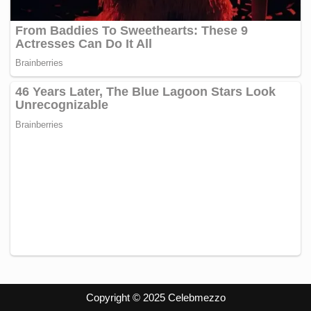
Copyright © 2025 Celebmezzo