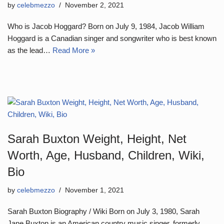
by
celebmezzo
November 2, 2021
Who is Jacob Hoggard? Born on July 9, 1984, Jacob William
Hoggard is a Canadian singer and songwriter who is best known
as the lead…
Read More »
Sarah Buxton Weight, Height, Net
Worth, Age, Husband, Children, Wiki,
Bio
by
celebmezzo
November 1, 2021
Sarah Buxton Biography / Wiki Born on July 3, 1980, Sarah
Jane Buxton is an American country music singer, formerly