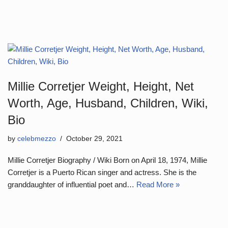
Millie Corretjer Weight, Height, Net
Worth, Age, Husband, Children, Wiki,
Bio
by
celebmezzo
October 29, 2021
Millie Corretjer Biography / Wiki Born on April 18, 1974, Millie
Corretjer is a Puerto Rican singer and actress. She is the
granddaughter of influential poet and…
Read More »