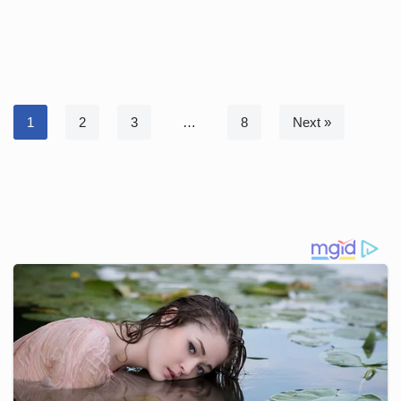
1
2
3
…
8
Next »