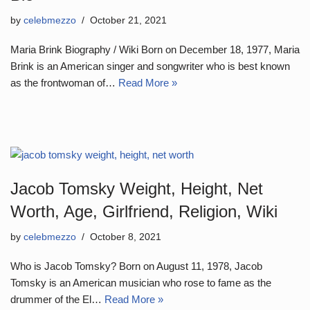
by
celebmezzo
October 21, 2021
Maria Brink Biography / Wiki Born on December 18, 1977, Maria
Brink is an American singer and songwriter who is best known
as the frontwoman of…
Read More »
Jacob Tomsky Weight, Height, Net
Worth, Age, Girlfriend, Religion, Wiki
by
celebmezzo
October 8, 2021
Who is Jacob Tomsky? Born on August 11, 1978, Jacob
Tomsky is an American musician who rose to fame as the
drummer of the El…
Read More »