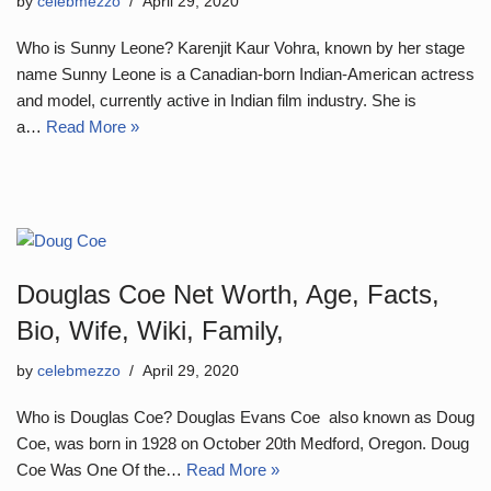
by
celebmezzo
April 29, 2020
Who is Sunny Leone? Karenjit Kaur Vohra, known by her stage
name Sunny Leone is a Canadian-born Indian-American actress
and model, currently active in Indian film industry. She is
a…
Read More »
Douglas Coe Net Worth, Age, Facts,
Bio, Wife, Wiki, Family,
by
celebmezzo
April 29, 2020
Who is Douglas Coe? Douglas Evans Coe also known as Doug
Coe, was born in 1928 on October 20th Medford, Oregon. Doug
Coe Was One Of the…
Read More »