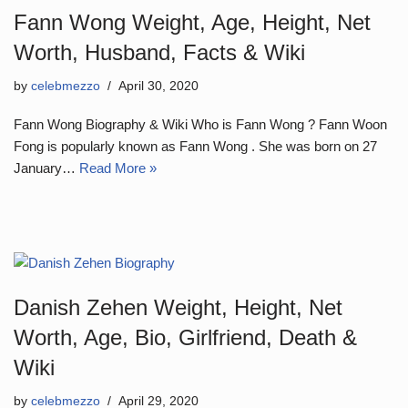
Fann Wong Weight, Age, Height, Net
Worth, Husband, Facts & Wiki
by
celebmezzo
April 30, 2020
Fann Wong Biography & Wiki Who is Fann Wong ? Fann Woon
Fong is popularly known as Fann Wong . She was born on 27
January…
Read More »
Danish Zehen Weight, Height, Net
Worth, Age, Bio, Girlfriend, Death &
Wiki
by
celebmezzo
April 29, 2020