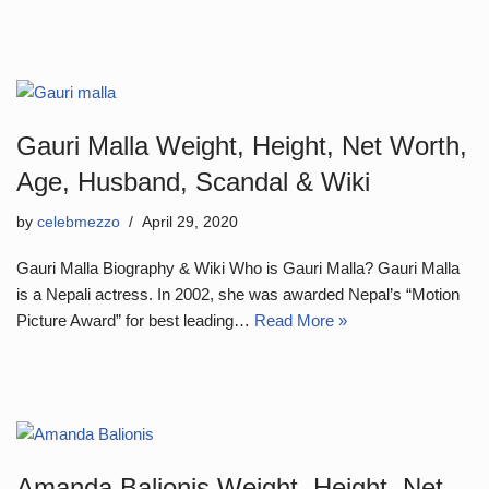
Gauri Malla Weight, Height, Net Worth,
Age, Husband, Scandal & Wiki
by
celebmezzo
April 29, 2020
Gauri Malla Biography & Wiki Who is Gauri Malla? Gauri Malla
is a Nepali actress. In 2002, she was awarded Nepal’s “Motion
Picture Award” for best leading…
Read More »
Amanda Balionis Weight, Height, Net