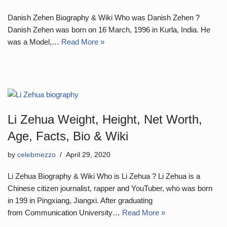
Danish Zehen Biography & Wiki Who was Danish Zehen ?
Danish Zehen was born on 16 March, 1996 in Kurla, India. He
was a Model,…
Read More »
Li Zehua Weight, Height, Net Worth,
Age, Facts, Bio & Wiki
by
celebmezzo
April 29, 2020
Li Zehua Biography & Wiki Who is Li Zehua ? Li Zehua is a
Chinese citizen journalist, rapper and YouTuber, who was born
in 199 in Pingxiang, Jiangxi. After graduating
from Communication University…
Read More »