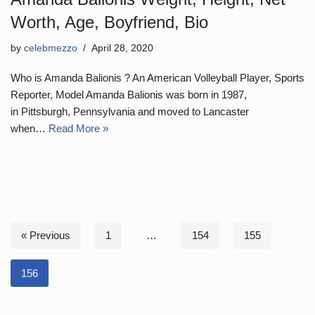
Worth, Age, Boyfriend, Bio
by
celebmezzo
April 28, 2020
Who is Amanda Balionis ? An American Volleyball Player, Sports
Reporter, Model Amanda Balionis was born in 1987,
in Pittsburgh, Pennsylvania and moved to Lancaster
when…
Read More »
« Previous
1
…
154
155
156