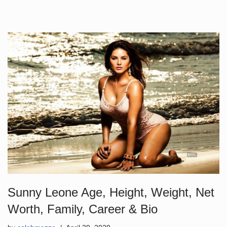
Sunny Leone Age, Height, Weight, Net
Worth, Family, Career & Bio