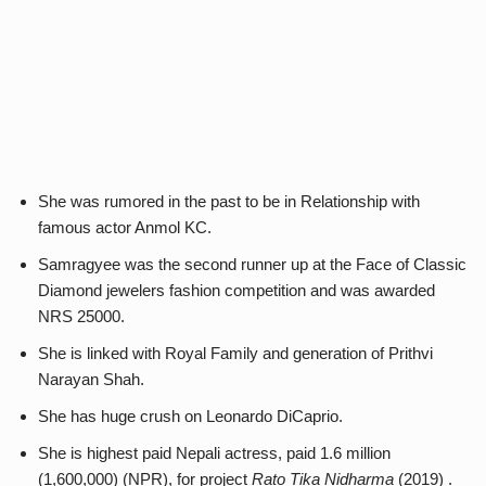
She was rumored in the past to be in Relationship with
famous actor Anmol KC.
Samragyee was the second runner up at the Face of Classic
Diamond jewelers fashion competition and was awarded
NRS 25000.
She is linked with Royal Family and generation of Prithvi
Narayan Shah.
She has huge crush on Leonardo DiCaprio.
She is highest paid Nepali actress, paid 1.6 million
(1,600,000) (NPR), for project
Rato Tika Nidharma
(2019) .