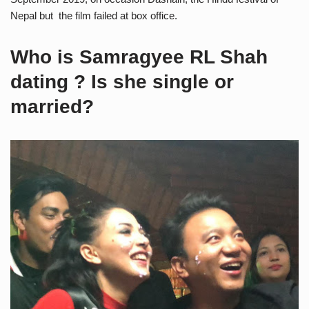
Nepal but the film failed at box office.
Who is Samragyee RL Shah
dating ? Is she single or
married?