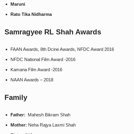
Maruni
Rato Tika Nidharma
Samragyee RL Shah
Awards
FAAN Awards, 8th Dcine Awards, NFDC Award 2016
NFDC National Film Award -2016
Kamana Film Award -2016
NAAN Awards – 2018
Family
Father:
Mahesh Bikram Shah
Mother:
Neha Rajya Laxmi Shah