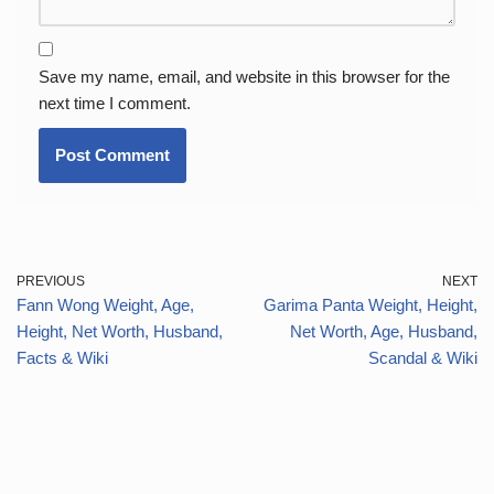
Save my name, email, and website in this browser for the
next time I comment.
PREVIOUS
NEXT
Fann Wong Weight, Age,
Garima Panta Weight, Height,
Height, Net Worth, Husband,
Net Worth, Age, Husband,
Facts & Wiki
Scandal & Wiki