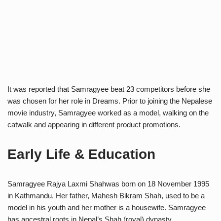
It was reported that Samragyee beat 23 competitors before she
was chosen for her role in Dreams. Prior to joining the Nepalese
movie industry, Samragyee worked as a model, walking on the
catwalk and appearing in different product promotions.
Early Life & Education
Samragyee Rajya Laxmi Shahwas born on 18 November 1995
in Kathmandu. Her father, Mahesh Bikram Shah, used to be a
model in his youth and her mother is a housewife. Samragyee
has ancestral roots in Nepal’s Shah (royal) dynasty.