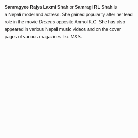
Samragyee Rajya Laxmi Shah
or
Samragi RL Shah
is
a Nepali model and actress. She gained popularity after her lead
role in the movie
Dreams
opposite Anmol K.C. She has also
appeared in various Nepali music videos and on the cover
pages of various magazines like M&S.