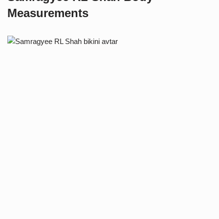
Measurements