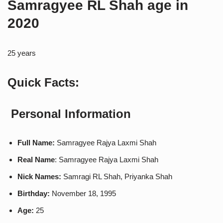
Samragyee RL Shah age in
2020
25 years
Quick Facts:
Personal Information
Full Name:
Samragyee Rajya Laxmi Shah
Real Name
: Samragyee Rajya Laxmi Shah
Nick Names:
Samragi RL Shah, Priyanka Shah
Birthday:
November 18, 1995
Age:
25