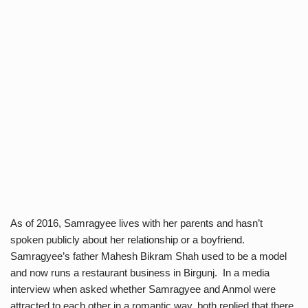
As of 2016, Samragyee lives with her parents and hasn’t
spoken publicly about her relationship or a boyfriend.
Samragyee’s father Mahesh Bikram Shah used to be a model
and now runs a restaurant business in Birgunj. In a media
interview when asked whether Samragyee and Anmol were
attracted to each other in a romantic way, both replied that there