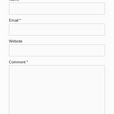
Email
*
Website
Comment
*