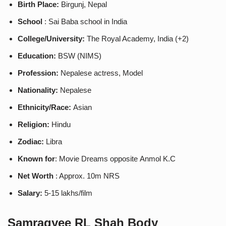
Birth Place:
Birgunj, Nepal
School
: Sai Baba school in India
College/University:
The Royal Academy, India (+2)
Education:
BSW (NIMS)
Profession:
Nepalese actress, Model
Nationality:
Nepalese
Ethnicity/Race:
Asian
Religion:
Hindu
Zodiac:
Libra
Known for
: Movie Dreams opposite Anmol K.C
Net Worth
: Approx. 10m NRS
Salary:
5-15 lakhs/film
Samragyee RL Shah
Body