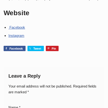
Website
Facebook
Instagram
Facebook
Tweet
Pin
Leave a Reply
Your email address will not be published.
Required fields
are marked
*
Name
*