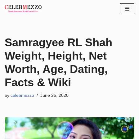
Skip
to
content
Samragyee RL Shah
Weight, Height, Net
Worth, Age, Dating,
Facts & Wiki
by
celebmezzo
June 25, 2020