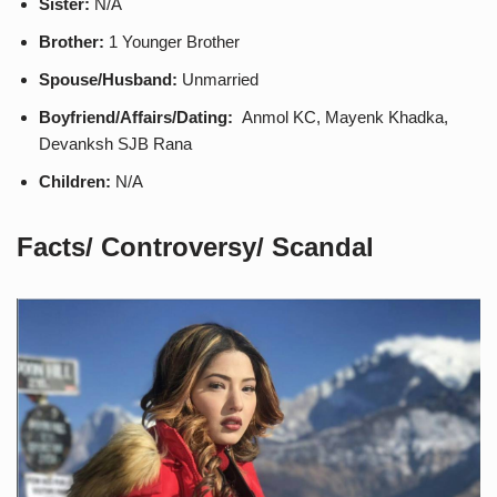
Sister:
N/A
Brother:
1 Younger Brother
Spouse/Husband:
Unmarried
Boyfriend/Affairs/Dating:
Anmol KC, Mayenk Khadka,
Devanksh SJB Rana
Children:
N/A
Facts/ Controversy/ Scandal