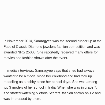
In November 2014, Samragyee was the second runner up at the
Face of Classic Diamond jewelers fashion competition and was
awarded NRS 25000. She reportedly received many offers for
movies and fashion shows after the event.
In media interviews, Samragyee says that shed had always
wanted to be a model since her childhood and had took up
modelling as a hobby since her school days. She was among
top 3 models of her school in India. When she was in grade 7,
she started watching Victoria Secrets’ fashion shows on TV and
was impressed by them.