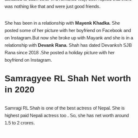
was nothing like that and were just good friends.
She has been in a relationship with
Mayenk Khadka
. She
posted some of her picture with her boyfriend on Facebook and
on Instagram.But now she broke up with Mayank and she is in a
relationship with
Devank Rana
. Shah has dated Devanksh SJB
Rana since 2018 .She posted a holiday picture with her
boyfriend on Instagram.
Samragyee RL Shah Net worth
in 2020
Samragi RL Shah is one of the best actress of Nepal. She is
highest paid Nepali actress too . So, she has net worth around
1.5 to 2 crores.