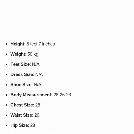
Height
: 5 feet 7 inches
Weight
: 50 kg
Feet Size
: N/A
Dress Size
: N/A
Shoe Size
: N/A
Body Measurement
: 28-26-28
Chest Size
: 28
Waist Size
: 26
Hip Size
: 28