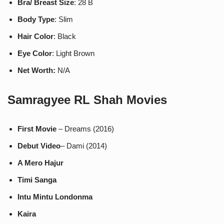
Bra/ Breast Size
: 28 B
Body Type
: Slim
Hair Color
: Black
Eye Color
: Light Brown
Net Worth:
N/A
Samragyee RL Shah
Movies
First Movie
– Dreams (2016)
Debut Video
– Dami (2014)
A Mero Hajur
Timi Sanga
Intu Mintu Londonma
Kaira