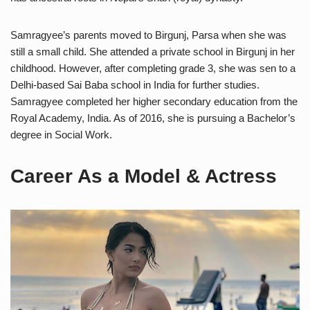
Samragyee’s parents moved to Birgunj, Parsa when she was
still a small child. She attended a private school in Birgunj in her
childhood. However, after completing grade 3, she was sen to a
Delhi-based Sai Baba school in India for further studies.
Samragyee completed her higher secondary education from the
Royal Academy, India. As of 2016, she is pursuing a Bachelor’s
degree in Social Work.
Career As a Model & Actress