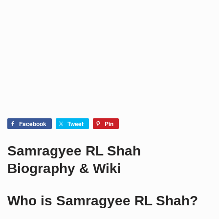
Facebook
Tweet
Pin
Samragyee RL Shah
Biography & Wiki
Who is Samragyee RL Shah?