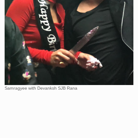
Samragyee with Devanksh SJB Rana