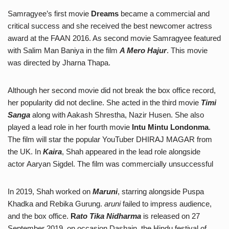
Samragyee’s first movie
Dreams
became a commercial and
critical success and she received the best newcomer actress
award at the FAAN 2016. As second movie Samragyee featured
with Salim Man Baniya in the film
A Mero Hajur
. This movie
was directed by Jharna Thapa.
Although her second movie did not break the box office record,
her popularity did not decline. She acted in the third movie
Timi
Sanga
along with Aakash Shrestha, Nazir Husen. She also
played a lead role in her fourth movie
Intu Mintu Londonma
.
The film will star the popular YouTuber DHIRAJ MAGAR from
the UK. In
Kaira
, Shah appeared in the lead role alongside
actor Aaryan Sigdel. The film was commercially unsuccessful
In 2019, Shah worked on
Maruni
, starring alongside Puspa
Khadka and Rebika Gurung.
aruni
failed to impress audience,
and the box office.
R
ato Tika Nidharma
is released on 27
September 2019, on occasion Dashain, the Hindu festival of