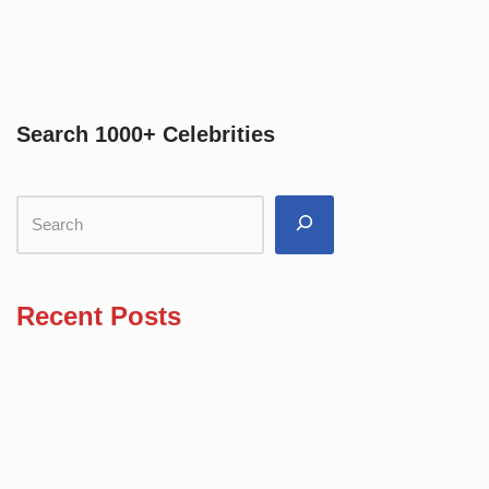
Search 1000+ Celebrities
Recent Posts