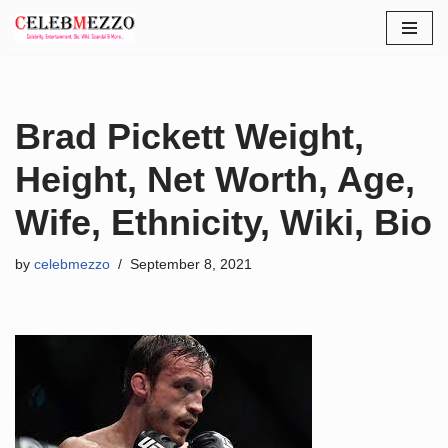
Skip
to
content
Brad Pickett Weight,
Height, Net Worth, Age,
Wife, Ethnicity, Wiki, Bio
by
celebmezzo
September 8, 2021