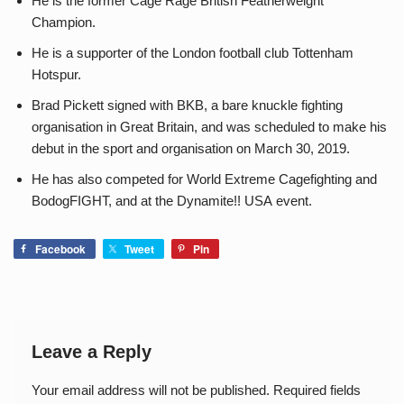
He is the former Cage Rage British Featherweight
Champion.
He is a supporter of the London football club Tottenham
Hotspur.
Brad Pickett signed with BKB, a bare knuckle fighting
organisation in Great Britain, and was scheduled to make his
debut in the sport and organisation on March 30, 2019.
He has also competed for World Extreme Cagefighting and
BodogFIGHT, and at the Dynamite!! USA event.
Facebook
Tweet
Pin
Leave a Reply
Your email address will not be published.
Required fields