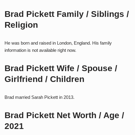
Brad Pickett Family / Siblings /
Religion
He was born and raised in London, England. His family
information is not available right now.
Brad Pickett Wife / Spouse /
Girlfriend / Children
Brad married Sarah Pickett in 2013.
Brad Pickett Net Worth / Age /
2021