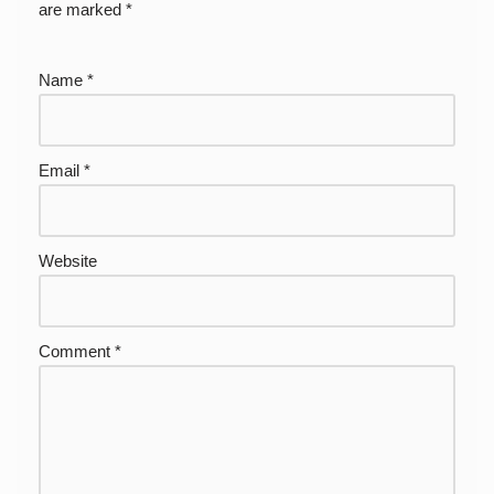
are marked
*
Name
*
Email
*
Website
Comment
*