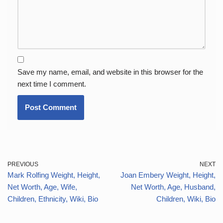
Save my name, email, and website in this browser for the
next time I comment.
PREVIOUS
NEXT
Mark Rolfing Weight, Height,
Joan Embery Weight, Height,
Net Worth, Age, Wife,
Net Worth, Age, Husband,
Children, Ethnicity, Wiki, Bio
Children, Wiki, Bio