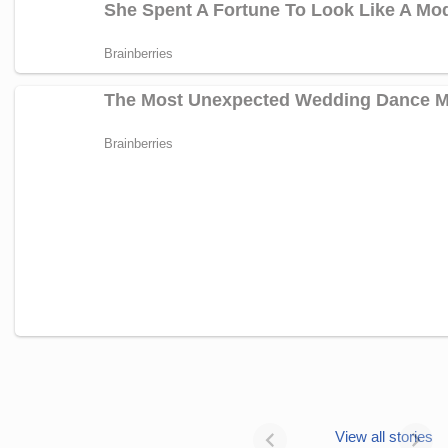
Janhvi Kapoor’s
Photo dump is
View all stories