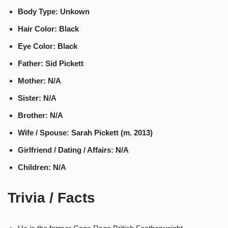
Body Type: Unkown
Hair Color: Black
Eye Color: Black
Father: Sid Pickett
Mother: N/A
Sister: N/A
Brother: N/A
Wife / Spouse: Sarah Pickett (m. 2013)
Girlfriend / Dating / Affairs: N/A
Children: N/A
Trivia / Facts