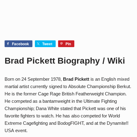
Facebook
Tweet
Pin
Brad Pickett Biography / Wiki
Born on 24 September 1978,
Brad Pickett
is an English mixed
martial artist currently signed to Absolute Championship Berkut.
He is the former Cage Rage British Featherweight Champion.
He competed as a bantamweight in the Ultimate Fighting
Championship; Dana White stated that Pickett was one of his
favorite fighters to watch. He has also competed for World
Extreme Cagefighting and BodogFIGHT, and at the Dynamite!!
USA event.