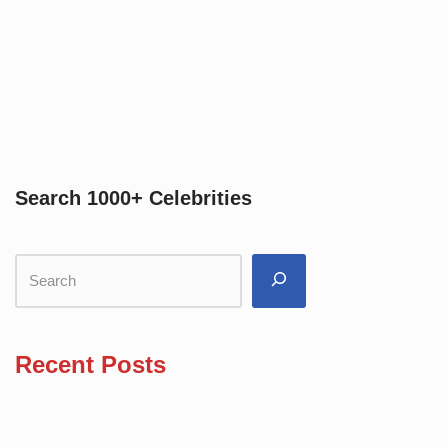
Search 1000+ Celebrities
Recent Posts