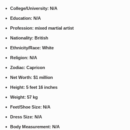
College/University: N/A
Education: N/A
Profession: mixed martial artist
Nationality: British
Ethnicity/Race: White
Religion: N/A
Zodiac: Capricon
Net Worth: $1 million
Height: 5 feet 16 inches
Weight: 57 kg
Feet/Shoe Size: N/A
Dress Size: N/A
Body Measurement: N/A