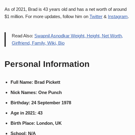
As of 2021, Brad is 43 years old and has a net worth of around
$1 million. For more updates, follow him on
Twitter
&
Instagram
.
Read Also:
Swapnil Asnodkar Weight, Height, Net Worth,
Girlfriend, Family, Wiki, Bio
Personal Information
Full Name: Brad Pickett
Nick Names: One Punch
Birthday: 24 September 1978
Age in 2021: 43
Birth Place: London, UK
School: N/A