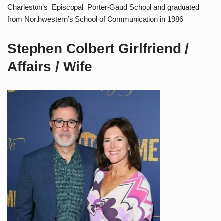
Charleston’s Episcopal Porter-Gaud School and graduated
from Northwestern’s School of Communication in 1986.
Stephen Colbert Girlfriend /
Affairs / Wife