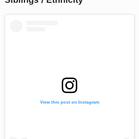
View this post on Instagram