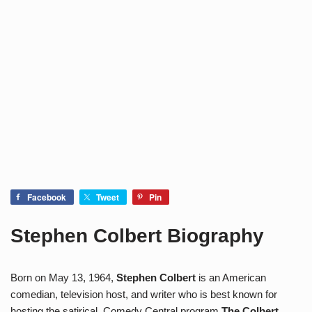
Facebook
Tweet
Pin
Stephen Colbert Biography
Born on May 13, 1964,
Stephen Colbert
is an American
comedian, television host, and writer who is best known for
hosting the satirical Comedy Central program
The Colbert