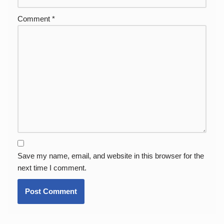
Comment
*
Save my name, email, and website in this browser for the
next time I comment.