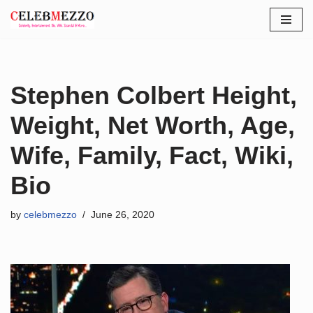
Skip
to
content
Stephen Colbert Height,
Weight, Net Worth, Age,
Wife, Family, Fact, Wiki,
Bio
by
celebmezzo
June 26, 2020