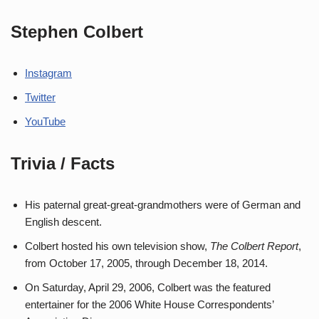
Stephen Colbert
Instagram
Twitter
YouTube
Trivia / Facts
His paternal great-great-grandmothers were of German and
English descent.
Colbert hosted his own television show,
The Colbert Report
,
from October 17, 2005, through December 18, 2014.
On Saturday, April 29, 2006, Colbert was the featured
entertainer for the 2006 White House Correspondents’