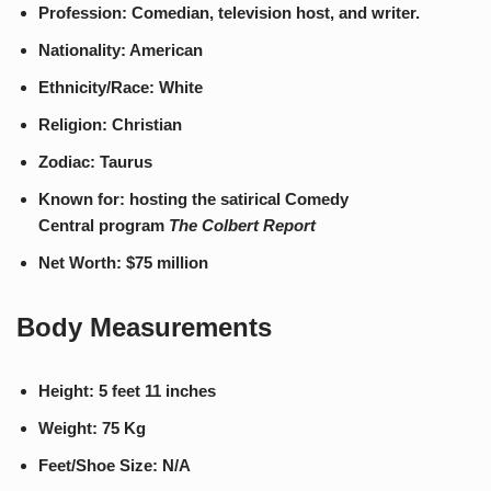
Profession: Comedian, television host, and writer.
Nationality: American
Ethnicity/Race: White
Religion: Christian
Zodiac: Taurus
Known for: hosting the satirical Comedy
Central program
The Colbert Report
Net Worth: $75 million
Body Measurements
Height: 5 feet 11 inches
Weight: 75 Kg
Feet/Shoe Size: N/A