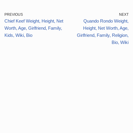
PREVIOUS
NEXT
Chief Keef Weight, Height, Net
Quando Rondo Weight,
Worth, Age, Girlfriend, Family,
Height, Net Worth, Age,
Kids, Wiki, Bio
Girlfriend, Family, Religion,
Bio, Wiki