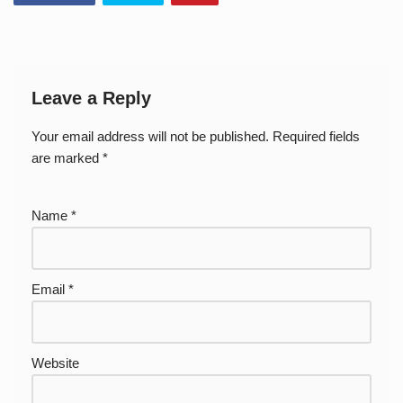
Leave a Reply
Your email address will not be published.
Required fields
are marked
*
Name
*
Email
*
Website