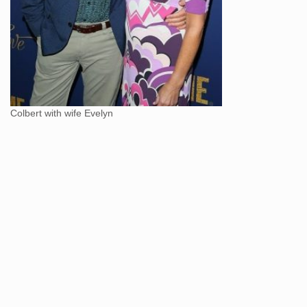
Colbert with wife Evelyn