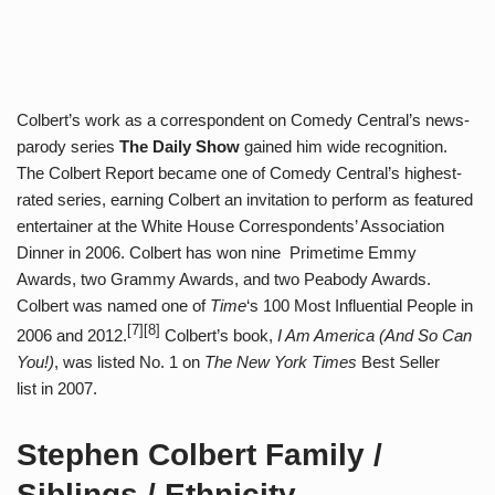
Colbert’s work as a correspondent on Comedy Central’s news-
parody series
The Daily Show
gained him wide recognition.
The Colbert Report became one of Comedy Central’s highest-
rated series, earning Colbert an invitation to perform as featured
entertainer at the White House Correspondents’ Association
Dinner in 2006. Colbert has won nine Primetime Emmy
Awards, two Grammy Awards, and two Peabody Awards.
Colbert was named one of
Time
‘s 100 Most Influential People in
[7][8]
2006 and 2012.
Colbert’s book,
I Am America (And So Can
You!)
, was listed No. 1 on
The New York Times
Best Seller
list in 2007.
Stephen Colbert Family /
Siblings / Ethnicity