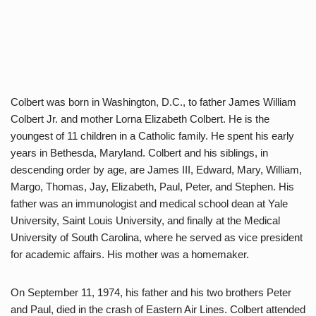
Colbert was born in Washington, D.C., to father James William
Colbert Jr. and mother Lorna Elizabeth Colbert. He is the
youngest of 11 children in a Catholic family. He spent his early
years in Bethesda, Maryland. Colbert and his siblings, in
descending order by age, are James III, Edward, Mary, William,
Margo, Thomas, Jay, Elizabeth, Paul, Peter, and Stephen. His
father was an immunologist and medical school dean at Yale
University, Saint Louis University, and finally at the Medical
University of South Carolina, where he served as vice president
for academic affairs. His mother was a homemaker.
On September 11, 1974, his father and his two brothers Peter
and Paul, died in the crash of Eastern Air Lines. Colbert attended