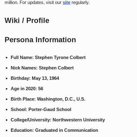
million. For updates, visit our
site
regularly.
Wiki / Profile
Persona Information
Full Name: Stephen Tyrone Colbert
Nick Names: Stephen Colbert
Birthday: May 13, 1964
Age in 2020: 56
Birth Place: Washington, D.C., U.S.
School: Porter-Gaud School
College/University: Northwestern University
Education: Graduated in Communication