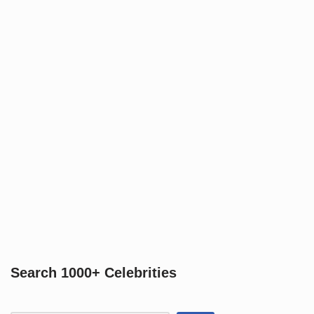
Search 1000+ Celebrities