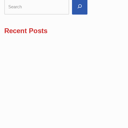
Recent Posts