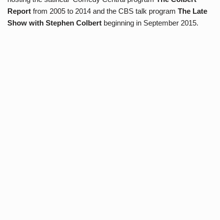
Report
from 2005 to 2014 and the CBS talk program
The Late
Show with Stephen Colbert
beginning in September 2015.