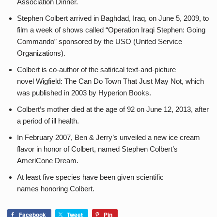
Association Dinner.
Stephen Colbert arrived in Baghdad, Iraq, on June 5, 2009, to
film a week of shows called “Operation Iraqi Stephen: Going
Commando” sponsored by the USO (United Service
Organizations).
Colbert is co-author of the satirical text-and-picture
novel Wigfield: The Can Do Town That Just May Not, which
was published in 2003 by Hyperion Books.
Colbert’s mother died at the age of 92 on June 12, 2013, after
a period of ill health.
In February 2007, Ben & Jerry’s unveiled a new ice cream
flavor in honor of Colbert, named Stephen Colbert’s
AmeriCone Dream.
At least five species have been given scientific
names honoring Colbert.
Facebook
Tweet
Pin