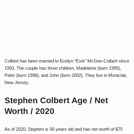
Colbert has been married to Evelyn “Evie” McGee-Colbert since
1993. The couple has three children, Madeleine (born 1995),
Peter (born 1998), and John (born 2002). They live in Montclair,
New Jersey.
Stephen Colbert Age / Net
Worth / 2020
As of 2020, Stephen is 56 years old and has net worth of $75