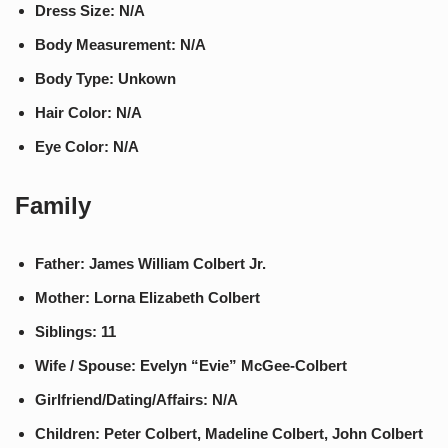
Dress Size: N/A
Body Measurement: N/A
Body Type: Unkown
Hair Color: N/A
Eye Color: N/A
Family
Father: James William Colbert Jr.
Mother: Lorna Elizabeth Colbert
Siblings: 11
Wife / Spouse: Evelyn “Evie” McGee-Colbert
Girlfriend/Dating/Affairs: N/A
Children: Peter Colbert, Madeline Colbert, John Colbert