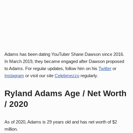
Adams has been dating YouTuber Shane Dawson since 2016.
In March 2019, they became engaged after Dawson proposed
to Adams. For regular updates, follow him on his
Twitter
or
Instagram
or visit our site
Celebmezzo
regularly.
Ryland Adams Age / Net Worth
/ 2020
As of 2020, Adams is 29 years old and has net worth of $2
million.