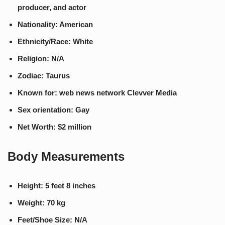
producer, and actor
Nationality: American
Ethnicity/Race: White
Religion: N/A
Zodiac: Taurus
Known for: web news network Clevver Media
Sex orientation: Gay
Net Worth: $2 million
Body Measurements
Height: 5 feet 8 inches
Weight: 70 kg
Feet/Shoe Size: N/A