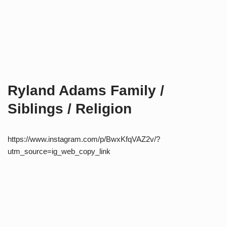
Ryland Adams Family /
Siblings / Religion
https://www.instagram.com/p/BwxKfqVAZ2v/?
utm_source=ig_web_copy_link