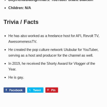
Children: N/A
Trivia / Facts
He has also worked as a freelance host for AFI, Revolt TV,
AwesomenessTV.
He created the pop culture network Utubular for YouTuber,
serving as a host and producer for the channel as well.
In 2019, he received the Shorty Award for Vlogger of the
Year.
He is gay.
Facebook
Tweet
Pin