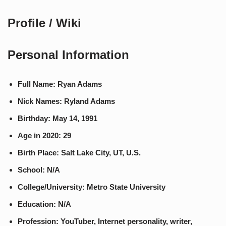
Profile / Wiki
Personal Information
Full Name: Ryan Adams
Nick Names: Ryland Adams
Birthday: May 14, 1991
Age in 2020: 29
Birth Place: Salt Lake City, UT, U.S.
School: N/A
College/University: Metro State University
Education: N/A
Profession: YouTuber, Internet personality, writer,