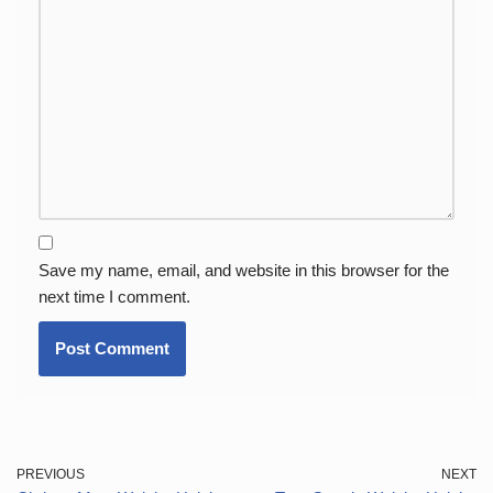
Save my name, email, and website in this browser for the
next time I comment.
PREVIOUS
NEXT