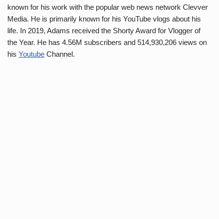
known for his work with the popular web news network Clevver
Media. He is primarily known for his YouTube vlogs about his
life. In 2019, Adams received the Shorty Award for Vlogger of
the Year. He has 4.56M subscribers and 514,930,206 views on
his
Youtube
Channel.