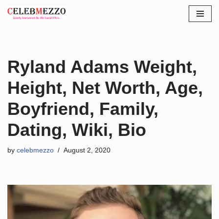
Skip
to
content
Ryland Adams Weight,
Height, Net Worth, Age,
Boyfriend, Family,
Dating, Wiki, Bio
by
celebmezzo
August 2, 2020