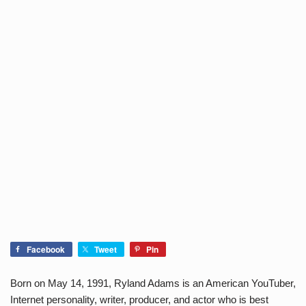
Facebook
Tweet
Pin
Born on May 14, 1991, Ryland Adams is an American YouTuber,
Internet personality, writer, producer, and actor who is best