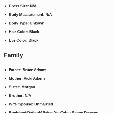
Dress Size: N/A
Body Measurement: N/A
Body Type: Unkown
Hair Color: Black
Eye Color: Black
Family
Father: Bruce Adams
Mother: Vicki Adams
Sister: Morgan
Brother: N/A
Wife /Spouse: Unmarried
Boyfriend/Dating/Affairs: YouTuber Shane Dawson