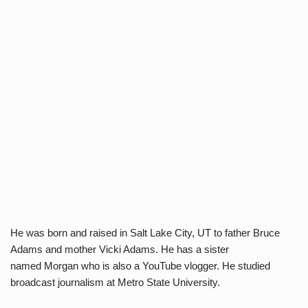
He was born and raised in Salt Lake City, UT to father Bruce
Adams and mother Vicki Adams. He has a sister
named Morgan who is also a YouTube vlogger. He studied
broadcast journalism at Metro State University.