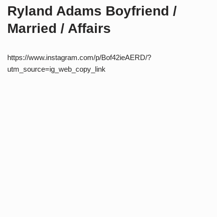
Ryland Adams Boyfriend /
Married / Affairs
https://www.instagram.com/p/Bof42ieAERD/?
utm_source=ig_web_copy_link