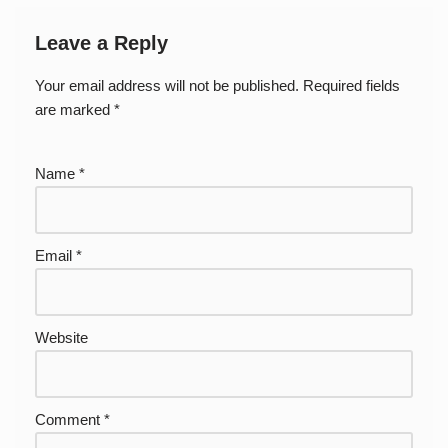
Leave a Reply
Your email address will not be published.
Required fields
are marked
*
Name
*
Email
*
Website
Comment
*