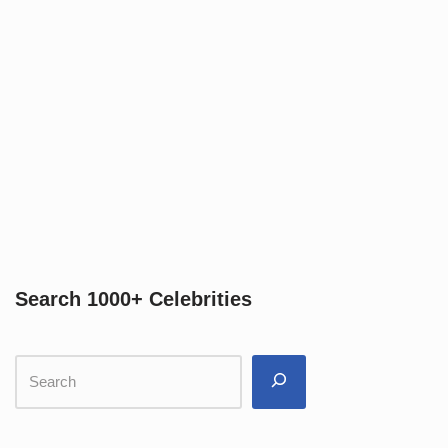
Search 1000+ Celebrities