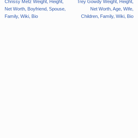
Chrissy Metz Weight, Height,
Trey Gowdy Weight, Height,
Net Worth, Boyfriend, Spouse,
Net Worth, Age, Wife,
Family, Wiki, Bio
Children, Family, Wiki, Bio