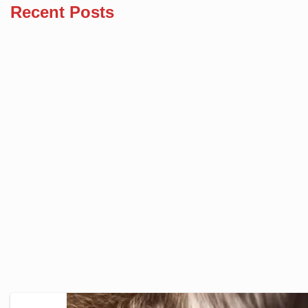
Recent Posts