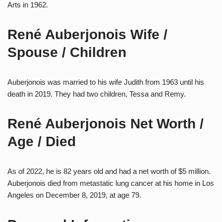
Arts in 1962.
René Auberjonois Wife /
Spouse / Children
Auberjonois was married to his wife Judith from 1963 until his
death in 2019. They had two children, Tessa and Remy.
René Auberjonois Net Worth /
Age / Died
As of 2022, he is 82 years old and had a net worth of $5 million.
Auberjonois died from metastatic lung cancer at his home in Los
Angeles on December 8, 2019, at age 79.