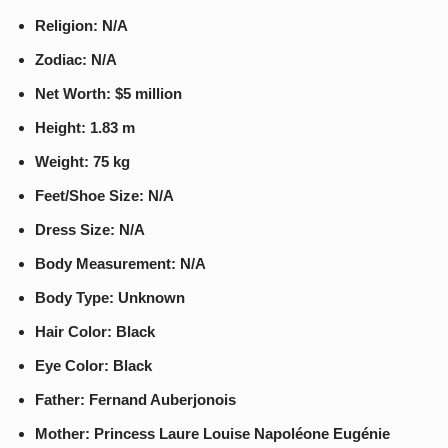
Religion: N/A
Zodiac: N/A
Net Worth: $5 million
Height: 1.83 m
Weight: 75 kg
Feet/Shoe Size: N/A
Dress Size: N/A
Body Measurement: N/A
Body Type: Unknown
Hair Color: Black
Eye Color: Black
Father: Fernand Auberjonois
Mother: Princess Laure Louise Napoléone Eugénie