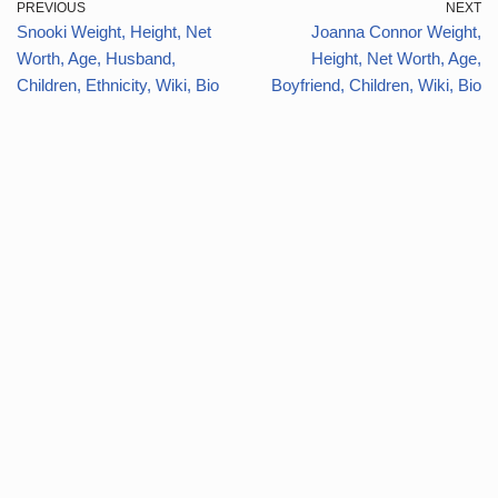
PREVIOUS
NEXT
Snooki Weight, Height, Net
Joanna Connor Weight,
Worth, Age, Husband,
Height, Net Worth, Age,
Children, Ethnicity, Wiki, Bio
Boyfriend, Children, Wiki, Bio