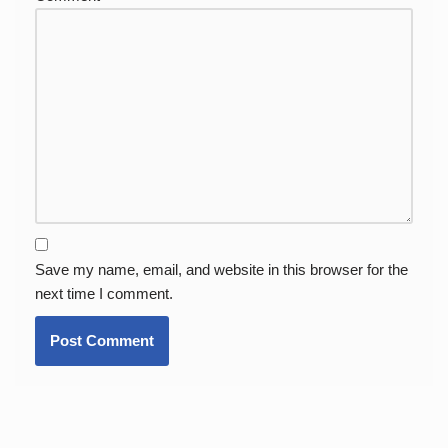
Save my name, email, and website in this browser for the
next time I comment.