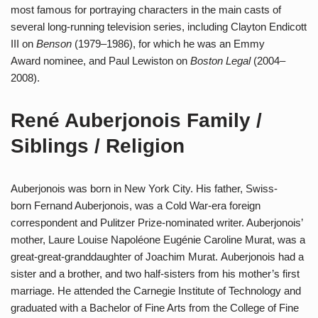
most famous for portraying characters in the main casts of
several long-running television series, including Clayton Endicott
III on
Benson
(1979–1986), for which he was an Emmy
Award nominee, and Paul Lewiston on
Boston Legal
(2004–
2008).
René Auberjonois Family /
Siblings / Religion
Auberjonois was born in New York City. His father, Swiss-
born Fernand Auberjonois, was a Cold War-era foreign
correspondent and Pulitzer Prize-nominated writer. Auberjonois’
mother, Laure Louise Napoléone Eugénie Caroline Murat, was a
great-great-granddaughter of Joachim Murat. Auberjonois had a
sister and a brother, and two half-sisters from his mother’s first
marriage. He attended the Carnegie Institute of Technology and
graduated with a Bachelor of Fine Arts from the College of Fine