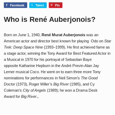
Facebook
Tweet
Pin
Who is René Auberjonois?
Born on June 1, 1940,
René Murat Auberjonois
was an
American actor and director best known for playing Odo on
Star
Trek: Deep Space Nine
(1993–1999). He first achieved fame as
a stage actor, winning the Tony Award for Best Featured Actor in
a Musical in 1970 for his portrayal of Sebastian Baye
opposite Katharine Hepburn in the André Previn-Alan Jay
Lerner musical
Coco
. He went on to earn three more Tony
nominations for performances in Neil Simon’s
The Good
Doctor
(1973), Roger Miller’s
Big River
(1985), and Cy
Coleman’s
City of Angels
(1989); he won a Drama Desk
Award for
Big River
.,