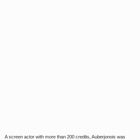
A screen actor with more than 200 credits, Auberjonois was