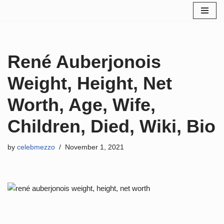
Skip
to
content
René Auberjonois
Weight, Height, Net
Worth, Age, Wife,
Children, Died, Wiki, Bio
by
celebmezzo
November 1, 2021