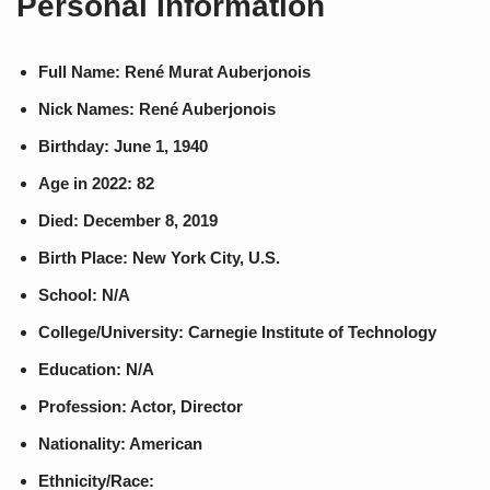
Personal Information
Full Name: René Murat Auberjonois
Nick Names: René Auberjonois
Birthday: June 1, 1940
Age in 2022: 82
Died: December 8, 2019
Birth Place: New York City, U.S.
School: N/A
College/University: Carnegie Institute of Technology
Education: N/A
Profession: Actor, Director
Nationality: American
Ethnicity/Race: