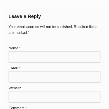
Leave a Reply
Your email address will not be published.
Required fields
are marked
*
Name
*
Email
*
Website
Comment
*