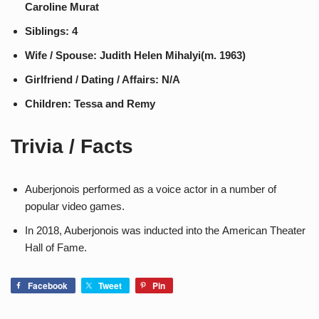
Caroline Murat
Siblings: 4
Wife / Spouse: Judith Helen Mihalyi​​(m. 1963)
Girlfriend / Dating / Affairs: N/A
Children: Tessa and Remy
Trivia / Facts
Auberjonois performed as a voice actor in a number of
popular video games.
In 2018, Auberjonois was inducted into the American Theater
Hall of Fame.
Facebook
Tweet
Pin