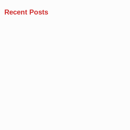
Recent Posts