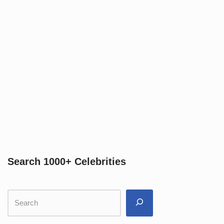
Search 1000+ Celebrities