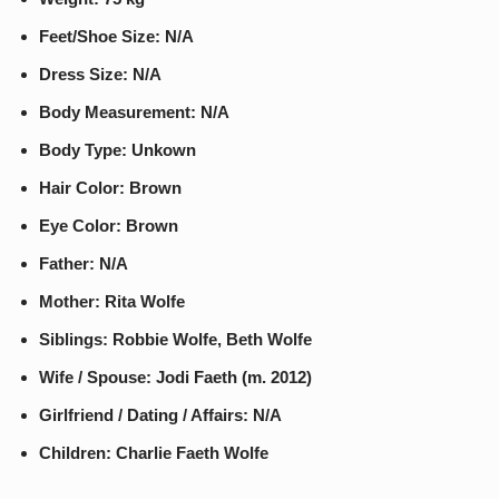
Feet/Shoe Size: N/A
Dress Size: N/A
Body Measurement: N/A
Body Type: Unkown
Hair Color: Brown
Eye Color: Brown
Father: N/A
Mother: Rita Wolfe
Siblings: Robbie Wolfe, Beth Wolfe
Wife / Spouse: Jodi Faeth (m. 2012)
Girlfriend / Dating / Affairs: N/A
Children: Charlie Faeth Wolfe