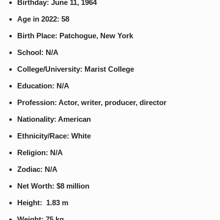
Birthday: June 11, 1964
Age in 2022: 58
Birth Place: Patchogue, New York
School: N/A
College/University: Marist College
Education: N/A
Profession: Actor, writer, producer, director
Nationality: American
Ethnicity/Race: White
Religion: N/A
Zodiac: N/A
Net Worth: $8 million
Height: 1.83 m
Weight: 75 kg