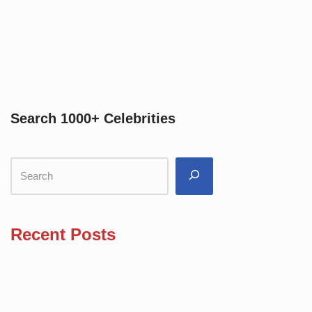
Search 1000+ Celebrities
Recent Posts