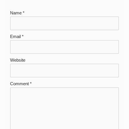
Name
*
Email
*
Website
Comment
*