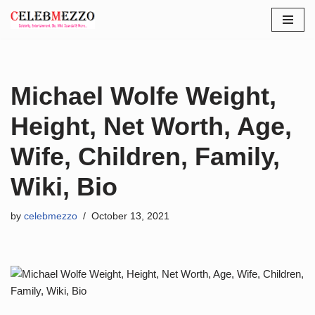
Skip
to
content
Michael Wolfe Weight,
Height, Net Worth, Age,
Wife, Children, Family,
Wiki, Bio
by
celebmezzo
October 13, 2021