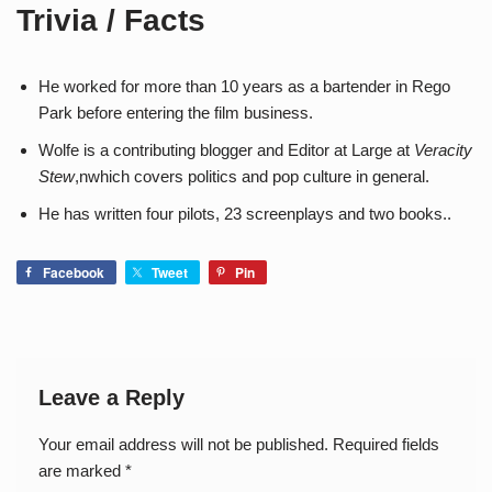
Trivia / Facts
He worked for more than 10 years as a bartender in Rego
Park before entering the film business.
Wolfe is a contributing blogger and Editor at Large at
Veracity
Stew
,nwhich covers politics and pop culture in general.
He has written four pilots, 23 screenplays and two books..
Facebook
Tweet
Pin
Leave a Reply
Your email address will not be published.
Required fields
are marked
*