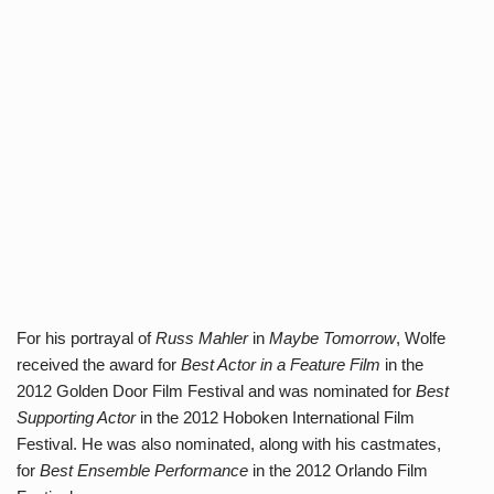
For his portrayal of
Russ Mahler
in
Maybe Tomorrow
, Wolfe
received the award for
Best Actor in a Feature Film
in the
2012 Golden Door Film Festival and was nominated for
Best
Supporting Actor
in the 2012 Hoboken International Film
Festival. He was also nominated, along with his castmates,
for
Best Ensemble Performance
in the 2012 Orlando Film