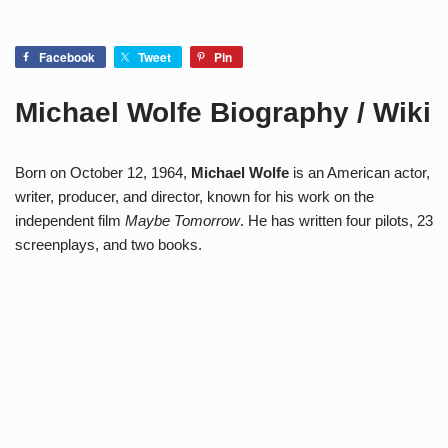
Facebook
Tweet
Pin
Michael Wolfe Biography / Wiki
Born on October 12, 1964,
Michael Wolfe
is an American actor,
writer, producer, and director, known for his work on the
independent film
Maybe Tomorrow
. He has written four pilots, 23
screenplays, and two books.