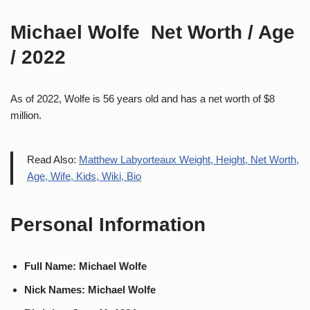
Michael Wolfe Net Worth / Age
/ 2022
As of 2022, Wolfe is 56 years old and has a net worth of $8
million.
Read Also:
Matthew Labyorteaux Weight, Height, Net Worth,
Age, Wife, Kids, Wiki, Bio
Personal Information
Full Name: Michael Wolfe
Nick Names: Michael Wolfe