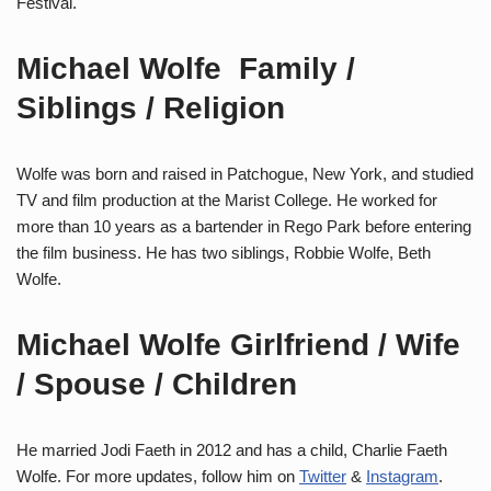
Festival.
Michael Wolfe Family /
Siblings / Religion
Wolfe was born and raised in Patchogue, New York, and studied
TV and film production at the Marist College. He worked for
more than 10 years as a bartender in Rego Park before entering
the film business. He has two siblings, Robbie Wolfe, Beth
Wolfe.
Michael Wolfe Girlfriend / Wife
/ Spouse / Children
He married Jodi Faeth in 2012 and has a child, Charlie Faeth
Wolfe. For more updates, follow him on
Twitter
&
Instagram
.