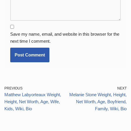
Save my name, email, and website in this browser for the
next time I comment.
PREVIOUS
NEXT
Matthew Labyorteaux Weight,
Melanie Stone Weight, Height,
Height, Net Worth, Age, Wife,
Net Worth, Age, Boyfriend,
Kids, Wiki, Bio
Family, Wiki, Bio