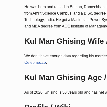
He was born and raised in Bethan, Ramechhap.
from Amrit Science Campus, and a B.Sc. degree in
Technology, India. He got a Masters in Power Sys
and MBA degree from ACE Institute of Manageme
Kul Man Ghising Wife /
We don’t have enough data regarding his married 
Celebmezzo
.
Kul Man Ghising Age /
As of 2020, Ghising is 50 years old and has net 