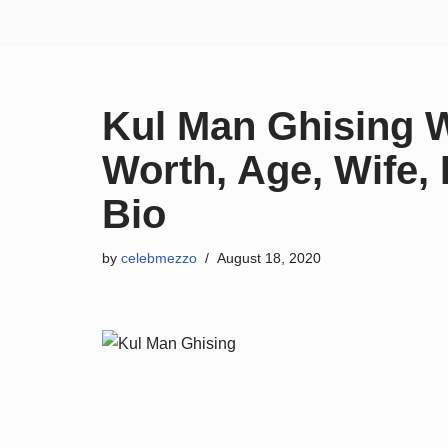
Skip
to
content
Kul Man Ghising W
Worth, Age, Wife, F
Bio
by
celebmezzo
August 18, 2020