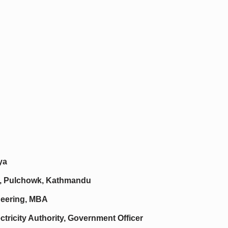
ya
ing, Pulchowk, Kathmandu
neering, MBA
ctricity Authority, Government Officer