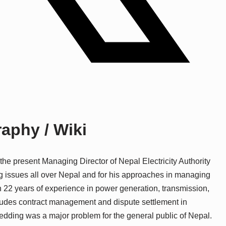
aphy / Wiki
e present Managing Director of Nepal Electricity Authority
g issues all over Nepal and for his approaches in managing
22 years of experience in power generation, transmission,
cludes contract management and dispute settlement in
dding was a major problem for the general public of Nepal.