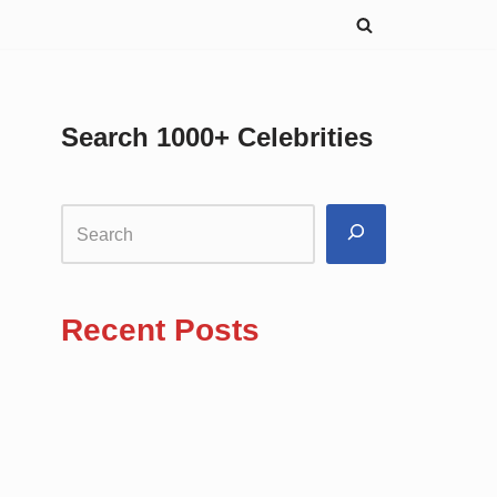
Search 1000+ Celebrities
Recent Posts