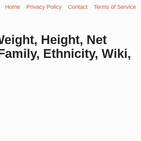
Home
Privacy Policy
Contact
Terms of Service
eight, Height, Net
amily, Ethnicity, Wiki,