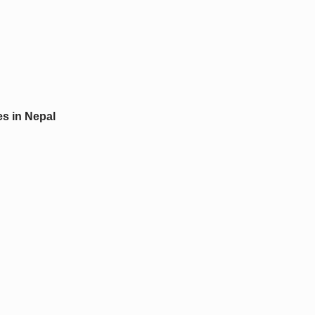
s in Nepal