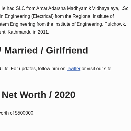
 He had SLC from Amar Adarsha Madhyamik Vidhayalaya, I.Sc.
 Engineering (Electrical) from the Regional Institute of
tem Engineering from the Institute of Engineering, Pulchowk,
nt, Kathmandu in 2011.
 Married / Girlfriend
life. For updates, follow him on
Twitter
or visit our site
 Net Worth / 2020
worth of $500000.