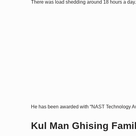
There was load shedding around 18 hours a day.
He has been awarded with “NAST Technology Aw
Kul Man Ghising Family