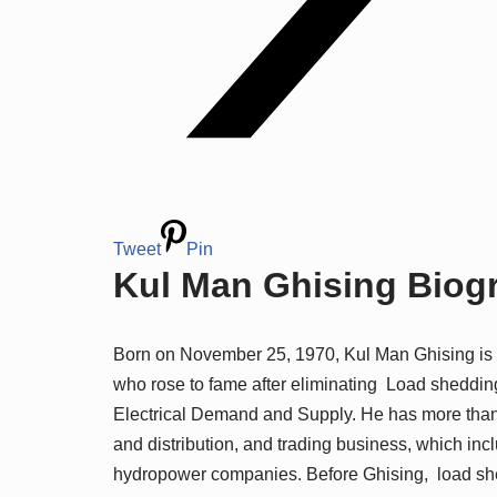
Tweet
Pin
Kul Man Ghising Biogr
Born on November 25, 1970, Kul Man Ghising is th
who rose to fame after eliminating Load sheddin
Electrical Demand and Supply. He has more than 
and distribution, and trading business, which in
hydropower companies. Before Ghising, load she