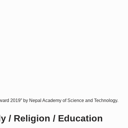
ard 2019” by Nepal Academy of Science and Technology.
 / Religion / Education