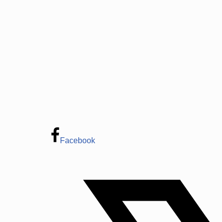
Facebook