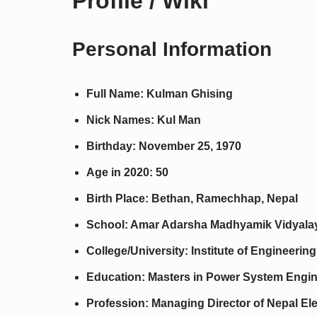
Profile / Wiki
Personal Information
Full Name: Kulman Ghising
Nick Names: Kul Man
Birthday: November 25, 1970
Age in 2020: 50
Birth Place: Bethan, Ramechhap, Nepal
School: Amar Adarsha Madhyamik Vidyala
College/University: Institute of Engineer
Education: Masters in Power System Engi
Profession: Managing Director of Nepal Ele