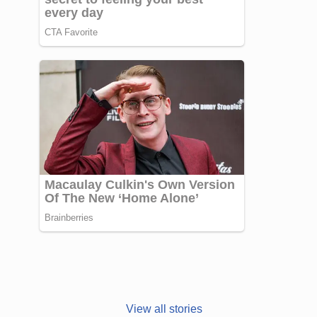
Janhvi Kapoor’s
Photo dump is
View all stories