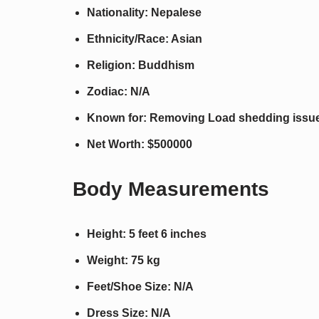
Nationality: Nepalese
Ethnicity/Race: Asian
Religion: Buddhism
Zodiac: N/A
Known for: Removing Load shedding issue
Net Worth: $500000
Body Measurements
Height: 5 feet 6 inches
Weight: 75 kg
Feet/Shoe Size: N/A
Dress Size: N/A