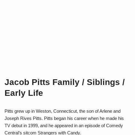
Jacob Pitts Family / Siblings /
Early Life
Pitts grew up in Weston, Connecticut, the son of Arlene and
Joseph Rives Pitts. Pitts began his career when he made his
TV debut in 1999, and he appeared in an episode of Comedy
Central’s sitcom Strangers with Candy.