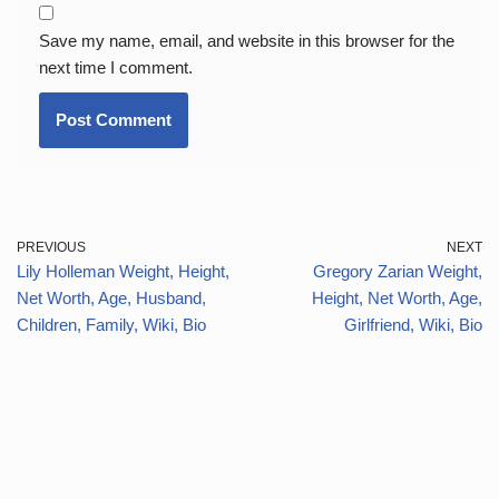
Save my name, email, and website in this browser for the
next time I comment.
PREVIOUS
NEXT
Lily Holleman Weight, Height,
Gregory Zarian Weight,
Net Worth, Age, Husband,
Height, Net Worth, Age,
Children, Family, Wiki, Bio
Girlfriend, Wiki, Bio