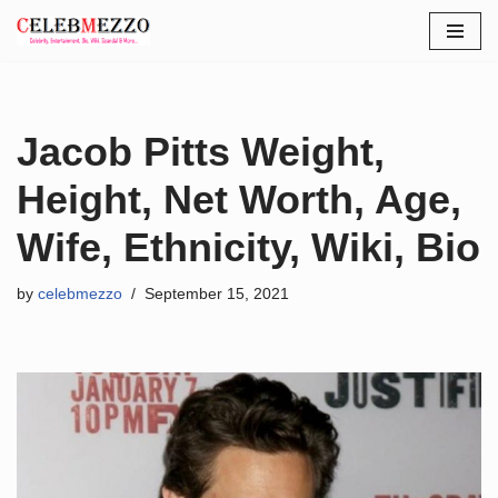
Skip
to
content
Jacob Pitts Weight,
Height, Net Worth, Age,
Wife, Ethnicity, Wiki, Bio
by
celebmezzo
September 15, 2021