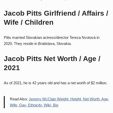
Jacob Pitts Girlfriend / Affairs /
Wife / Children
Pitts married Slovakian actress/director Tereza Nvotová in
2020. They reside in Bratislava, Slovakia.
Jacob Pitts Net Worth / Age /
2021
As of 2021, he is 42 years old and has a net worth of $2 million.
Read Also:
Jeremy McClain Weight, Height, Net Worth, Age,
Wife, Gay, Ethnicity, Wiki, Bio