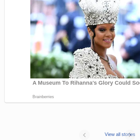
Janhvi Kapoor’s
Photo dump is
View all stories
all about style