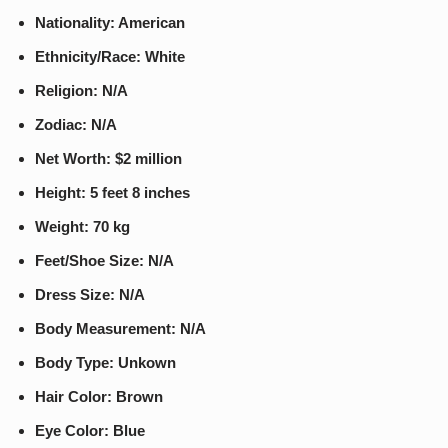
Nationality: American
Ethnicity/Race: White
Religion: N/A
Zodiac: N/A
Net Worth: $2 million
Height: 5 feet 8 inches
Weight: 70 kg
Feet/Shoe Size: N/A
Dress Size: N/A
Body Measurement: N/A
Body Type: Unkown
Hair Color: Brown
Eye Color: Blue