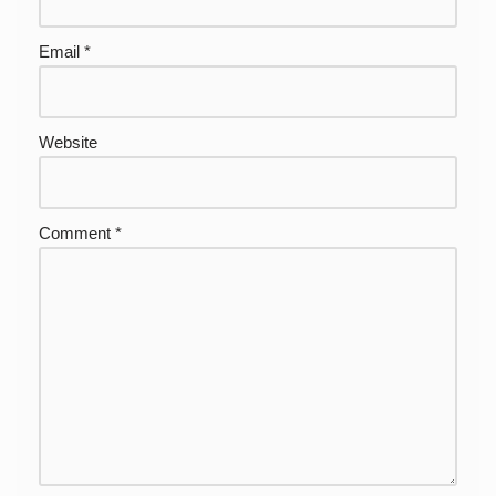
Email
*
Website
Comment
*