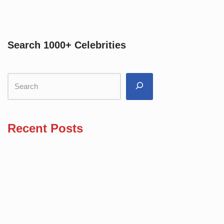
Search 1000+ Celebrities
Recent Posts