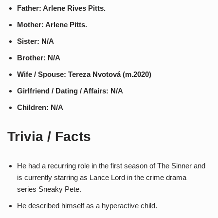
Father: Arlene Rives Pitts.
Mother: Arlene Pitts.
Sister: N/A
Brother: N/A
Wife / Spouse: Tereza Nvotová (m.2020)
Girlfriend / Dating / Affairs: N/A
Children: N/A
Trivia / Facts
He had a recurring role in the first season of The Sinner and
is currently starring as Lance Lord in the crime drama
series Sneaky Pete.
He described himself as a hyperactive child.