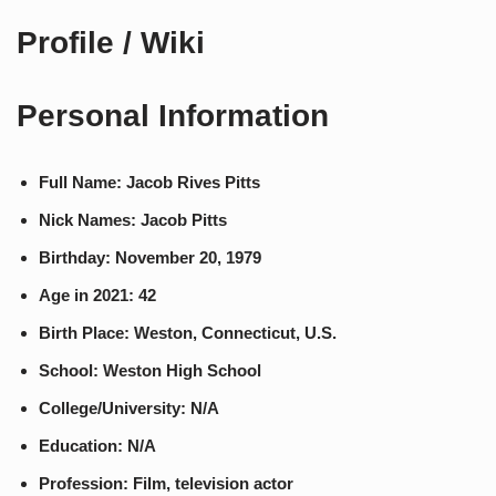
Profile / Wiki
Personal Information
Full Name: Jacob Rives Pitts
Nick Names: Jacob Pitts
Birthday: November 20, 1979
Age in 2021: 42
Birth Place: Weston, Connecticut, U.S.
School: Weston High School
College/University: N/A
Education: N/A
Profession: Film, television actor