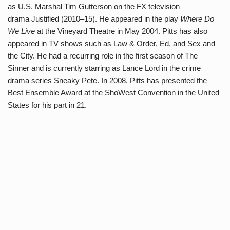
as U.S. Marshal Tim Gutterson on the FX television
drama Justified (2010–15). He appeared in the play
Where Do
We Live
at the Vineyard Theatre in May 2004. Pitts has also
appeared in TV shows such as Law & Order, Ed, and Sex and
the City. He had a recurring role in the first season of The
Sinner and is currently starring as Lance Lord in the crime
drama series Sneaky Pete. In 2008, Pitts has presented the
Best Ensemble Award at the ShoWest Convention in the United
States for his part in 21.