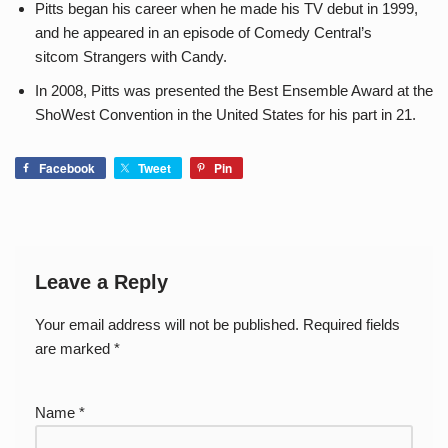
Pitts began his career when he made his TV debut in 1999,
and he appeared in an episode of Comedy Central’s
sitcom Strangers with Candy.
In 2008, Pitts was presented the Best Ensemble Award at the
ShoWest Convention in the United States for his part in 21.
Facebook
Tweet
Pin
Leave a Reply
Your email address will not be published.
Required fields
are marked
*
Name
*