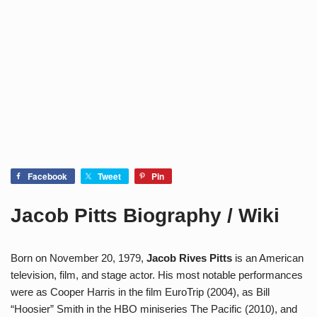
Facebook
Tweet
Pin
Jacob Pitts Biography / Wiki
Born on November 20, 1979,
Jacob Rives Pitts
is an American
television, film, and stage actor. His most notable performances
were as Cooper Harris in the film EuroTrip (2004), as Bill
“Hoosier” Smith in the HBO miniseries The Pacific (2010), and