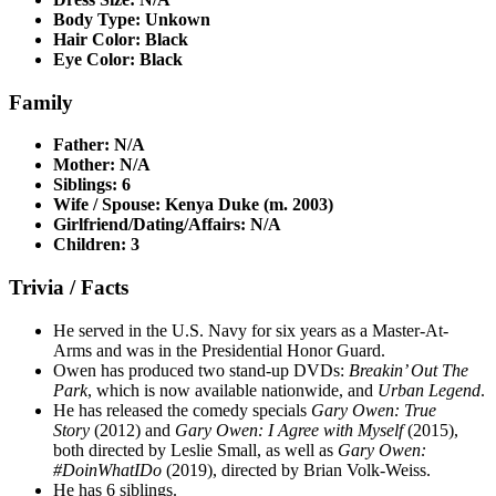
Body Type: Unkown
Hair Color: Black
Eye Color: Black
Family
Father: N/A
Mother: N/A
Siblings: 6
Wife / Spouse: Kenya Duke (m. 2003)
Girlfriend/Dating/Affairs: N/A
Children: 3
Trivia / Facts
He served in the U.S. Navy for six years as a Master-At-
Arms and was in the Presidential Honor Guard.
Owen has produced two stand-up DVDs:
Breakin’ Out The
Park
, which is now available nationwide, and
Urban Legend
.
He has released the comedy specials
Gary Owen: True
Story
(2012) and
Gary Owen: I Agree with Myself
(2015),
both directed by Leslie Small, as well as
Gary Owen:
#DoinWhatIDo
(2019), directed by Brian Volk-Weiss.
He has 6 siblings.