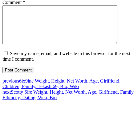
Comment
*
Save my name, email, and website in this browser for the next
time I comment.
previous
6ix9ine Weight, Height, Net Worth, Age, Girlfriend,
Children, Family, Tekashi69, Bio, Wiki
next
Scotty Sire Weight, Height, Net Worth, Age, Girlfriend, Family,
Ethnicity, Dating, Wiki, Bio