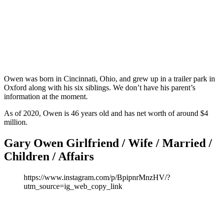
Owen was born in Cincinnati, Ohio, and grew up in a trailer park in
Oxford along with his six siblings. We don’t have his parent’s
information at the moment.
As of 2020, Owen is 46 years old and has net worth of around $4
million.
Gary Owen Girlfriend / Wife / Married /
Children / Affairs
https://www.instagram.com/p/BpipnrMnzHV/?
utm_source=ig_web_copy_link