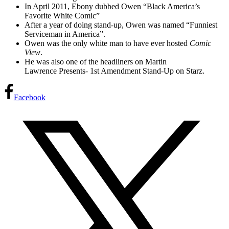
In April 2011, Ebony dubbed Owen “Black America’s
Favorite White Comic”
After a year of doing stand-up, Owen was named “Funniest
Serviceman in America”.
Owen was the only white man to have ever hosted
Comic
View
.
He was also one of the headliners on Martin
Lawrence Presents- 1st Amendment Stand-Up on Starz.
Facebook