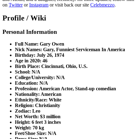
on
Twitter
or
Instagram
or visit back our site
Celebmezzo
.
Profile / Wiki
Personal Information
Full Name: Gary Owen
Nick Names: Gary, Funniest Serviceman In America
Birthday: July 26, 1974
Age in 2020: 46
Birth Place: Cincinnati, Ohio, U.S.
School: N/A
College/University: N/A
Education: N/A
Profession: American Actor, Stand-up comedian
Nationality: American
Ethnicity/Race: White
Religion: Christianity
Zodiac: Leo
Net Worth: $3 million
Height: 6 feet 3 inches
Weight: 70 kg
Feet/Shoe Size: N/A
Dress Size: N/A