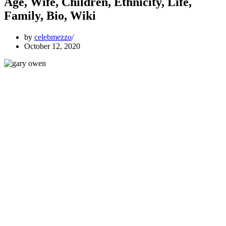
Age, Wife, Children, Ethnicity, Life,
Family, Bio, Wiki
by
celebmezzo
October 12, 2020