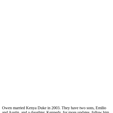
Owen married Kenya Duke in 2003. They have two sons, Emilio
and Austin, and a daughter, Kennedy. for more updates, follow him