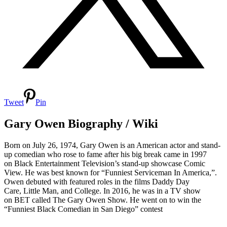
Tweet
Pin
Gary Owen Biography / Wiki
Born on July 26, 1974, Gary Owen is an American actor and stand-
up comedian who rose to fame after his big break came in 1997
on Black Entertainment Television’s stand-up showcase Comic
View. He was best known for “Funniest Serviceman In America,”.
Owen debuted with featured roles in the films Daddy Day
Care, Little Man, and College. In 2016, he was in a TV show
on BET called The Gary Owen Show. He went on to win the
“Funniest Black Comedian in San Diego” contest