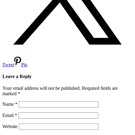
Tweet
Pin
Leave a Reply
Your email address will not be published.
Required fields are
marked
*
Name
*
Email
*
Website