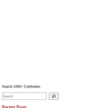
Search 1000+ Celebrities
Search
Recent Posts