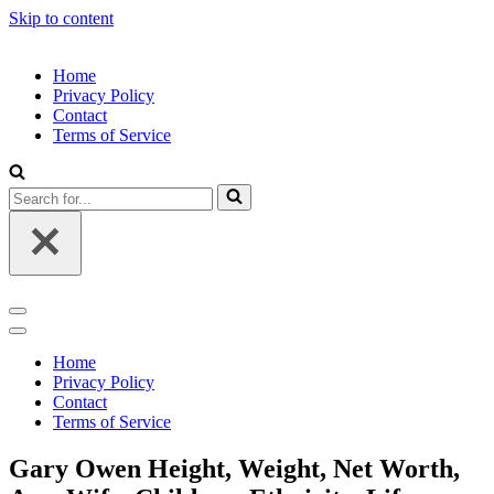
Skip to content
Home
Privacy Policy
Contact
Terms of Service
Search
for...
Navigation
Menu
Navigation
Menu
Home
Privacy Policy
Contact
Terms of Service
Gary Owen Height, Weight, Net Worth,