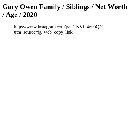
Gary Owen Family / Siblings / Net Worth
/ Age / 2020
https://www.instagram.com/p/CGNVht4g9uQ/?
utm_source=ig_web_copy_link