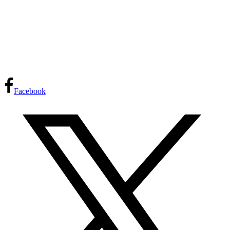
Facebook