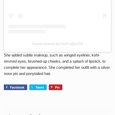
A post shared by Uorfi (@urf7i)
She added subtle makeup, such as winged eyeliner, kohl-
rimmed eyes, brushed-up cheeks, and a splash of lipstick, to
complete her appearance. She completed her outfit with a silver
nose pin and ponytailed hair.
Facebook
Tweet
Pin