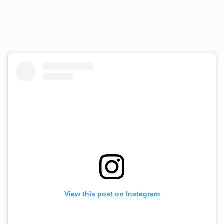
View this post on Instagram