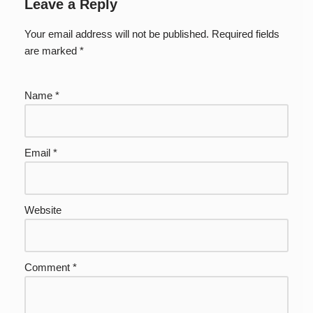
Leave a Reply
Your email address will not be published.
Required fields
are marked
*
Name
*
Email
*
Website
Comment
*