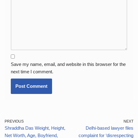
Save my name, email, and website in this browser for the
next time I comment.
PREVIOUS
NEXT
Shraddha Das Weight, Height,
Delhi-based lawyer files
Net Worth, Age, Boyfriend,
complaint for ‘disrespecting