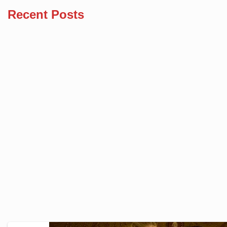
Recent Posts