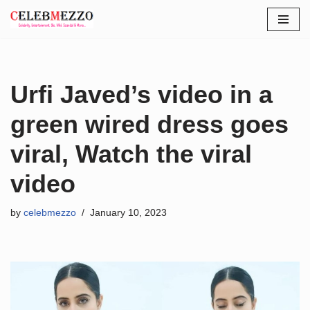
Skip
to
content
Urfi Javed’s video in a
green wired dress goes
viral, Watch the viral
video
by
celebmezzo
January 10, 2023