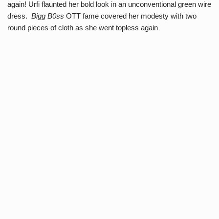
again! Urfi flaunted her bold look in an unconventional green wire
dress.
Bigg B0ss
OTT fame covered her modesty with two
round pieces of cloth as she went topless again