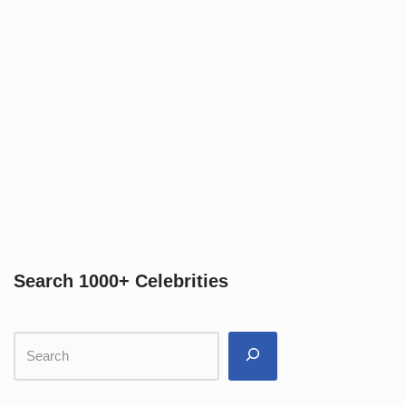
Search 1000+ Celebrities