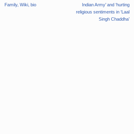
Family, Wiki, bio
Indian Army’ and ‘hurting
religious sentiments in ‘Laal
Singh Chaddha’