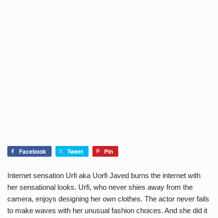
Facebook
Tweet
Pin
Internet sensation Urfi aka Uorfi Javed burns the internet with
her sensational looks. Urfi, who never shies away from the
camera, enjoys designing her own clothes. The actor never fails
to make waves with her unusual fashion choices. And she did it