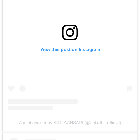
View this post on Instagram
A post shared by SOFIA ANSARI (@sofia9__official)