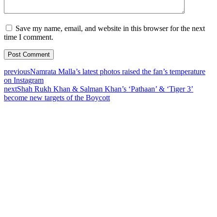
Save my name, email, and website in this browser for the next
time I comment.
previous
Namrata Malla’s latest photos raised the fan’s temperature
on Instagram
next
Shah Rukh Khan & Salman Khan’s ‘Pathaan’ & ‘Tiger 3’
become new targets of the Boycott