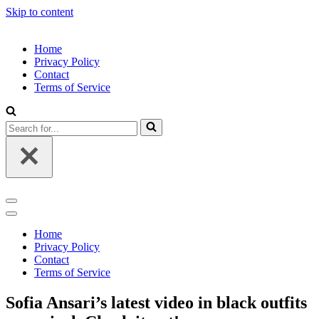
Skip to content
Home
Privacy Policy
Contact
Terms of Service
Search
for...
Navigation
Menu
Navigation
Menu
Home
Privacy Policy
Contact
Terms of Service
Sofia Ansari’s latest video in black outfits