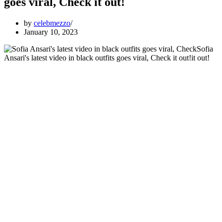
goes viral, Check it out!
by
celebmezzo
January 10, 2023