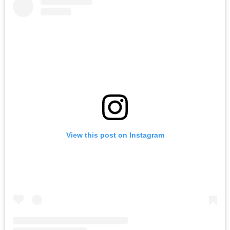
View this post on Instagram