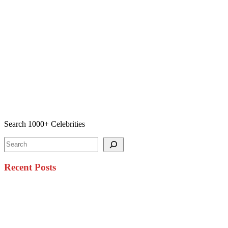
Search 1000+ Celebrities
Search
Recent Posts