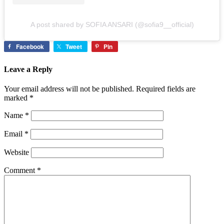
A post shared by SOFIA ANSARI (@sofia9__official)
Facebook
Tweet
Pin
Leave a Reply
Your email address will not be published.
Required fields are
marked
*
Name
*
Email
*
Website
Comment
*