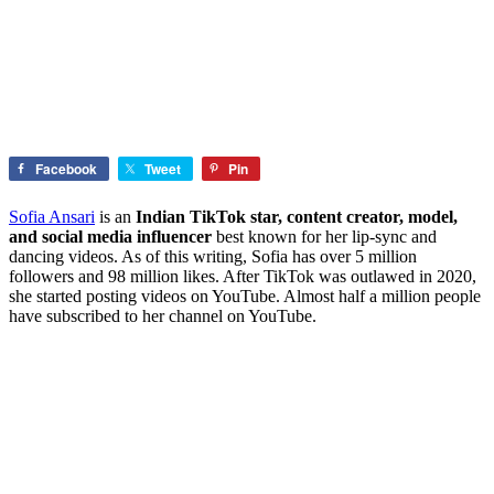
Facebook
Tweet
Pin
Sofia Ansari
is an
Indian TikTok star, content creator, model,
and social media influencer
best known for her lip-sync and
dancing videos. As of this writing, Sofia has over 5 million
followers and 98 million likes. After TikTok was outlawed in 2020,
she started posting videos on YouTube. Almost half a million people
have subscribed to her channel on YouTube.