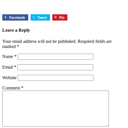
Facebook
Tweet
Pin
Leave a Reply
Your email address will not be published.
Required fields are
marked
*
Name
*
Email
*
Website
Comment
*