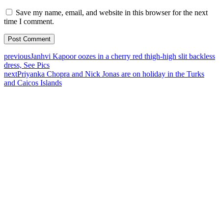
Save my name, email, and website in this browser for the next
time I comment.
previous
Janhvi Kapoor oozes in a cherry red thigh-high slit backless
dress, See Pics
next
Priyanka Chopra and Nick Jonas are on holiday in the Turks
and Caicos Islands