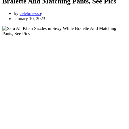
Bralette And Matching Pants, See Pics
by
celebmezzo
January 10, 2023