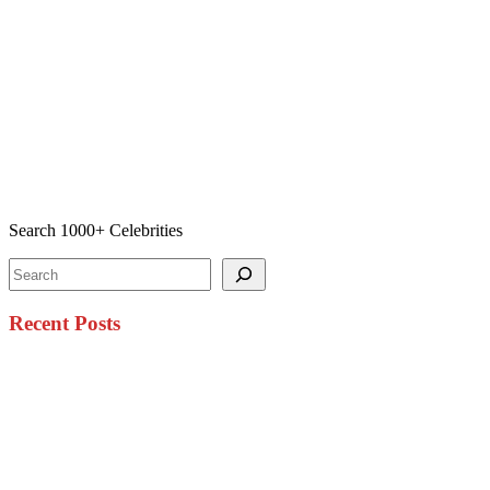
Search 1000+ Celebrities
Search
Recent Posts