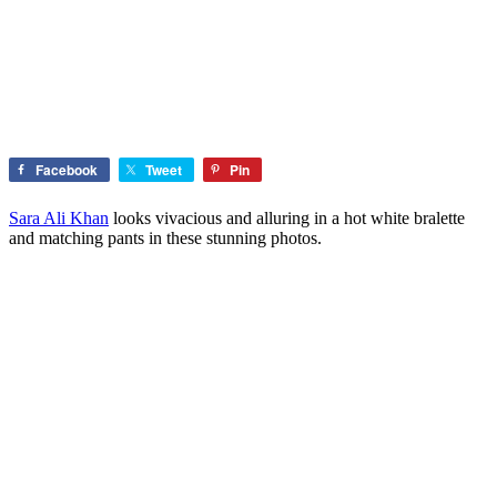
Facebook
Tweet
Pin
Sara Ali Khan
looks vivacious and alluring in a hot white bralette
and matching pants in these stunning photos.