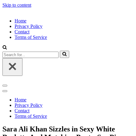
Skip to content
Home
Privacy Policy
Contact
Terms of Service
Search
for...
Navigation
Menu
Navigation
Menu
Home
Privacy Policy
Contact
Terms of Service
Sara Ali Khan Sizzles in Sexy White