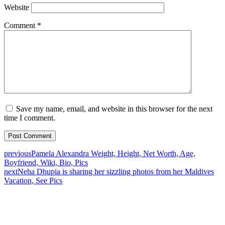
Website
Comment
*
Save my name, email, and website in this browser for the next
time I comment.
previous
Pamela Alexandra Weight, Height, Net Worth, Age,
Boyfriend, Wiki, Bio, Pics
next
Neha Dhupia is sharing her sizzling photos from her Maldives
Vacation, See Pics