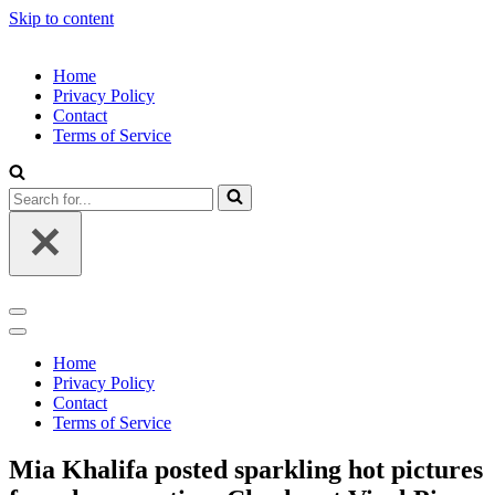
Skip to content
Home
Privacy Policy
Contact
Terms of Service
Search
for...
Navigation
Menu
Navigation
Menu
Home
Privacy Policy
Contact
Terms of Service
Mia Khalifa posted sparkling hot pictures