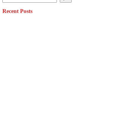
Recent Posts