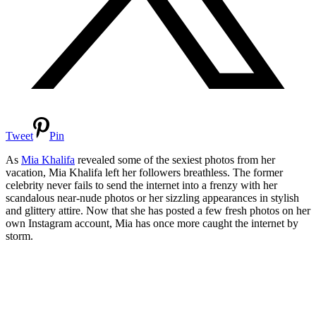
Tweet
Pin
As
Mia Khalifa
revealed some of the sexiest photos from her
vacation, Mia Khalifa left her followers breathless. The former
celebrity never fails to send the internet into a frenzy with her
scandalous near-nude photos or her sizzling appearances in stylish
and glittery attire. Now that she has posted a few fresh photos on her
own Instagram account, Mia has once more caught the internet by
storm.