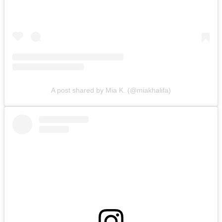
A post shared by Mia K. (@miakhalifa)