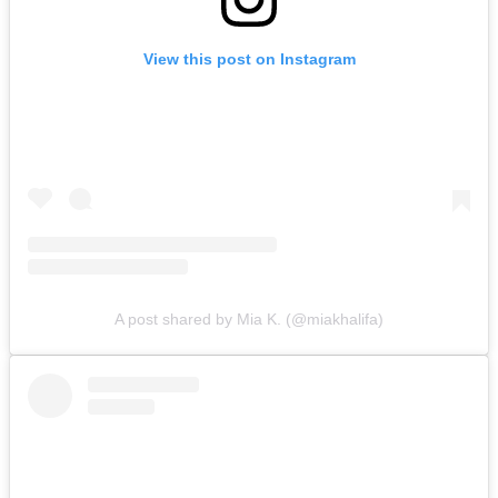
View this post on Instagram
A post shared by Mia K. (@miakhalifa)