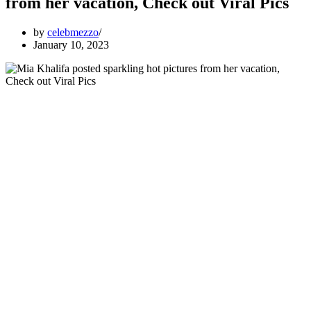
from her vacation, Check out Viral Pics
by
celebmezzo
January 10, 2023