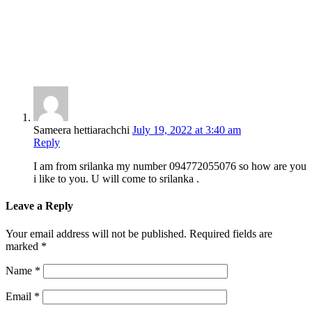
Sameera hettiarachchi
July 19, 2022 at 3:40 am
Reply
I am from srilanka my number 094772055076 so how are you
i like to you. U will come to srilanka .
Leave a Reply
Your email address will not be published.
Required fields are
marked
*
Name
*
Email
*