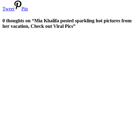
Tweet
Pin
0 thoughts on “Mia Khalifa posted sparkling hot pictures from
her vacation, Check out Viral Pics”