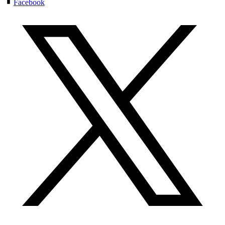
Facebook