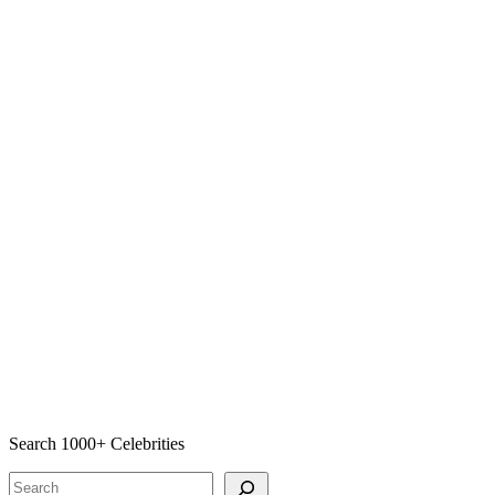
Search 1000+ Celebrities
Search