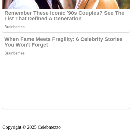
Copyright © 2025 Celebmezzo