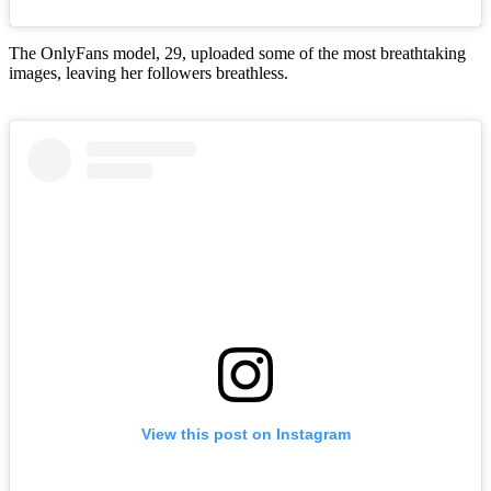
The OnlyFans model, 29, uploaded some of the most breathtaking
images, leaving her followers breathless.
View this post on Instagram