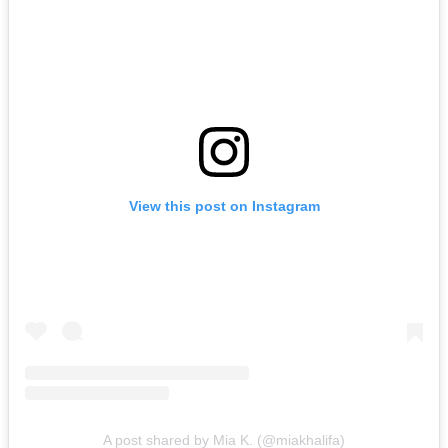
View this post on Instagram
A post shared by Mia K. (@miakhalifa)