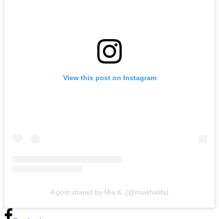
View this post on Instagram
A post shared by Mia K. (@miakhalifa)