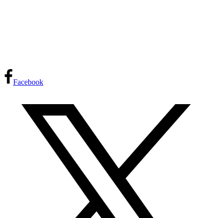
Facebook