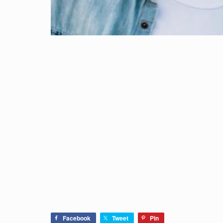
Facebook
Tweet
Pin