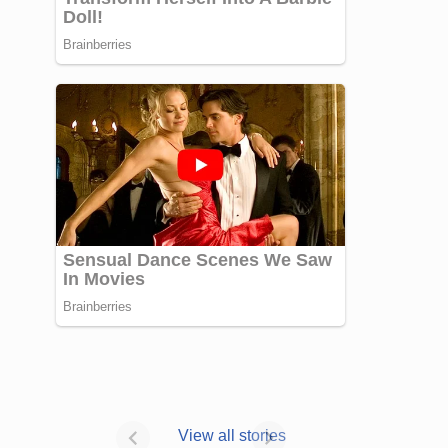
Janhvi Kapoor’s
Photo dump is
View all stories