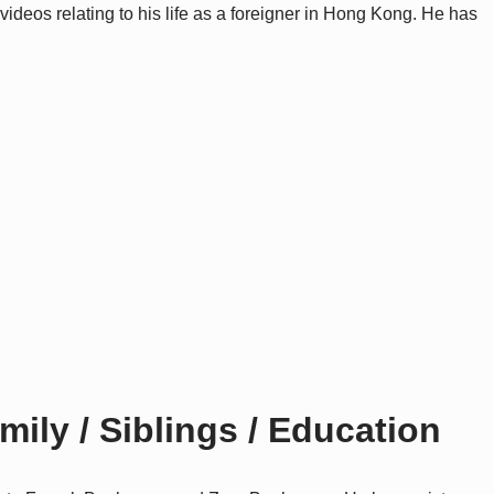
ideos relating to his life as a foreigner in Hong Kong. He has
ly / Siblings / Education