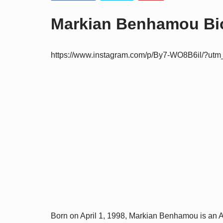
Markian Benhamou Bio
https://www.instagram.com/p/By7-WO8B6il/?ut
Born on April 1, 1998, Markian Benhamou is an