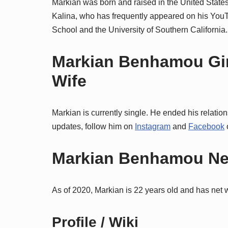
Markian was born and raised in the United Stat
Kalina, who has frequently appeared on his You
School and the University of Southern California.
Markian Benhamou Girlf
Wife
Markian is currently single. He ended his relatio
updates, follow him on
Instagram
and
Facebook
o
Markian Benhamou Net
As of 2020, Markian is 22 years old and has net w
Profile / Wiki