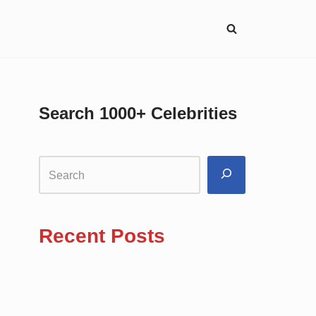
Search 1000+ Celebrities
Recent Posts