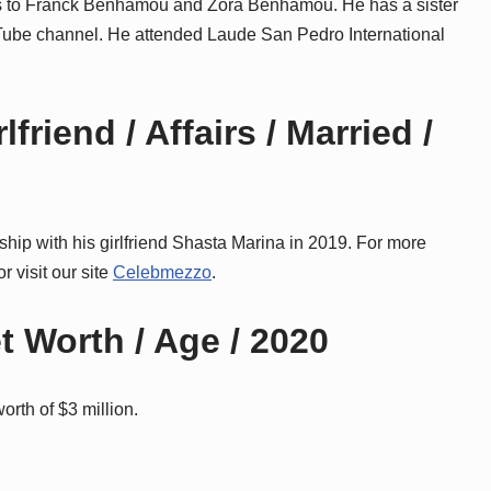
es to Franck Benhamou and Zora Benhamou. He has a sister
Tube channel. He attended Laude San Pedro International
riend / Affairs / Married /
nship with his girlfriend Shasta Marina in 2019. For more
r visit our site
Celebmezzo
.
 Worth / Age / 2020
orth of $3 million.