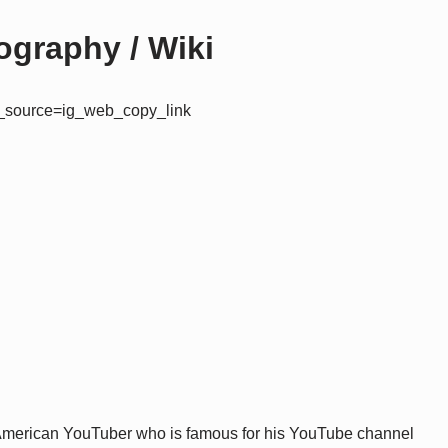
graphy / Wiki
m_source=ig_web_copy_link
 American YouTuber who is famous for his YouTube channel