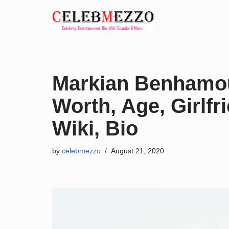
Skip
to
content
Markian Benhamou
Worth, Age, Girlfri
Wiki, Bio
by
celebmezzo
August 21, 2020