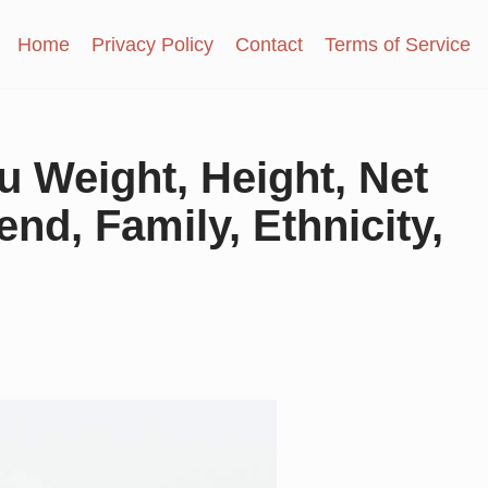
Home
Privacy Policy
Contact
Terms of Service
 Weight, Height, Net
end, Family, Ethnicity,