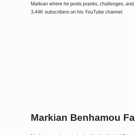
Markian where he posts pranks, challenges, and v
3.44K subscribers on his YouTube channel.
Markian Benhamou Fami