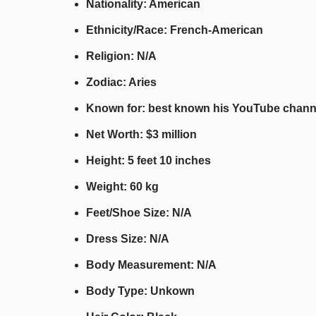
Nationality: American
Ethnicity/Race: French-American
Religion: N/A
Zodiac: Aries
Known for: best known his YouTube chann
Net Worth: $3 million
Height: 5 feet 10 inches
Weight: 60 kg
Feet/Shoe Size: N/A
Dress Size: N/A
Body Measurement: N/A
Body Type: Unkown