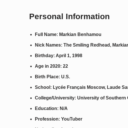
Personal Information
Full Name: Markian Benhamou
Nick Names: The Smiling Redhead, Markia
Birthday: April 1, 1998
Age in 2020: 22
Birth Place: U.S.
School: Lycée Français Moscow, Laude San
College/University: University of Southern 
Education: N/A
Profession: YouTuber