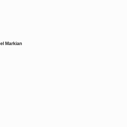
el Markian