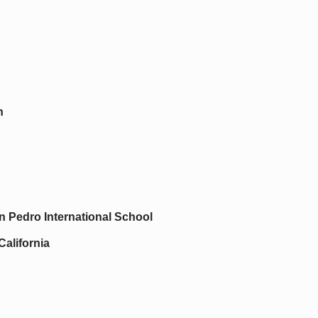
n
 Pedro International School
California