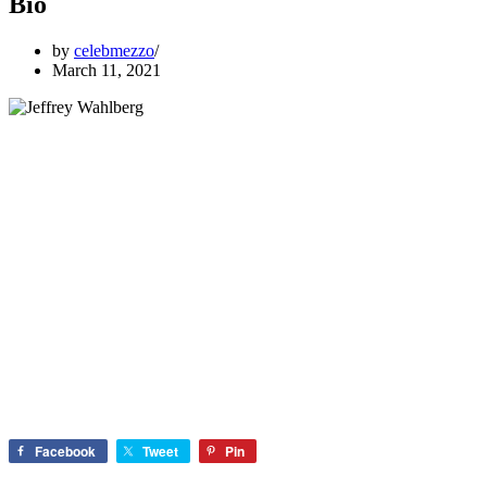
Bio
by
celebmezzo
March 11, 2021
Facebook
Tweet
Pin