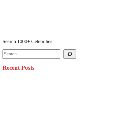
Search 1000+ Celebrities
Search
Recent Posts