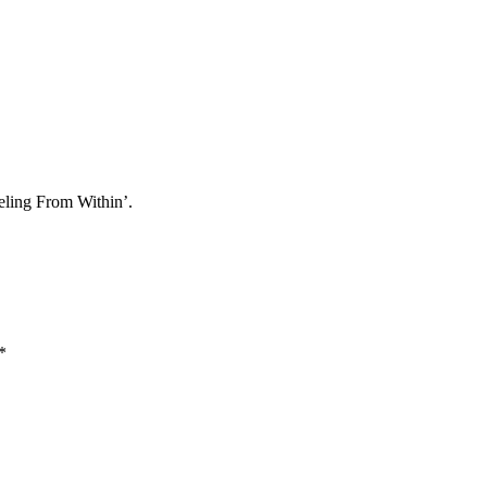
eling From Within’.
*