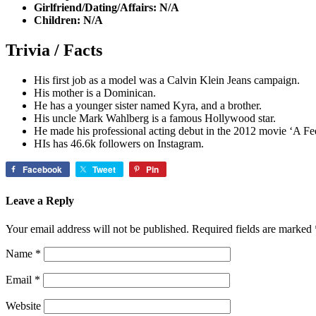
Girlfriend/Dating/Affairs: N/A
Children: N/A
Trivia / Facts
His first job as a model was a Calvin Klein Jeans campaign.
His mother is a Dominican.
He has a younger sister named Kyra, and a brother.
His uncle Mark Wahlberg is a famous Hollywood star.
He made his professional acting debut in the 2012 movie ‘A Fe
HIs has 46.6k followers on Instagram.
Facebook
Tweet
Pin
Leave a Reply
Your email address will not be published.
Required fields are marked
Name
*
Email
*
Website