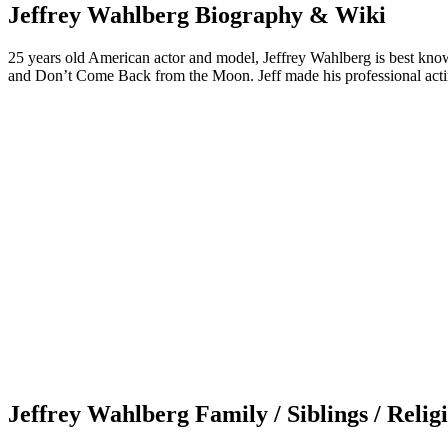
Jeffrey Wahlberg Biography & Wiki
25 years old American actor and model, Jeffrey Wahlberg is best know
and Don’t Come Back from the Moon. Jeff made his professional acti
Jeffrey Wahlberg Family / Siblings / Relig