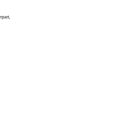
rpart,