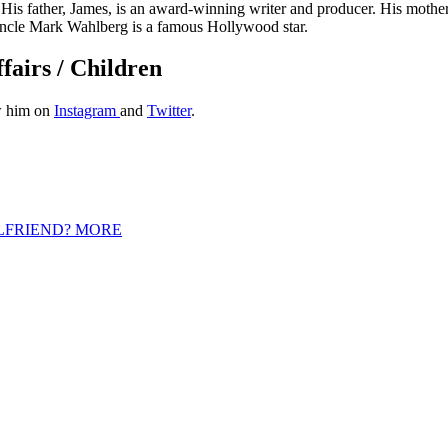
His father, James, is an award-winning writer and producer. His mother
uncle Mark Wahlberg is a famous Hollywood star.
fairs / Children
ow him on
Instagram
and
Twitter
.
LFRIEND? MORE