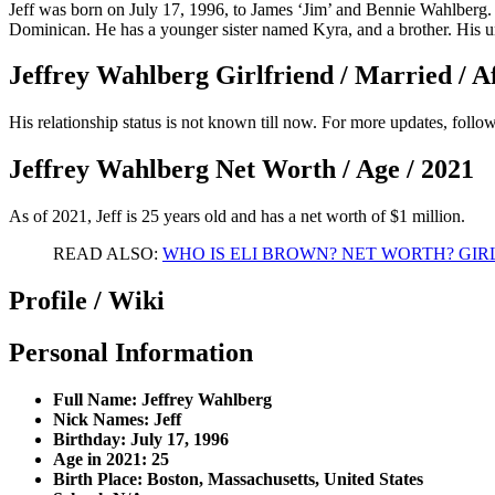
Jeff was born on July 17, 1996, to James ‘Jim’ and Bennie Wahlberg. 
Dominican. He has a younger sister named Kyra, and a brother. His 
Jeffrey Wahlberg Girlfriend / Married / Af
His relationship status is not known till now. For more updates, foll
Jeffrey Wahlberg Net Worth / Age / 2021
As of 2021, Jeff is 25 years old and has a net worth of $1 million.
READ ALSO:
WHO IS ELI BROWN? NET WORTH? GIR
Profile / Wiki
Personal Information
Full Name: Jeffrey Wahlberg
Nick Names: Jeff
Birthday: July 17, 1996
Age in 2021: 25
Birth Place: Boston, Massachusetts, United States