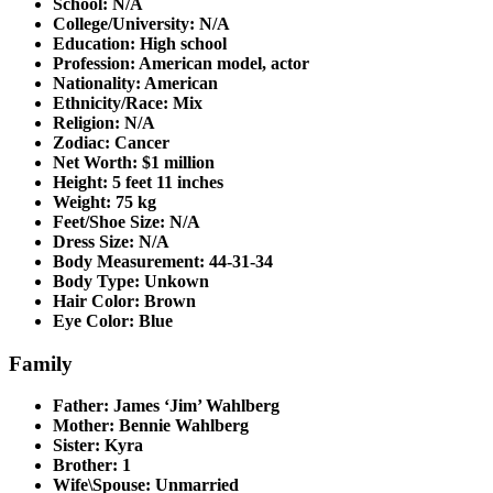
School: N/A
College/University: N/A
Education: High school
Profession: American model, actor
Nationality: American
Ethnicity/Race: Mix
Religion: N/A
Zodiac: Cancer
Net Worth: $1 million
Height: 5 feet 11 inches
Weight: 75 kg
Feet/Shoe Size: N/A
Dress Size: N/A
Body Measurement: 44-31-34
Body Type: Unkown
Hair Color: Brown
Eye Color: Blue
Family
Father: James ‘Jim’ Wahlberg
Mother: Bennie Wahlberg
Sister: Kyra
Brother: 1
Wife\Spouse: Unmarried