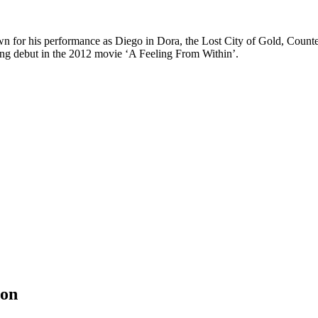
n for his performance as Diego in Dora, the Lost City of Gold, Counte
ng debut in the 2012 movie ‘A Feeling From Within’.
ion