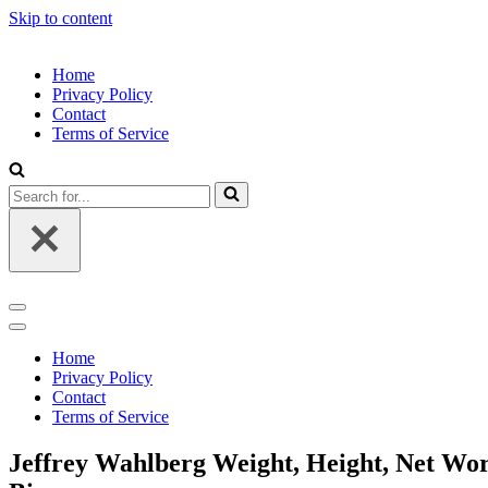
Skip to content
Home
Privacy Policy
Contact
Terms of Service
Search
for...
Navigation
Menu
Navigation
Menu
Home
Privacy Policy
Contact
Terms of Service
Jeffrey Wahlberg Weight, Height, Net Wort