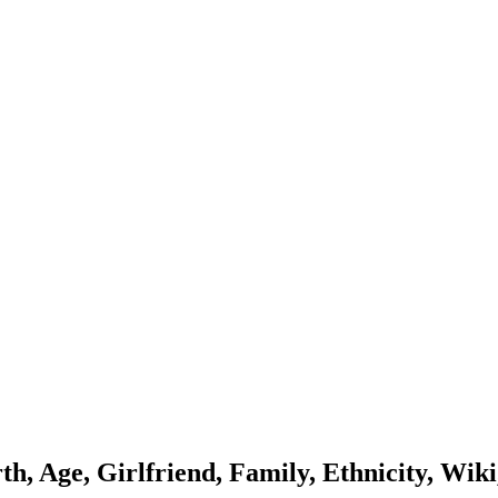
h, Age, Girlfriend, Family, Ethnicity, Wiki