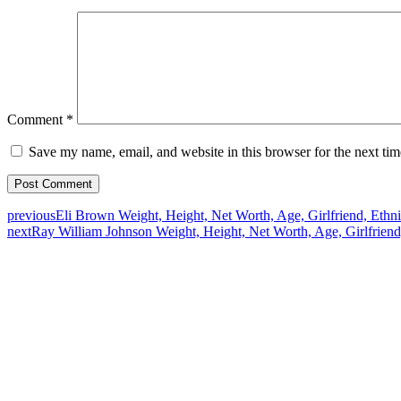
Comment
*
Save my name, email, and website in this browser for the next ti
previous
Eli Brown Weight, Height, Net Worth, Age, Girlfriend, Ethni
next
Ray William Johnson Weight, Height, Net Worth, Age, Girlfriend