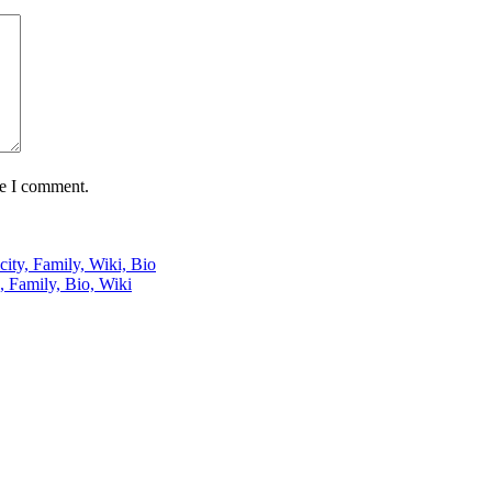
me I comment.
city, Family, Wiki, Bio
, Family, Bio, Wiki