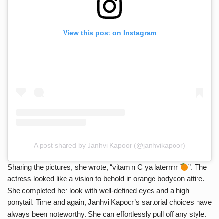
View this post on Instagram
A post shared by Janhvi Kapoor (@janhvikapoor)
Sharing the pictures, she wrote, “vitamin C ya laterrrrr
”. The
actress looked like a vision to behold in orange bodycon attire.
She completed her look with well-defined eyes and a high
ponytail. Time and again, Janhvi Kapoor’s sartorial choices have
always been noteworthy. She can effortlessly pull off any style.