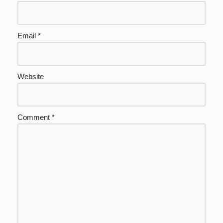
Email
*
Website
Comment
*