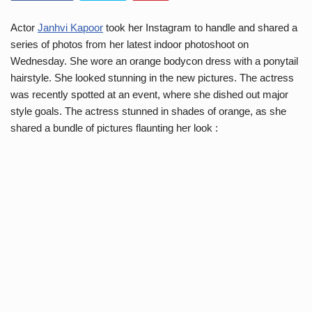
Actor
Janhvi Kapoor
took her Instagram to handle and shared a
series of photos from her latest indoor photoshoot on
Wednesday. She wore an orange bodycon dress with a ponytail
hairstyle. She looked stunning in the new pictures. The actress
was recently spotted at an event, where she dished out major
style goals. The actress stunned in shades of orange, as she
shared a bundle of pictures flaunting her look :