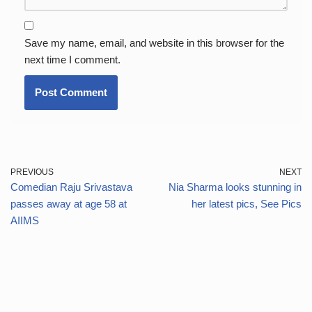
Save my name, email, and website in this browser for the
next time I comment.
PREVIOUS
NEXT
Comedian Raju Srivastava
Nia Sharma looks stunning in
passes away at age 58 at
her latest pics, See Pics
AIIMS