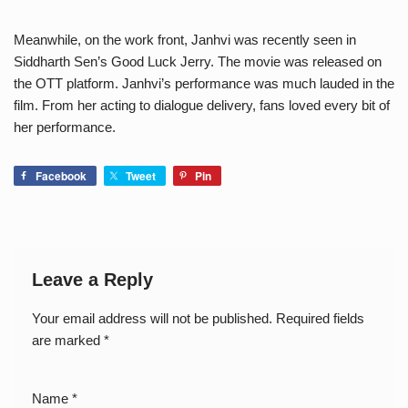
Meanwhile, on the work front, Janhvi was recently seen in
Siddharth Sen’s Good Luck Jerry. The movie was released on
the OTT platform. Janhvi’s performance was much lauded in the
film. From her acting to dialogue delivery, fans loved every bit of
her performance.
Facebook
Tweet
Pin
Leave a Reply
Your email address will not be published.
Required fields
are marked
*
Name
*