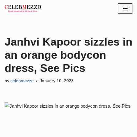
Skip
to
content
Janhvi Kapoor sizzles in
an orange bodycon
dress, See Pics
by
celebmezzo
January 10, 2023