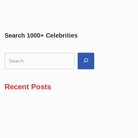
Search 1000+ Celebrities
Recent Posts