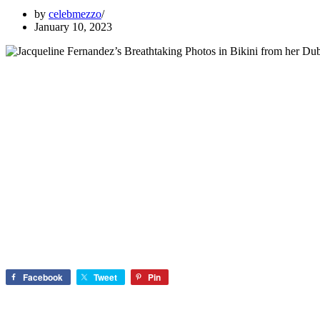
by
celebmezzo
January 10, 2023
Facebook
Tweet
Pin