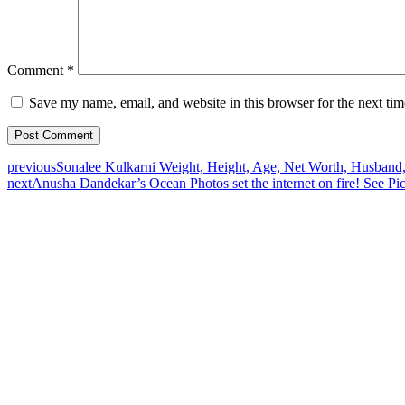
Comment
*
Save my name, email, and website in this browser for the next ti
previous
Sonalee Kulkarni Weight, Height, Age, Net Worth, Husband,
next
Anusha Dandekar’s Ocean Photos set the internet on fire! See Pi