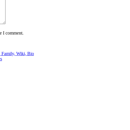
me I comment.
 Family, Wiki, Bio
cs