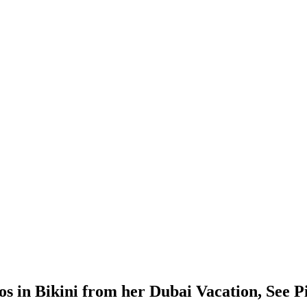
s in Bikini from her Dubai Vacation, See P