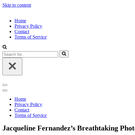
Skip to content
Home
Privacy Policy
Contact
Terms of Service
Search
for...
Navigation
Menu
Navigation
Menu
Home
Privacy Policy
Contact
Terms of Service
Jacqueline Fernandez’s Breathtaking Photo