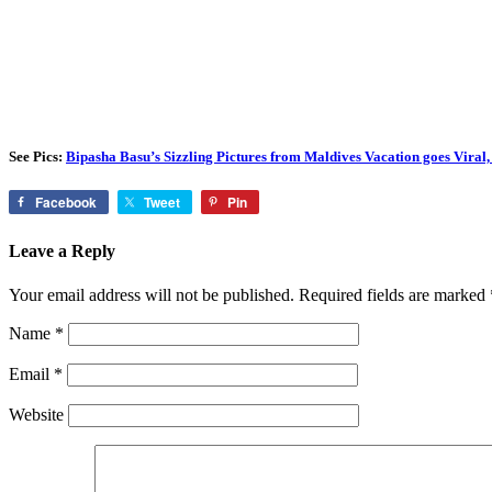
See Pics:
Bipasha Basu’s Sizzling Pictures from Maldives Vacation goes Viral,
Facebook
Tweet
Pin
Leave a Reply
Your email address will not be published.
Required fields are marked
Name
*
Email
*
Website