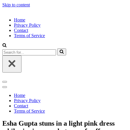
Skip to content
Home
Privacy Policy
Contact
Terms of Service
Search
for...
Navigation
Menu
Navigation
Menu
Home
Privacy Policy
Contact
Terms of Service
Esha Gupta stuns in a light pink dress