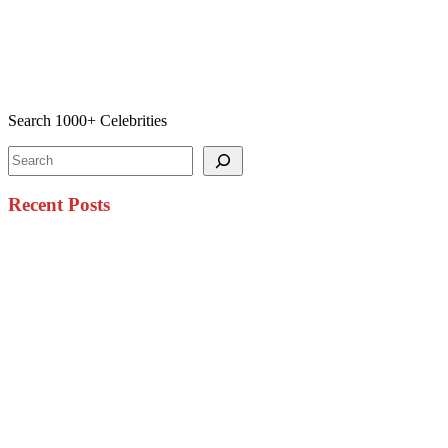
Search 1000+ Celebrities
Search
Recent Posts