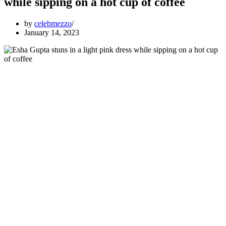
while sipping on a hot cup of coffee
by
celebmezzo
January 14, 2023