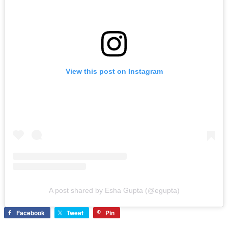
View this post on Instagram
A post shared by Esha Gupta (@egupta)
Facebook
Tweet
Pin