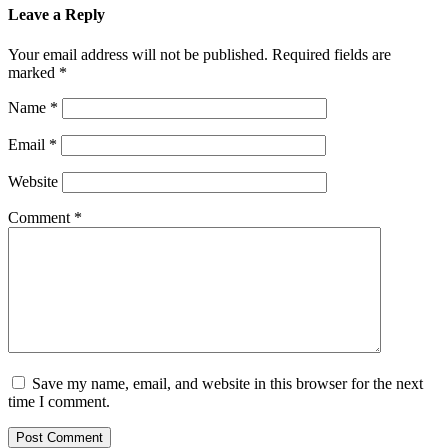
Leave a Reply
Your email address will not be published.
Required fields are
marked
*
Name
*
Email
*
Website
Comment
*
Save my name, email, and website in this browser for the next
time I comment.