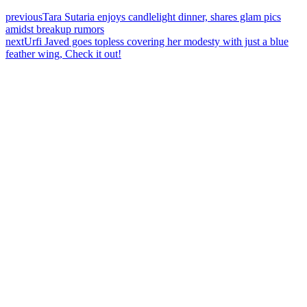
previous
Tara Sutaria enjoys candlelight dinner, shares glam pics
amidst breakup rumors
next
Urfi Javed goes topless covering her modesty with just a blue
feather wing, Check it out!