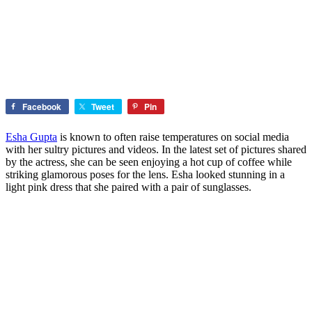
Facebook
Tweet
Pin
Esha Gupta
is known to often raise temperatures on social media
with her sultry pictures and videos. In the latest set of pictures shared
by the actress, she can be seen enjoying a hot cup of coffee while
striking glamorous poses for the lens. Esha looked stunning in a
light pink dress that she paired with a pair of sunglasses.