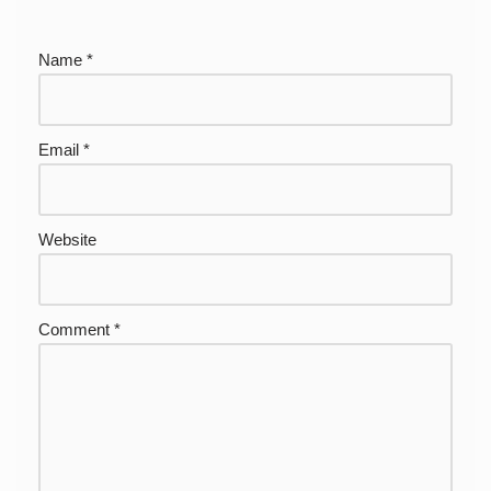
Name
*
Email
*
Website
Comment
*