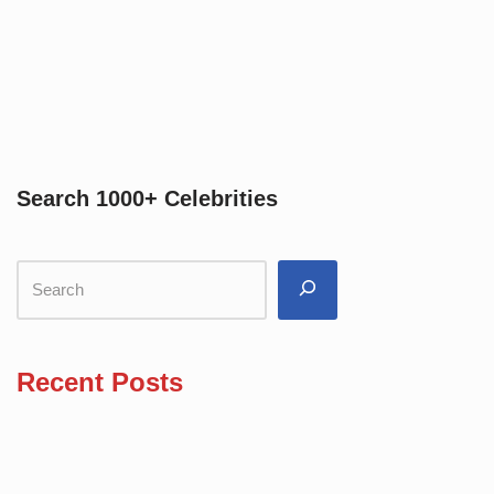
Search 1000+ Celebrities
Recent Posts