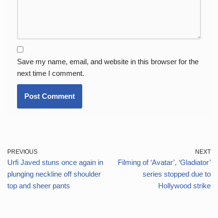
Save my name, email, and website in this browser for the
next time I comment.
PREVIOUS
NEXT
Urfi Javed stuns once again in
Filming of ‘Avatar’, ‘Gladiator’
plunging neckline off shoulder
series stopped due to
top and sheer pants
Hollywood strike