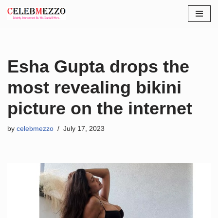
Skip
to
content
Esha Gupta drops the
most revealing bikini
picture on the internet
by
celebmezzo
July 17, 2023