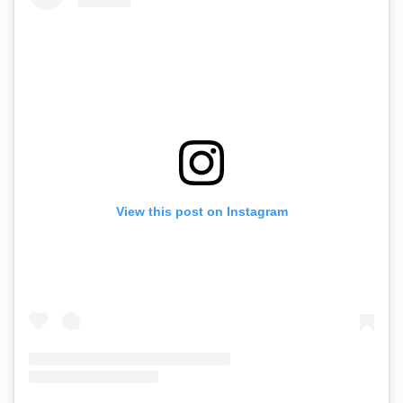
View this post on Instagram