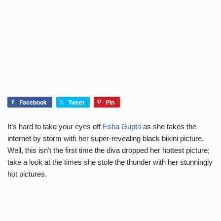
Facebook
Tweet
Pin
It’s hard to take your eyes off
Esha Gupta
as she takes the
internet by storm with her super-revealing black bikini picture.
Well, this isn’t the first time the diva dropped her hottest picture;
take a look at the times she stole the thunder with her stunningly
hot pictures.