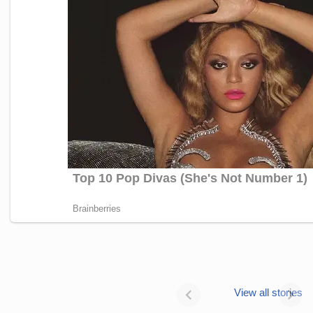
Janhvi Kapoor’s
Photo dump is
View all stories
all about style
Janhvi