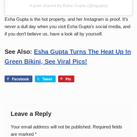
A post shared by Esha Gupta (@egupta)
Esha Gupta is the hot property, and her Instagram is proof. It’s
never a dull day when you visit Esha Gupta’s social media, and
if you don’t believe us, have a look all by yourself.
See Also:
E
sha Gupta Turns The Heat Up In
Green Bikini, See Viral Pics!
Facebook
Tweet
Pin
Leave a Reply
Your email address will not be published.
Required fields
are marked
*