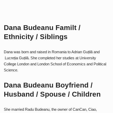
Dana Budeanu Familt /
Ethnicity / Siblings
Dana was born and raised in Romania to Adrian Guțilă and
Lucreția Guțilă. She completed her studies at University
College London and London School of Economics and Political
Science.
Dana Budeanu Boyfriend /
Husband / Spouse / Children
She married Radu Budeanu, the owner of CanCan, Ciao,