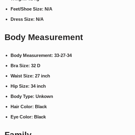
Feet/Shoe Size: N/A
Dress Size: N/A
Body Measurement
Body Measurement: 33-27-34
Bra Size: 32 D
Waist Size: 27 inch
Hip Size: 34 inch
Body Type: Unkown
Hair Color: Black
Eye Color: Black
Family