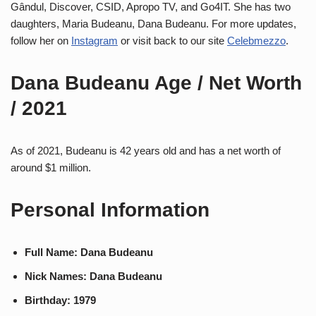
Gândul, Discover, CSID, Apropo TV, and Go4IT. She has two
daughters, Maria Budeanu, Dana Budeanu. For more updates,
follow her on
Instagram
or visit back to our site
Celebmezzo
.
Dana Budeanu Age / Net Worth
/ 2021
As of 2021, Budeanu is 42 years old and has a net worth of
around $1 million.
Personal Information
Full Name: Dana Budeanu
Nick Names: Dana Budeanu
Birthday: 1979