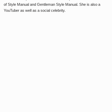
of Style Manual and Gentleman Style Manual. She is also a
YouTuber as well as a social celebrity.