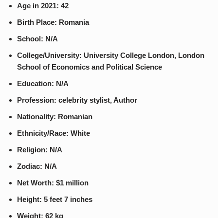
Age in 2021: 42
Birth Place: Romania
School: N/A
College/University: University College London, London
School of Economics and Political Science
Education: N/A
Profession: celebrity stylist, Author
Nationality: Romanian
Ethnicity/Race: White
Religion: N/A
Zodiac: N/A
Net Worth: $1 million
Height: 5 feet 7 inches
Weight: 62 kg