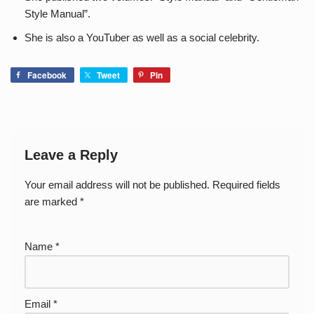
Style Manual”.
She is also a YouTuber as well as a social celebrity.
Facebook
Tweet
Pin
Leave a Reply
Your email address will not be published.
Required fields
are marked
*
Name
*
Email
*