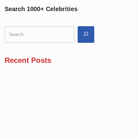
Search 1000+ Celebrities
Recent Posts