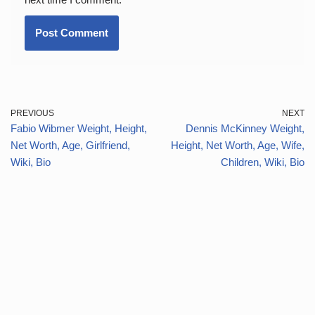
PREVIOUS
NEXT
Fabio Wibmer Weight, Height,
Dennis McKinney Weight,
Net Worth, Age, Girlfriend,
Height, Net Worth, Age, Wife,
Wiki, Bio
Children, Wiki, Bio