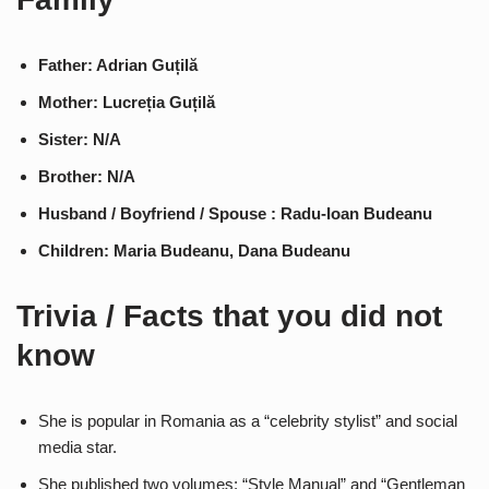
Father: Adrian Guțilă
Mother: Lucreția Guțilă
Sister: N/A
Brother: N/A
Husband / Boyfriend / Spouse : Radu-Ioan Budeanu
Children: Maria Budeanu, Dana Budeanu
Trivia / Facts that you did not
know
She is popular in Romania as a “celebrity stylist” and social
media star.
She published two volumes: “Style Manual” and “Gentleman