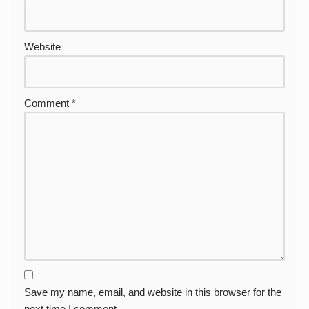
Website
Comment
*
Save my name, email, and website in this browser for the
next time I comment.