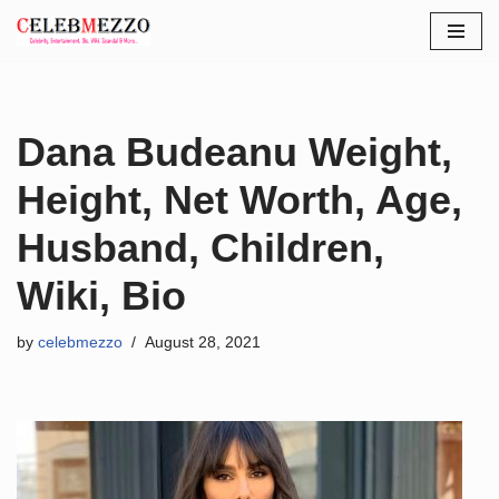
Skip
to
content
Dana Budeanu Weight,
Height, Net Worth, Age,
Husband, Children,
Wiki, Bio
by
celebmezzo
August 28, 2021