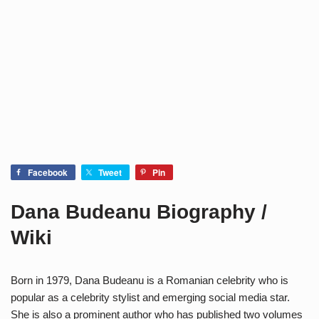
Facebook
Tweet
Pin
Dana Budeanu Biography /
Wiki
Born in 1979, Dana Budeanu
is a Romanian celebrity who is
popular as a celebrity stylist and emerging social media star.
She is also a prominent author who has published two volumes