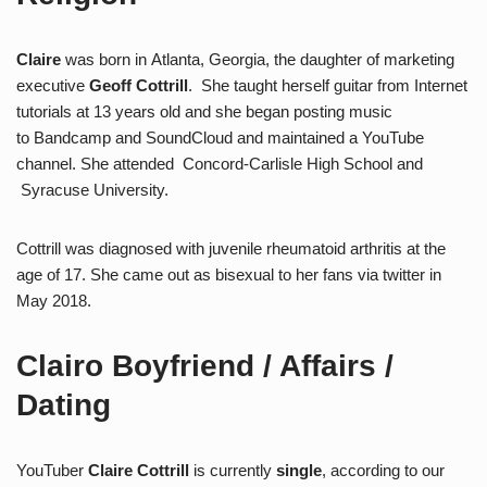
Claire
was born in Atlanta, Georgia, the daughter of marketing
executive
Geoff Cottrill
. She taught herself guitar from Internet
tutorials at 13 years old and she began posting music
to Bandcamp and SoundCloud and maintained a YouTube
channel. She attended Concord-Carlisle High School and
Syracuse University.
Cottrill was diagnosed with juvenile rheumatoid arthritis at the
age of 17. She came out as bisexual to her fans via twitter in
May 2018.
Clairo Boyfriend / Affairs /
Dating
YouTuber
Claire Cottrill
is currently
single
, according to our