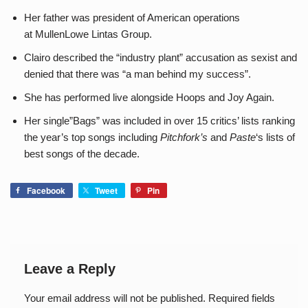
Her father was president of American operations
at MullenLowe Lintas Group.
Clairo described the “industry plant” accusation as sexist and
denied that there was “a man behind my success”.
She has performed live alongside Hoops and Joy Again.
Her single”Bags” was included in over 15 critics’ lists ranking
the year’s top songs including
Pitchfork’s
and
Paste
‘s lists of
best songs of the decade.
Facebook
Tweet
Pin
Leave a Reply
Your email address will not be published.
Required fields