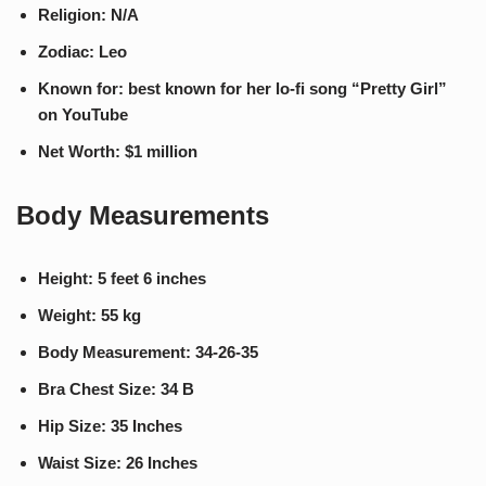
Religion: N/A
Zodiac: Leo
Known for: best known for her lo-fi song “Pretty Girl”
on YouTube
Net Worth: $1 million
Body Measurements
Height: 5 feet 6 inches
Weight: 55 kg
Body Measurement: 34-26-35
Bra Chest Size: 34 B
Hip Size: 35 Inches
Waist Size: 26 Inches