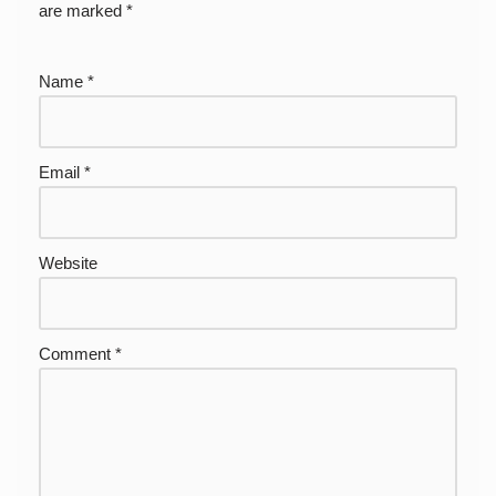
are marked
*
Name
*
Email
*
Website
Comment
*