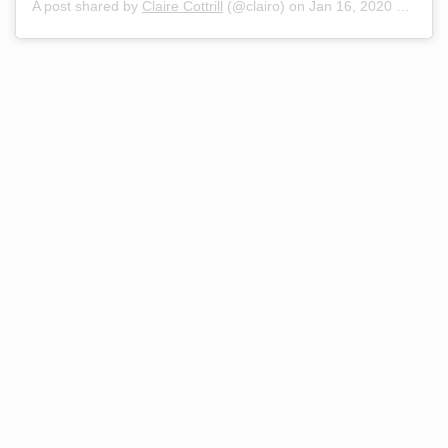
A post shared by
Claire Cottrill
(@clairo) on
Jan 16, 2020 at 7:30am PST