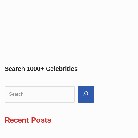
Search 1000+ Celebrities
Recent Posts