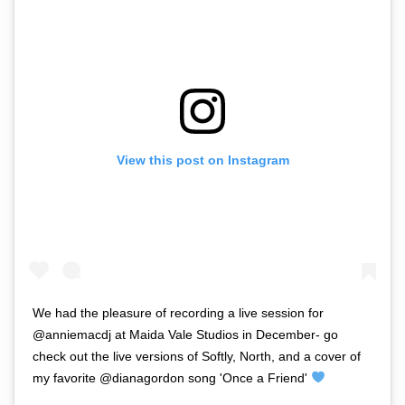
View this post on Instagram
We had the pleasure of recording a live session for
@anniemacdj at Maida Vale Studios in December- go
check out the live versions of Softly, North, and a cover of
my favorite @dianagordon song 'Once a Friend'