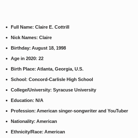
Full Name: Claire E. Cottrill
Nick Names: Claire
Birthday: August 18, 1998
Age in 2020: 22
Birth Place: Atlanta, Georgia, U.S.
School: Concord-Carlisle High School
College/University: Syracuse University
Education: N/A
Profession: American singer-songwriter and YouTuber
Nationality: American
Ethnicity/Race: American