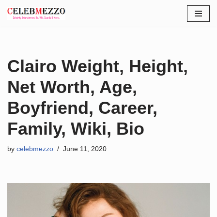
Skip
to
content
Clairo Weight, Height,
Net Worth, Age,
Boyfriend, Career,
Family, Wiki, Bio
by
celebmezzo
June 11, 2020