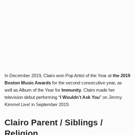
In December 2019, Clairo won Pop Artist of the Year at
the 2019
Boston Music Awards
for the second consecutive year, as
well as Album of the Year for
Immunity
. Clairo made her
television debut performing “
I Wouldn’t Ask You
” on Jimmy
Kimmel Live! in September 2019.
Clairo Parent / Siblings /
Religion