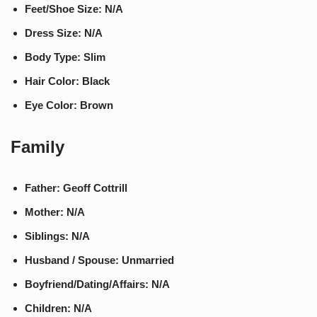
Feet/Shoe Size: N/A
Dress Size: N/A
Body Type: Slim
Hair Color: Black
Eye Color: Brown
Family
Father: Geoff Cottrill
Mother: N/A
Siblings: N/A
Husband / Spouse: Unmarried
Boyfriend/Dating/Affairs: N/A
Children: N/A