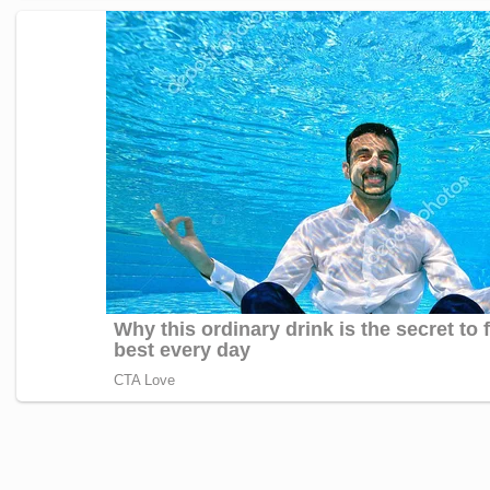
Janhvi Kapoor’s