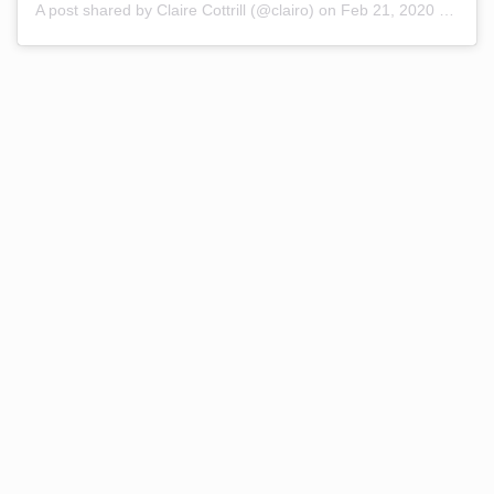
A post shared by Claire Cottrill (@clairo)
on
Feb 21, 2020 at 9:36am PST