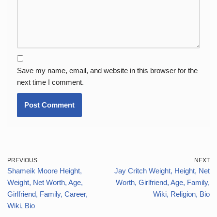
Save my name, email, and website in this browser for the
next time I comment.
PREVIOUS
NEXT
Shameik Moore Height,
Jay Critch Weight, Height, Net
Weight, Net Worth, Age,
Worth, Girlfriend, Age, Family,
Girlfriend, Family, Career,
Wiki, Religion, Bio
Wiki, Bio