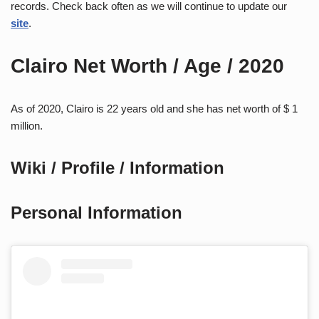
records. Check back often as we will continue to update our
site
.
Clairo Net Worth / Age / 2020
As of 2020, Clairo is 22 years old and she has net worth of $ 1
million.
Wiki / Profile / Information
Personal Information