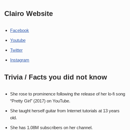
Clairo Website
Facebook
Youtube
Twitter
Instagram
Trivia / Facts you did not know
She rose to prominence following the release of her lo-fi song
“Pretty Girl” (2017) on YouTube.
She taught herself guitar from Internet tutorials at 13 years
old.
She has 1.08M subscribers on her channel.