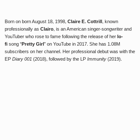
Born on born August 18, 1998,
Claire E. Cottrill
, known
professionally as
Clairo
, is an American singer-songwriter and
YouTuber who rose to fame following the release of her
lo-
fi
song “
Pretty Girl
” on YouTube in 2017. She has 1.08M
subscribers on her channel. Her professional debut was with the
EP
Diary 001
(2018), followed by the LP
Immunity
(2019).