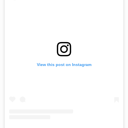
View this post on Instagram