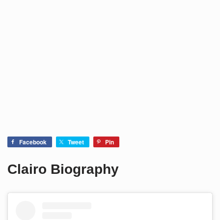
Facebook
Tweet
Pin
Clairo Biography