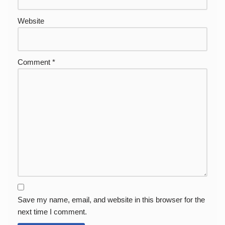
Website
Comment
*
Save my name, email, and website in this browser for the
next time I comment.