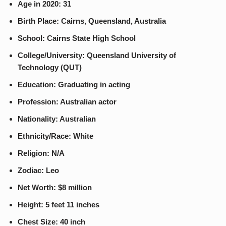
Age in 2020: 31
Birth Place: Cairns, Queensland, Australia
School: Cairns State High School
College/University: Queensland University of
Technology (QUT)
Education: Graduating in acting
Profession: Australian actor
Nationality: Australian
Ethnicity/Race: White
Religion: N/A
Zodiac: Leo
Net Worth: $8 million
Height: 5 feet 11 inches
Chest Size: 40 inch