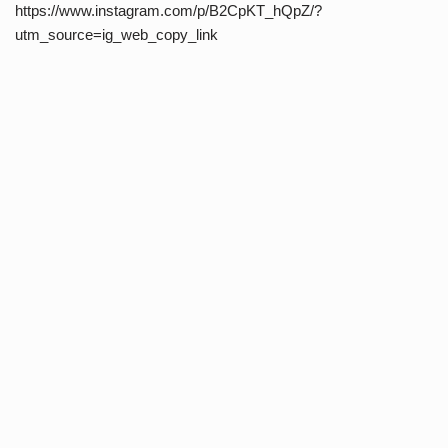
https://www.instagram.com/p/B2CpKT_hQpZ/?
utm_source=ig_web_copy_link