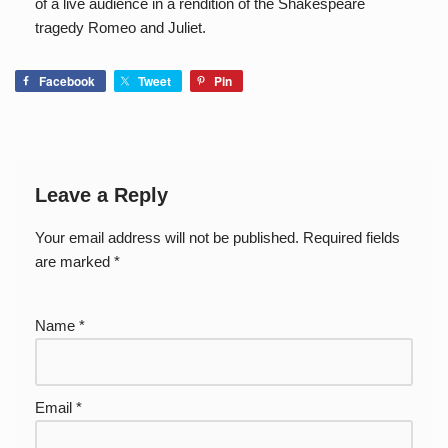
of a live audience in a rendition of the Shakespeare
tragedy Romeo and Juliet.
Facebook
Tweet
Pin
Leave a Reply
Your email address will not be published.
Required fields
are marked
*
Name
*
Email
*