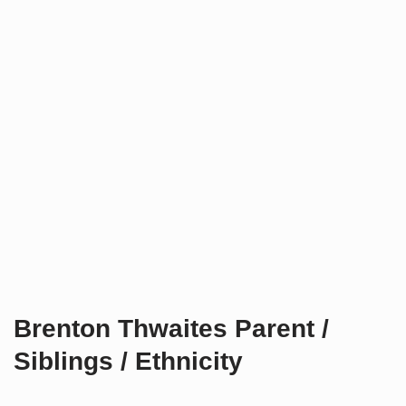
Brenton Thwaites Parent /
Siblings / Ethnicity