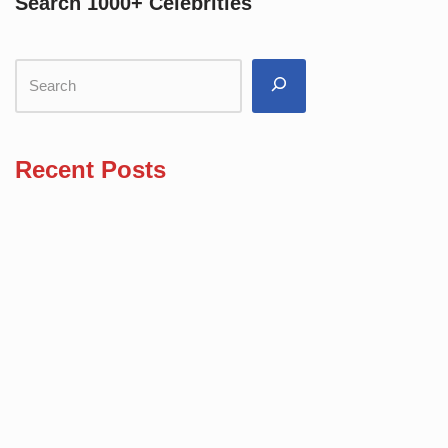
Search 1000+ Celebrities
Recent Posts