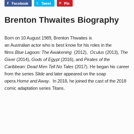
Facebook
Tweet
Pin
Brenton Thwaites Biography
Born on 10 August 1989, Brenton Thwaites is
an Australian actor who is best know for his roles in the
films
Blue Lagoon: The Awakening
(2012),
Oculus
(2013),
The
Giver
(2014),
Gods of Egypt
(2016), and
Pirates of the
Caribbean: Dead Men Tell No Tales
(2017). He began his career
from the series
Slide
and later appeared on the soap
opera
Home and Away
. In 2018, he joined the cast of the 2018
comic adaptation series Titans.