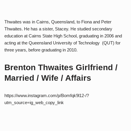
Thwaites was in Cairns, Queensland, to Fiona and Peter
Thwaites. He has a sister, Stacey. He studied secondary
education at Cairns State High School, graduating in 2006 and
acting at the Queensland University of Technology (QUT) for
three years, before graduating in 2010.
Brenton Thwaites Girlfriend /
Married / Wife / Affairs
https://www.instagram.com/p/Bomfqk9l12-/?
utm_source=ig_web_copy_link