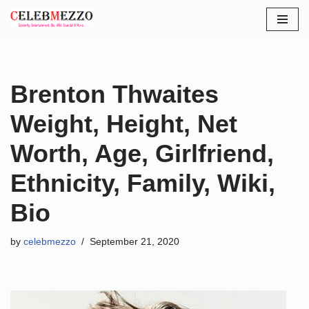
Skip
to
content
Brenton Thwaites
Weight, Height, Net
Worth, Age, Girlfriend,
Ethnicity, Family, Wiki,
Bio
by
celebmezzo
September 21, 2020