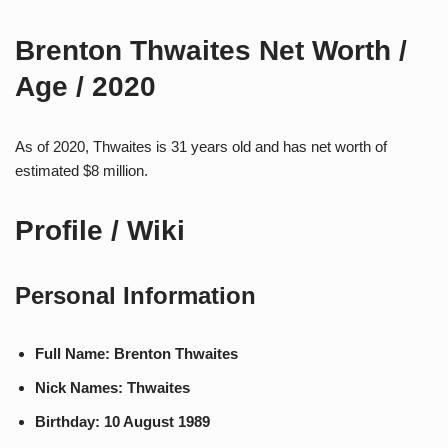
Brenton Thwaites Net Worth /
Age / 2020
As of 2020, Thwaites is 31 years old and has net worth of
estimated $8 million.
Profile / Wiki
Personal Information
Full Name: Brenton Thwaites
Nick Names: Thwaites
Birthday: 10 August 1989