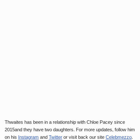
Thwaites has been in a relationship with Chloe Pacey since
2015and they have two daughters. For more updates, follow him
on his
Instagram
and
Twitter
or visit back our site
Celebmezzo
.