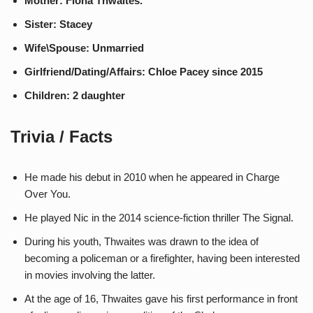
Mother: Fiona Thwaites.
Sister: Stacey
Wife\Spouse: Unmarried
Girlfriend/Dating/Affairs: Chloe Pacey since 2015
Children: 2 daughter
Trivia / Facts
He made his debut in 2010 when he appeared in Charge
Over You.
He played Nic in the 2014 science-fiction thriller The Signal.
During his youth, Thwaites was drawn to the idea of
becoming a policeman or a firefighter, having been interested
in movies involving the latter.
At the age of 16, Thwaites gave his first performance in front