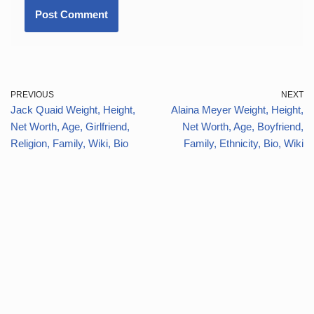
PREVIOUS
NEXT
Jack Quaid Weight, Height,
Alaina Meyer Weight, Height,
Net Worth, Age, Girlfriend,
Net Worth, Age, Boyfriend,
Religion, Family, Wiki, Bio
Family, Ethnicity, Bio, Wiki