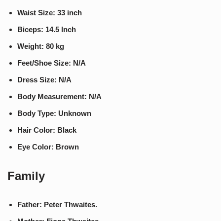
Waist Size: 33 inch
Biceps: 14.5 Inch
Weight: 80 kg
Feet/Shoe Size: N/A
Dress Size: N/A
Body Measurement: N/A
Body Type: Unknown
Hair Color: Black
Eye Color: Brown
Family
Father: Peter Thwaites.