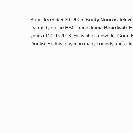
Born December 30, 2005,
Brady Noon
is Televi
Darmody on the HBO crime drama
Boardwalk E
years of 2010-2013. He is also known for
Good 
Ducks
. He has played in many comedy and action 