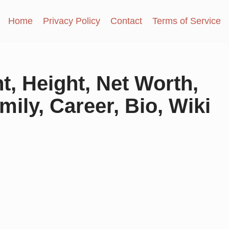
Home
Privacy Policy
Contact
Terms of Service
, Height, Net Worth,
mily, Career, Bio, Wiki