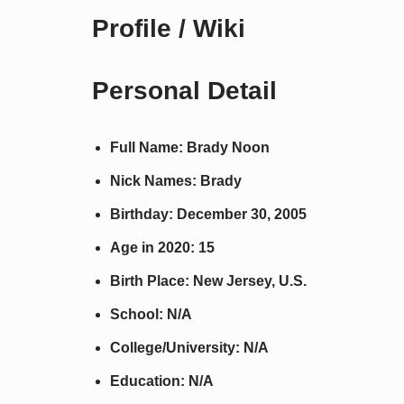
Profile / Wiki
Personal Detail
Full Name: Brady Noon
Nick Names: Brady
Birthday: December 30, 2005
Age in 2020: 15
Birth Place: New Jersey, U.S.
School: N/A
College/University: N/A
Education: N/A