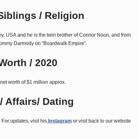
iblings / Religion
y, USA and he is the twin brother of Connor Noon, and from
as Tommy Darmody on “Boardwalk Empire”.
Worth / 2020
net worth of $1 million approx.
 Affairs/ Dating
 For updates, visit his
Instagram
or visit back to our website