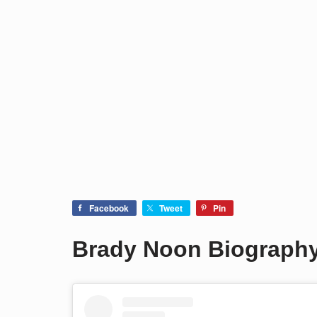
Facebook
Tweet
Pin
Brady Noon Biograph