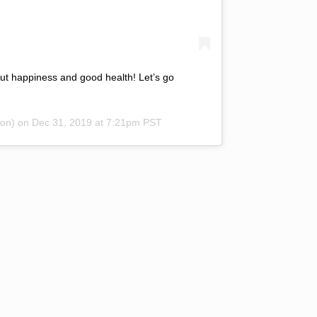
t happiness and good health! Let’s go
on) on
Dec 31, 2019 at 7:21pm PST