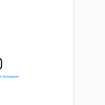
on Instagram