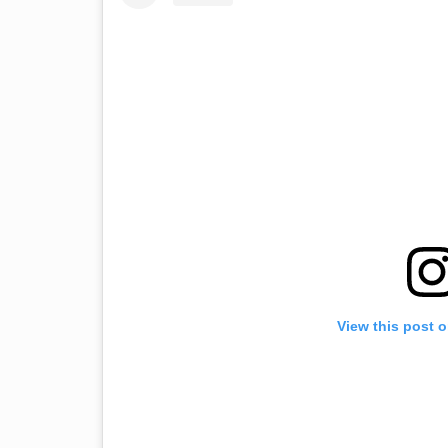
View this post 