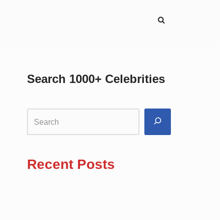
Search 1000+ Celebrities
Recent Posts