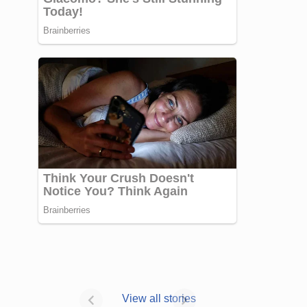
Janhvi Kapoor’s
Photo dump is
View all stories