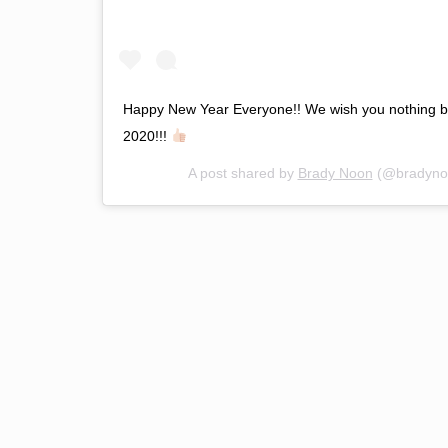
Happy New Year Everyone!! We wish you nothing bu
2020!!!
A post shared by
Brady Noon
(@bradyno