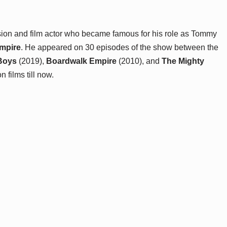
sion and film actor who became famous for his role as Tommy
mpire
. He appeared on 30 episodes of the show between the
Boys
(2019),
Boardwalk Empire
(2010), and
The Mighty
films till now.