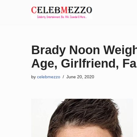
Skip
to
content
Brady Noon Weight
Age, Girlfriend, Fa
by
celebmezzo
June 20, 2020