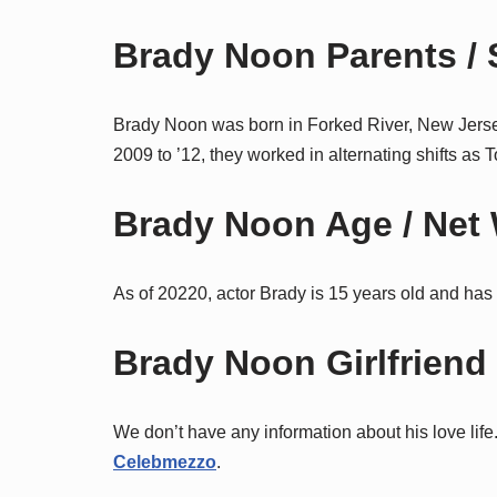
Brady Noon Parents / S
Brady Noon was born in Forked River, New Jerse
2009 to ’12, they worked in alternating shifts 
Brady Noon Age / Net 
As of 20220, actor Brady is 15 years old and has 
Brady Noon Girlfriend /
We don’t have any information about his love life.
Celebmezzo
.