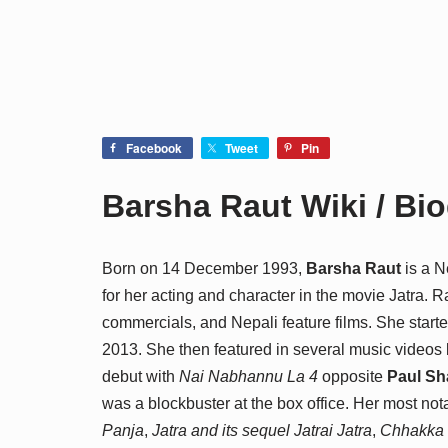
Facebook
Tweet
Pin
Barsha Raut Wiki / Bi
Born on 14 December 1993,
Barsha Raut
is a N
for her acting and character in the movie Jatra.
commercials, and Nepali feature films. She start
2013. She then featured in several music videos 
debut with
Nai Nabhannu La 4
opposite
Paul Sh
was a blockbuster at the box office. Her most not
Panja
,
Jatra and its sequel Jatrai Jatra
,
Chhakka 