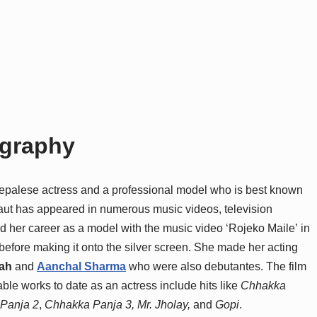
ography
epalese actress and a professional model who is best known
 Raut has appeared in numerous music videos, television
ed her career as a model with the music video ‘Rojeko Maile’ in
before making it onto the silver screen. She made her acting
ah
and
Aanchal Sharma
who were also debutantes. The film
able works to date as an actress include hits like
Chhakka
Panja 2
,
Chhakka Panja 3,
Mr. Jholay,
and
Gopi
.