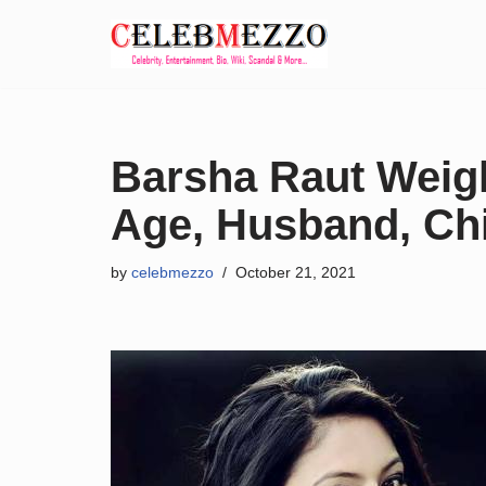
Skip
to
content
Barsha Raut Weigh
Age, Husband, Chil
by
celebmezzo
October 21, 2021