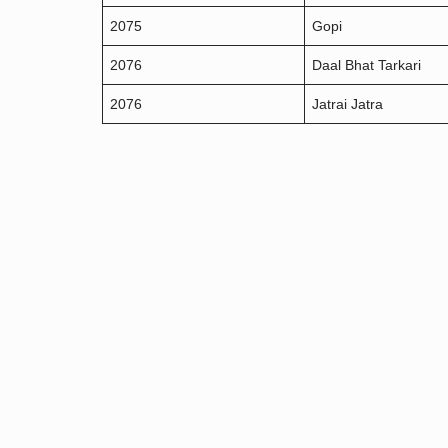
2075
Gopi
2076
Daal Bhat Tarkari
2076
Jatrai Jatra