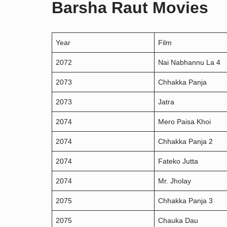
Barsha Raut Movies
Year
Film
2072
Nai Nabhannu La 4
2073
Chhakka Panja
2073
Jatra
2074
Mero Paisa Khoi
2074
Chhakka Panja 2
2074
Fateko Jutta
2074
Mr. Jholay
2075
Chhakka Panja 3
2075
Chauka Dau