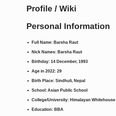
Profile / Wiki
Personal Information
Full Name: Barsha Raut
Nick Names: Barsha Raut
Birthday: 14 December, 1993
Age in 2022: 29
Birth Place: Sindhuli, Nepal
School: Asian Public School
College/University: Himalayan Whitehouse 
Education: BBA