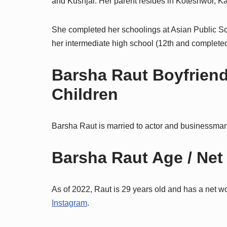
and Kushjal. Her parent resides in Koteshwor, 
She completed her schoolings at Asian Public S
her intermediate high school (12th and complete
Barsha Raut Boyfriend
Children
Barsha Raut is married to actor and businessman
Barsha Raut Age / Net
As of 2022, Raut is 29 years old and has a net w
Instagram
.