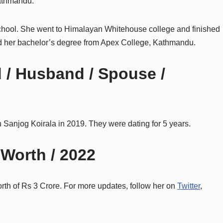
Kathmandu.
chool. She went to Himalayan Whitehouse college and finished
d her
bachelor’s degree from Apex College, Kathmandu.
 / Husband / Spouse /
 Sanjog Koirala in 2019. They were dating for 5 years.
 Worth / 2022
orth of Rs 3 Crore. For more updates, follow her on
Twitter
,