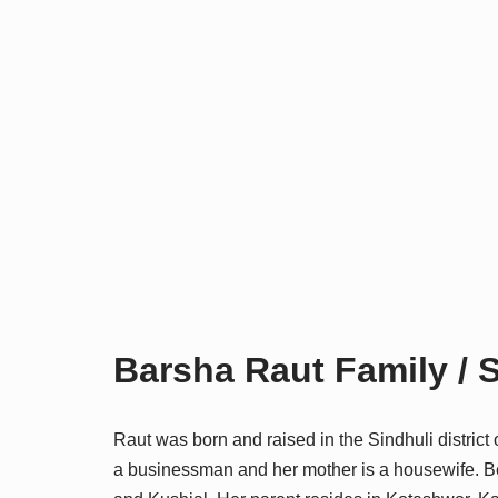
Barsha Raut Family / S
Raut was born and raised in the Sindhuli district 
a businessman and her mother is a housewife. Bei