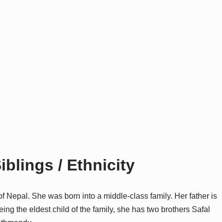
iblings / Ethnicity
of Nepal. She was born into a middle-class family. Her father is
ng the eldest child of the family, she has two brothers Safal