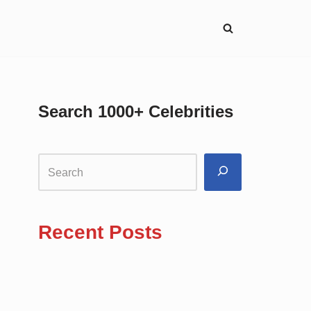
Search 1000+ Celebrities
Recent Posts