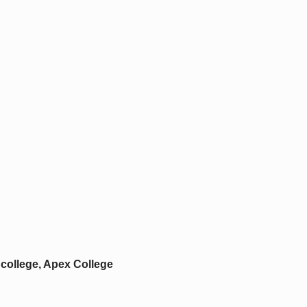
college, Apex College