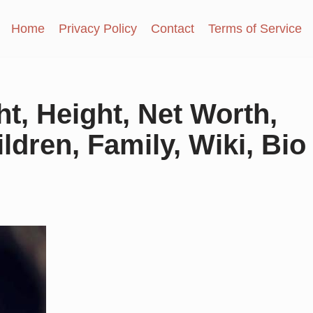
Home
Privacy Policy
Contact
Terms of Service
t, Height, Net Worth,
dren, Family, Wiki, Bio