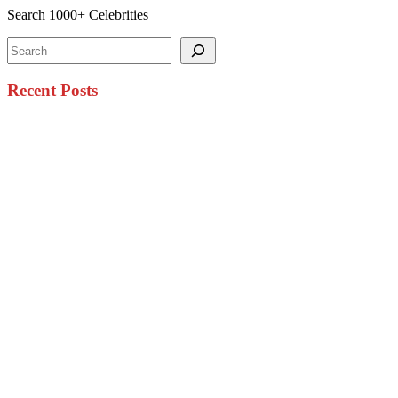
Search 1000+ Celebrities
Search
Recent Posts