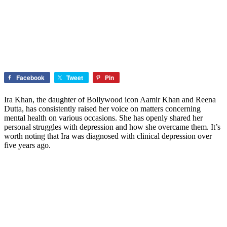
Facebook
Tweet
Pin
Ira Khan, the daughter of Bollywood icon Aamir Khan and Reena
Dutta, has consistently raised her voice on matters concerning
mental health on various occasions. She has openly shared her
personal struggles with depression and how she overcame them. It’s
worth noting that Ira was diagnosed with clinical depression over
five years ago.