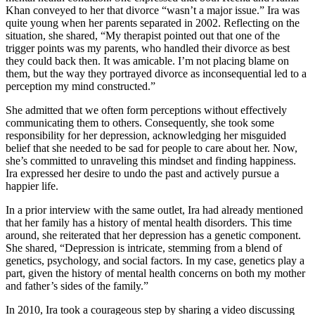
Khan conveyed to her that divorce “wasn’t a major issue.” Ira was
quite young when her parents separated in 2002. Reflecting on the
situation, she shared, “My therapist pointed out that one of the
trigger points was my parents, who handled their divorce as best
they could back then. It was amicable. I’m not placing blame on
them, but the way they portrayed divorce as inconsequential led to a
perception my mind constructed.”
She admitted that we often form perceptions without effectively
communicating them to others. Consequently, she took some
responsibility for her depression, acknowledging her misguided
belief that she needed to be sad for people to care about her. Now,
she’s committed to unraveling this mindset and finding happiness.
Ira expressed her desire to undo the past and actively pursue a
happier life.
In a prior interview with the same outlet, Ira had already mentioned
that her family has a history of mental health disorders. This time
around, she reiterated that her depression has a genetic component.
She shared, “Depression is intricate, stemming from a blend of
genetics, psychology, and social factors. In my case, genetics play a
part, given the history of mental health concerns on both my mother
and father’s sides of the family.”
In 2010, Ira took a courageous step by sharing a video discussing