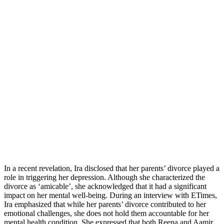
In a recent revelation, Ira disclosed that her parents’ divorce played a
role in triggering her depression. Although she characterized the
divorce as ‘amicable’, she acknowledged that it had a significant
impact on her mental well-being. During an interview with ETimes,
Ira emphasized that while her parents’ divorce contributed to her
emotional challenges, she does not hold them accountable for her
mental health condition. She expressed that both Reena and Aamir