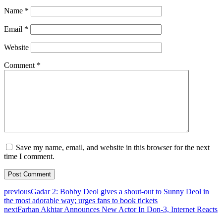
Name
*
Email
*
Website
Comment
*
Save my name, email, and website in this browser for the next
time I comment.
previous
Gadar 2: Bobby Deol gives a shout-out to Sunny Deol in
the most adorable way; urges fans to book tickets
next
Farhan Akhtar Announces New Actor In Don-3, Internet Reacts