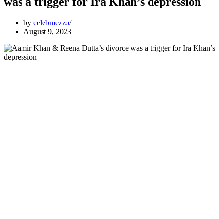
was a trigger for Ira Khan’s depression
by
celebmezzo
August 9, 2023