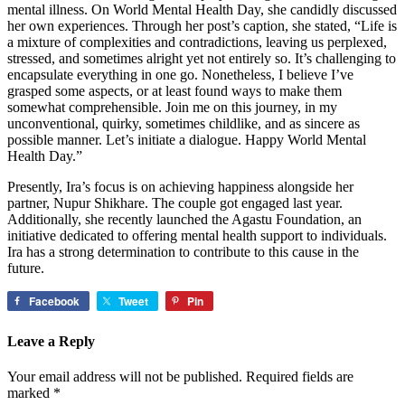
mental illness. On World Mental Health Day, she candidly discussed
her own experiences. Through her post’s caption, she stated, “Life is
a mixture of complexities and contradictions, leaving us perplexed,
stressed, and sometimes alright yet not entirely so. It’s challenging to
encapsulate everything in one go. Nonetheless, I believe I’ve
grasped some aspects, or at least found ways to make them
somewhat comprehensible. Join me on this journey, in my
unconventional, quirky, sometimes childlike, and as sincere as
possible manner. Let’s initiate a dialogue. Happy World Mental
Health Day.”
Presently, Ira’s focus is on achieving happiness alongside her
partner, Nupur Shikhare. The couple got engaged last year.
Additionally, she recently launched the Agastu Foundation, an
initiative dedicated to offering mental health support to individuals.
Ira has a strong determination to contribute to this cause in the
future.
Facebook
Tweet
Pin
Leave a Reply
Your email address will not be published.
Required fields are
marked
*