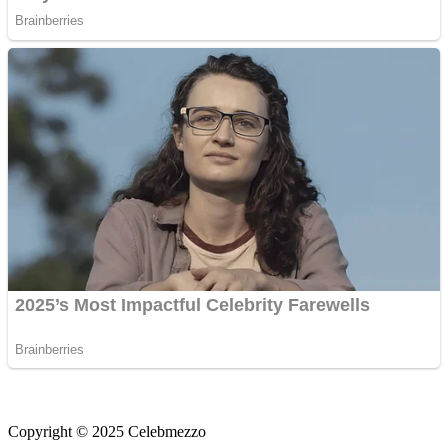
Copyright © 2025 Celebmezzo