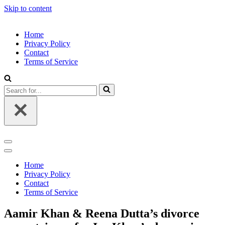
Skip to content
Home
Privacy Policy
Contact
Terms of Service
Search
for...
Navigation
Menu
Navigation
Menu
Home
Privacy Policy
Contact
Terms of Service
Aamir Khan & Reena Dutta’s divorce