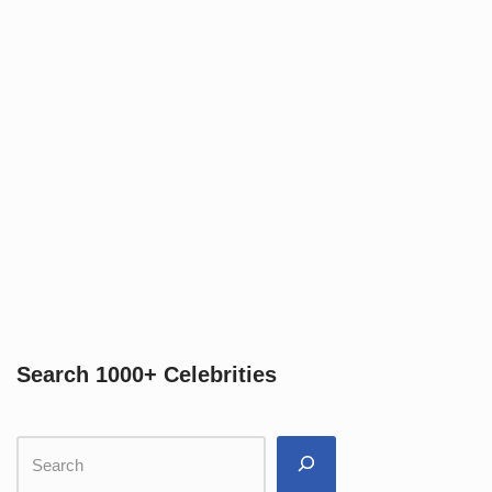
Search 1000+ Celebrities