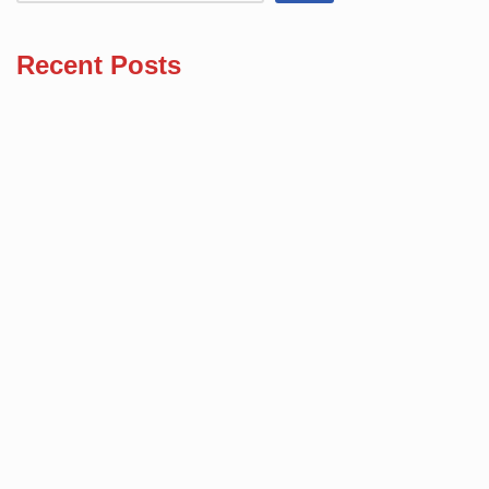
Recent Posts