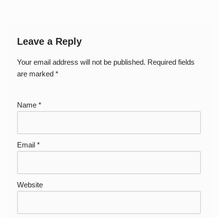
Leave a Reply
Your email address will not be published.
Required fields
are marked
*
Name
*
Email
*
Website