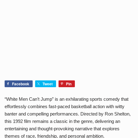
Facebook
Tweet
Pin
“White Men Can’t Jump” is an exhilarating sports comedy that
effortlessly combines fast-paced basketball action with witty
banter and compelling performances. Directed by Ron Shelton,
this 1992 film remains a classic in the genre, delivering an
entertaining and thought-provoking narrative that explores
themes of race, friendship, and personal ambition.