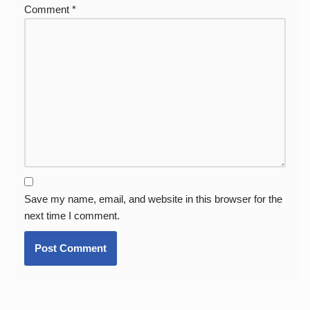
Comment
*
Save my name, email, and website in this browser for the
next time I comment.