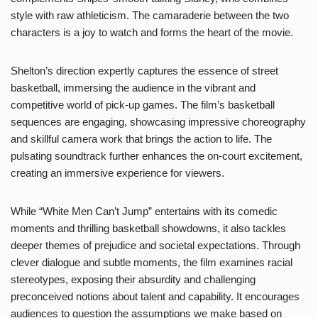
style with raw athleticism. The camaraderie between the two
characters is a joy to watch and forms the heart of the movie.
Shelton’s direction expertly captures the essence of street
basketball, immersing the audience in the vibrant and
competitive world of pick-up games. The film’s basketball
sequences are engaging, showcasing impressive choreography
and skillful camera work that brings the action to life. The
pulsating soundtrack further enhances the on-court excitement,
creating an immersive experience for viewers.
While “White Men Can’t Jump” entertains with its comedic
moments and thrilling basketball showdowns, it also tackles
deeper themes of prejudice and societal expectations. Through
clever dialogue and subtle moments, the film examines racial
stereotypes, exposing their absurdity and challenging
preconceived notions about talent and capability. It encourages
audiences to question the assumptions we make based on