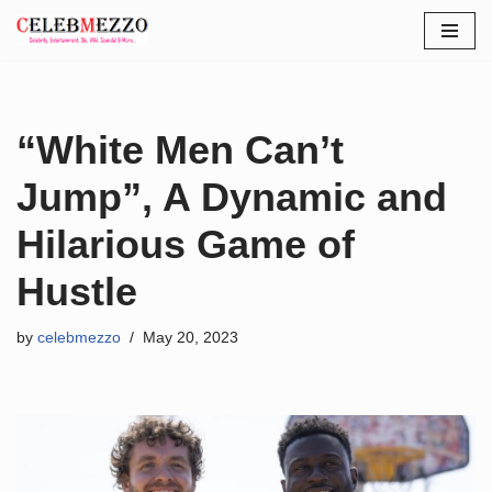
Skip
to
content
“White Men Can’t
Jump”, A Dynamic and
Hilarious Game of
Hustle
by
celebmezzo
May 20, 2023