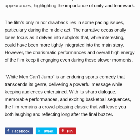
appearances, highlighting the importance of unity and teamwork.
The film’s only minor drawback lies in some pacing issues,
particularly during the middle act. The narrative occasionally
loses focus as it delves into subplots that, while interesting,
could have been more tightly integrated into the main story.
However, the charismatic performances and overall high energy
of the film keep it engaging even during these slower moments.
“White Men Can’t Jump” is an enduring sports comedy that
transcends its genre, delivering a powerful message while
keeping audiences entertained. With its sharp dialogue,
memorable performances, and exciting basketball sequences,
the film remains a crowd-pleasing classic that will leave you
both laughing and reflecting long after the final buzzer.
Facebook
Tweet
Pin