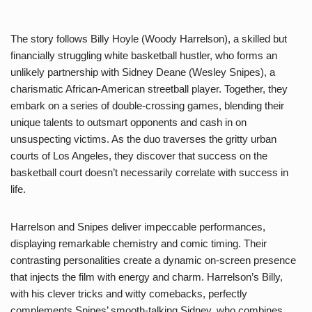
The story follows Billy Hoyle (Woody Harrelson), a skilled but
financially struggling white basketball hustler, who forms an
unlikely partnership with Sidney Deane (Wesley Snipes), a
charismatic African-American streetball player. Together, they
embark on a series of double-crossing games, blending their
unique talents to outsmart opponents and cash in on
unsuspecting victims. As the duo traverses the gritty urban
courts of Los Angeles, they discover that success on the
basketball court doesn’t necessarily correlate with success in
life.
Harrelson and Snipes deliver impeccable performances,
displaying remarkable chemistry and comic timing. Their
contrasting personalities create a dynamic on-screen presence
that injects the film with energy and charm. Harrelson’s Billy,
with his clever tricks and witty comebacks, perfectly
complements Snipes’ smooth-talking Sidney, who combines