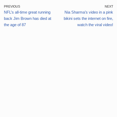
PREVIOUS
NEXT
NFL’s all-time great running
Nia Sharma’s video in a pink
back Jim Brown has died at
bikini sets the internet on fire,
the age of 87
watch the viral video!