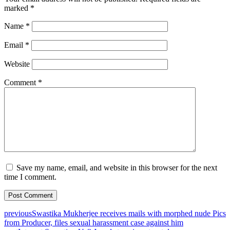
marked
*
Name
*
Email
*
Website
Comment
*
Save my name, email, and website in this browser for the next
time I comment.
previous
Swastika Mukherjee receives mails with morphed nude Pics
from Producer, files sexual harassment case against him