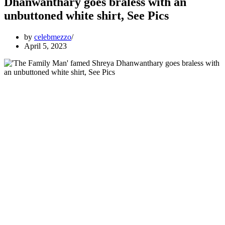
Dhanwanthary goes braless with an
unbuttoned white shirt, See Pics
by
celebmezzo
April 5, 2023