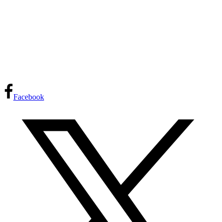
Facebook