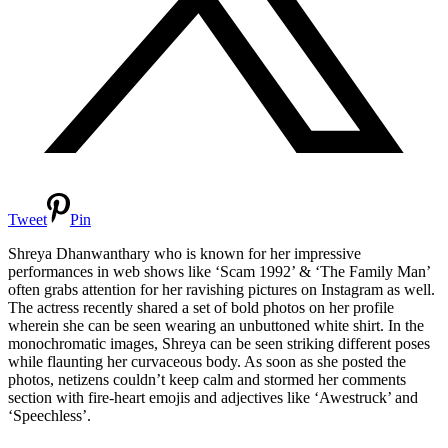
Tweet
Pin
Shreya Dhanwanthary who is known for her impressive
performances in web shows like ‘Scam 1992’ & ‘The Family Man’
often grabs attention for her ravishing pictures on Instagram as well.
The actress recently shared a set of bold photos on her profile
wherein she can be seen wearing an unbuttoned white shirt. In the
monochromatic images, Shreya can be seen striking different poses
while flaunting her curvaceous body. As soon as she posted the
photos, netizens couldn’t keep calm and stormed her comments
section with fire-heart emojis and adjectives like ‘Awestruck’ and
‘Speechless’.