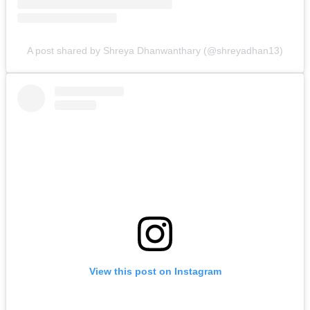
A post shared by Shreya Dhanwanthary (@shreyadhan13)
View this post on Instagram