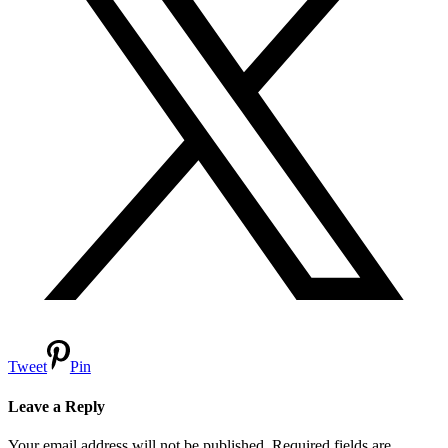
Tweet
Pin
Leave a Reply
Your email address will not be published.
Required fields are