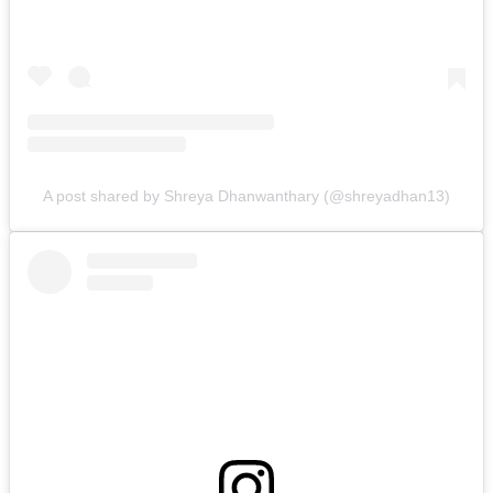
A post shared by Shreya Dhanwanthary (@shreyadhan13)