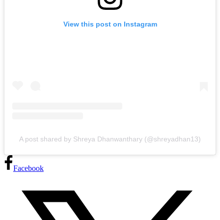
View this post on Instagram
A post shared by Shreya Dhanwanthary (@shreyadhan13)
Facebook