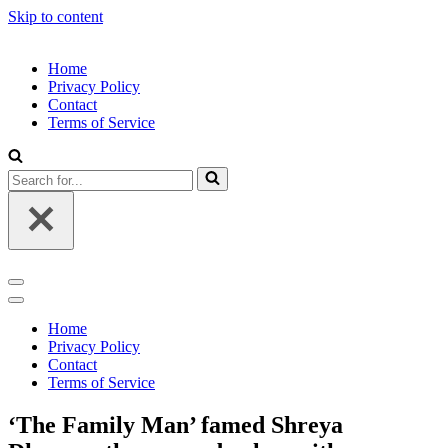
Skip to content
Home
Privacy Policy
Contact
Terms of Service
Search
for...
Navigation
Menu
Navigation
Menu
Home
Privacy Policy
Contact
Terms of Service
‘The Family Man’ famed Shreya