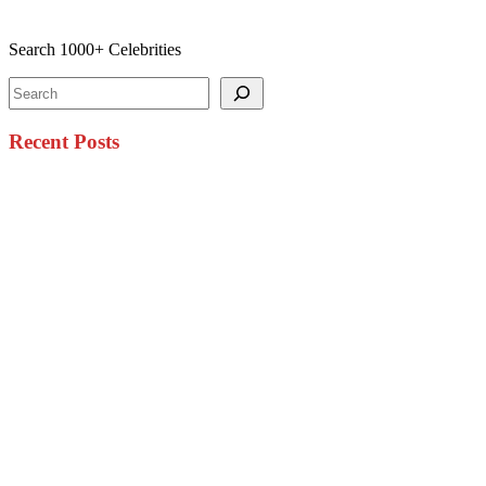
Search 1000+ Celebrities
Search
Recent Posts