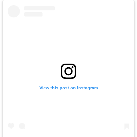
View this post on Instagram