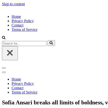
Skip to content
Home
Privacy Policy
Contact
Terms of Service
Search
for...
Navigation
Menu
Navigation
Menu
Home
Privacy Policy
Contact
Terms of Service
Sofia Ansari breaks all limits of boldness, v