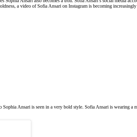
s Sophia Ansari also becomes a troll. Sofia Ansari’s social media acco
boldness, a video of Sofia Ansari on Instagram is becoming increasingly 
o Sophia Ansari is seen in a very bold style. Sofia Ansari is wearing a 