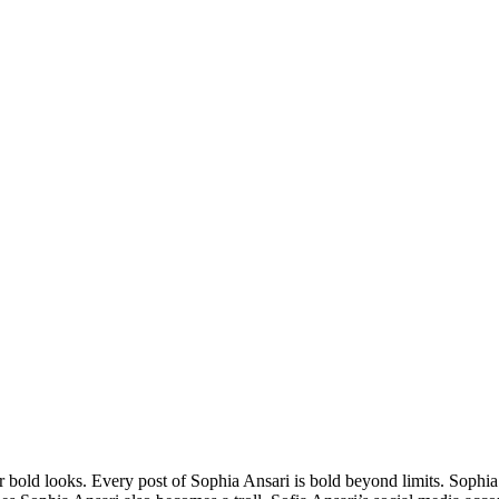
er bold looks. Every post of Sophia Ansari is bold beyond limits. Sophia