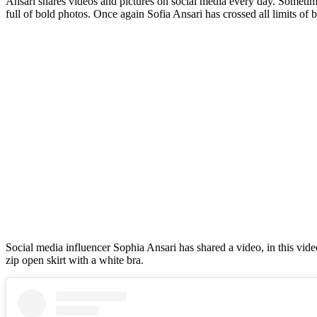
Ansari shares videos and pictures on social media every day. Sometime
full of bold photos. Once again Sofia Ansari has crossed all limits of 
Social media influencer Sophia Ansari has shared a video, in this vide
zip open skirt with a white bra.