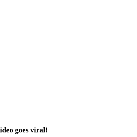
ideo goes viral!