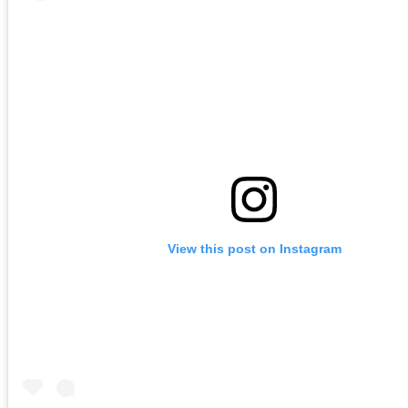
View this post on Instagram