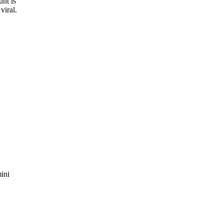
unt is
viral.
mini