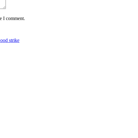
me I comment.
ood strike