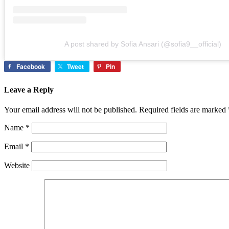
A post shared by Sofia Ansari (@sofia9__official)
Facebook
Tweet
Pin
Leave a Reply
Your email address will not be published.
Required fields are marked
Name
*
Email
*
Website