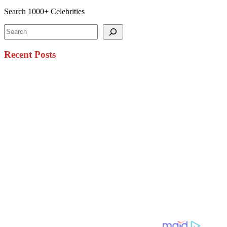
Search 1000+ Celebrities
Search
Recent Posts