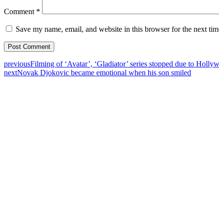
Comment
*
Save my name, email, and website in this browser for the next ti
previous
Filming of ‘Avatar’, ‘Gladiator’ series stopped due to Hollyw
next
Novak Djokovic became emotional when his son smiled