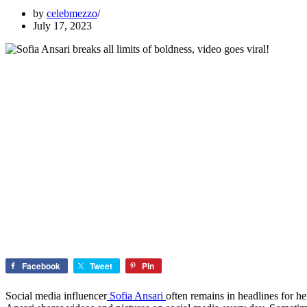
by
celebmezzo
July 17, 2023
Facebook
Tweet
Pin
Social media influencer
Sofia Ansari
often remains in headlines for h