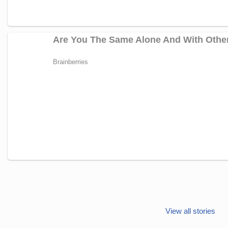
Janhvi Kapoor’s
Photo dump is
View all stories
all about style
Janhvi