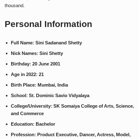
thousand.
Personal Information
Full Name: Sini Sadanand Shetty
Nick Names: Sini Shetty
Birthday: 20 June 2001
Age in 2022: 21
Birth Place: Mumbai, India
School: St. Dominic Savio Vidyalaya
College/University: SK Somaiya College of Arts, Science,
and Commerce
Education: Bachelor
Profession: Product Executive, Dancer, Actress, Model,