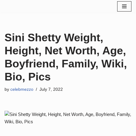
Skip
to
content
Sini Shetty Weight,
Height, Net Worth, Age,
Boyfriend, Family, Wiki,
Bio, Pics
by
celebmezzo
July 7, 2022