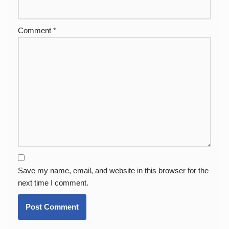
Comment
*
Save my name, email, and website in this browser for the
next time I comment.