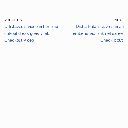
PREVIOUS
NEXT
Urfi Javed’s video in her blue
Disha Patani sizzles in an
cut-out dress goes viral,
embellished pink net saree,
Checkout Video
Check it out!