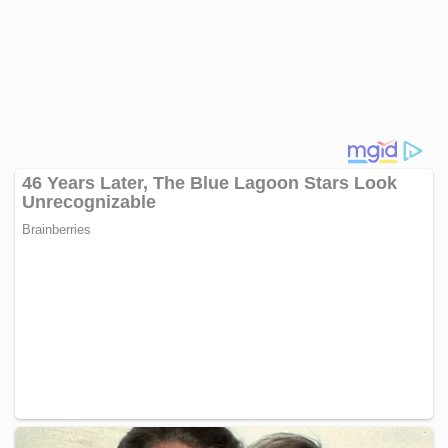
and fashion
Kapoor’s
Photo
dump
is
all
about
style
and
fashion