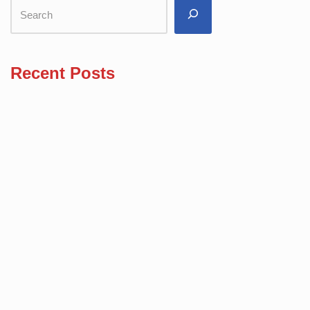
Recent Posts