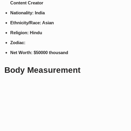
Content Creator
Nationality: India
Ethnicity/Race: Asian
Religion: Hindu
Zodiac:
Net Worth: $50000 thousand
Body Measurement