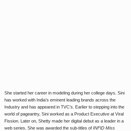
She started her career in modeling during her college days. Sini
has worked with India’s eminent leading brands across the
Industry and has appeared in TVC’s. Earlier to stepping into the
world of pageantry, Sini worked as a Product Executive at Viral
Fission. Later on, Shetty made her digital debut as a leader in a
web series. She was awarded the sub-titles of
INFID Miss