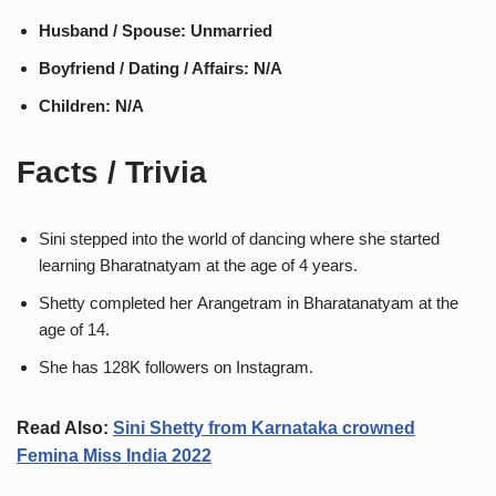
Husband / Spouse: Unmarried
Boyfriend / Dating / Affairs: N/A
Children: N/A
Facts / Trivia
Sini stepped into the world of dancing where she started
learning Bharatnatyam at the age of 4 years.
Shetty completed her Arangetram in Bharatanatyam at the
age of 14.
She has 128K followers on Instagram.
Read Also:
Sini Shetty from Karnataka crowned
Femina Miss India 2022