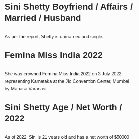
Sini Shetty Boyfriend / Affairs /
Married / Husband
As per the report, Shetty is unmarried and single.
Femina Miss India 2022
She was crowned Femina Miss India 2022 on 3 July 2022
representing Karnataka at the Jio Convention Center, Mumbai
by Manasa Varanasi.
Sini Shetty Age / Net Worth /
2022
As of 2022, Sini is 21 years old and has a net worth of $50000