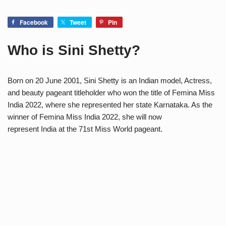
Facebook
Tweet
Pin
Who is Sini Shetty?
Born on 20 June 2001, Sini Shetty is an Indian model, Actress,
and beauty pageant titleholder who won the title of Femina Miss
India 2022, where she represented her state Karnataka. As the
winner of Femina Miss India 2022, she will now
represent India at the 71st Miss World pageant.