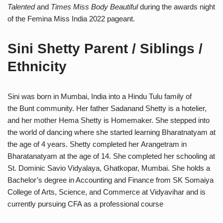
Talented
and
Times Miss Body Beautiful
during the awards night
of the Femina Miss India 2022 pageant.
Sini Shetty Parent / Siblings /
Ethnicity
Sini was born in Mumbai, India into a Hindu Tulu family of
the Bunt community. Her father Sadanand Shetty is a hotelier,
and her mother Hema Shetty is Homemaker. She stepped into
the world of dancing where she started learning Bharatnatyam at
the age of 4 years. Shetty completed her Arangetram in
Bharatanatyam at the age of 14. She completed her schooling at
St. Dominic Savio Vidyalaya, Ghatkopar, Mumbai. She holds a
Bachelor’s degree in Accounting and Finance from SK Somaiya
College of Arts, Science, and Commerce at Vidyavihar and is
currently pursuing CFA as a professional course