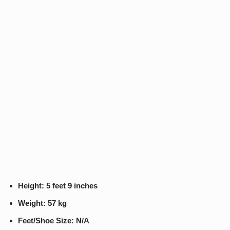
Height: 5 feet 9 inches
Weight: 57 kg
Feet/Shoe Size: N/A