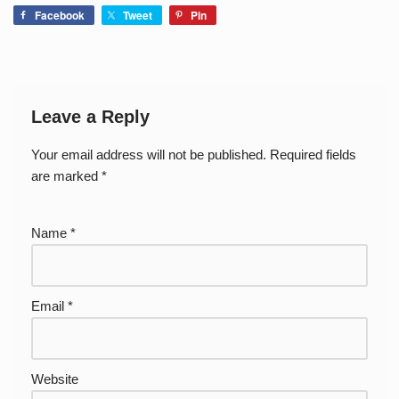
Facebook
Tweet
Pin
Leave a Reply
Your email address will not be published.
Required fields
are marked
*
Name
*
Email
*
Website