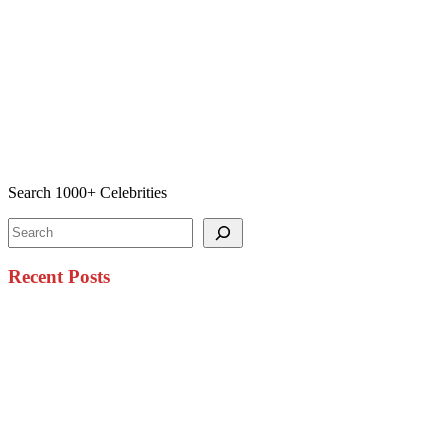
Search 1000+ Celebrities
Search
Recent Posts