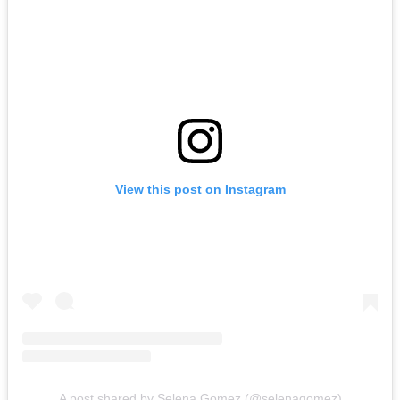
View this post on Instagram
A post shared by Selena Gomez (@selenagomez)