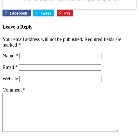
Facebook
Tweet
Pin
Leave a Reply
Your email address will not be published.
Required fields are
marked
*
Name
*
Email
*
Website
Comment
*