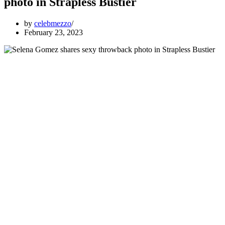
photo in Strapless Bustier
by
celebmezzo
February 23, 2023