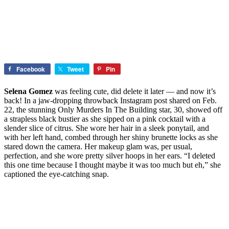
Facebook
Tweet
Pin
Selena Gomez
was feeling cute, did delete it later — and now it’s
back! In a jaw-dropping throwback Instagram post shared on Feb.
22, the stunning Only Murders In The Building star, 30, showed off
a strapless black bustier as she sipped on a pink cocktail with a
slender slice of citrus. She wore her hair in a sleek ponytail, and
with her left hand, combed through her shiny brunette locks as she
stared down the camera. Her makeup glam was, per usual,
perfection, and she wore pretty silver hoops in her ears. “I deleted
this one time because I thought maybe it was too much but eh,” she
captioned the eye-catching snap.