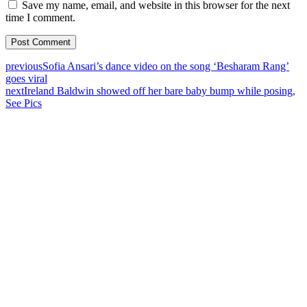
Save my name, email, and website in this browser for the next
time I comment.
previous
Sofia Ansari’s dance video on the song ‘Besharam Rang’
goes viral
next
Ireland Baldwin showed off her bare baby bump while posing,
See Pics