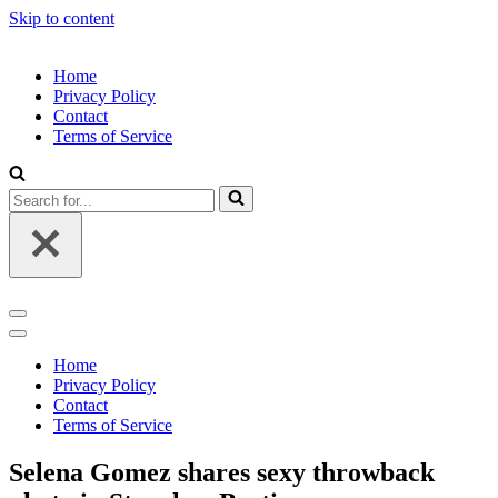
Skip to content
Home
Privacy Policy
Contact
Terms of Service
Search
for...
Navigation
Menu
Navigation
Menu
Home
Privacy Policy
Contact
Terms of Service
Selena Gomez shares sexy throwback