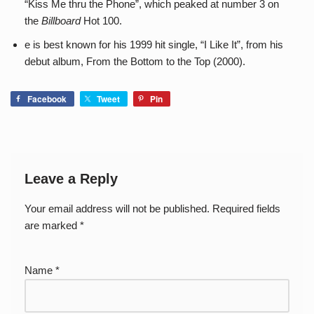
“Kiss Me thru the Phone”, which peaked at number 3 on
the
Billboard
Hot 100.
e is best known for his 1999 hit single, “I Like It”, from his
debut album, From the Bottom to the Top (2000).
Facebook
Tweet
Pin
Leave a Reply
Your email address will not be published.
Required fields
are marked
*
Name
*