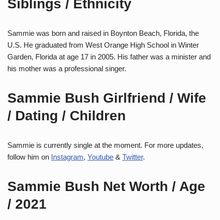
Siblings / Ethnicity
Sammie was born and raised in Boynton Beach, Florida, the
U.S. He graduated from West Orange High School in Winter
Garden, Florida at age 17 in 2005. His father was a minister and
his mother was a professional singer.
Sammie Bush Girlfriend / Wife
/ Dating / Children
Sammie is currently single at the moment. For more updates,
follow him on
Instagram
,
Youtube
&
Twitter
.
Sammie Bush Net Worth / Age
/ 2021