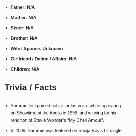
Father: N/A
Mother: N/A
Sister: N/A
Brother: N/A
Wife / Spouse: Unknown
Girlfriend / Dating / Affairs: N/A
Children: N/A
Trivia / Facts
Sammie first gained notice for his voice when appearing
on Showtime at the Apollo in 1998, and winning for his
rendition of Stevie Wonder’s “My Cheri Amour”.
In 2008, Sammie was featured on Soulja Boy’s hit single