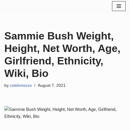
Skip
to
content
Sammie Bush Weight,
Height, Net Worth, Age,
Girlfriend, Ethnicity,
Wiki, Bio
by
celebmezzo
August 7, 2021