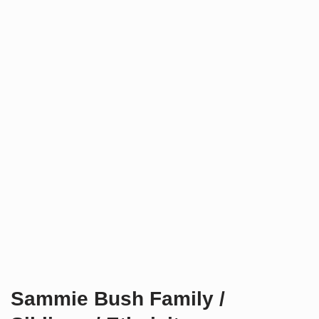
Sammie Bush Family /