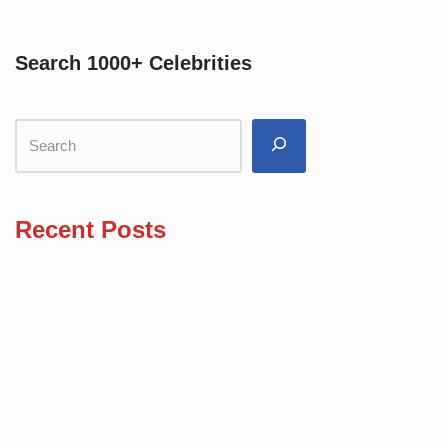
Search 1000+ Celebrities
Recent Posts