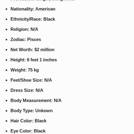
Nationality: American
Ethnicity/Race: Black
Religion: N/A
Zodiac: Pisces
Net Worth: $2 million
Height: 6 feet 1 inches
Weight: 75 kg
Feet/Shoe Size: N/A
Dress Size: N/A
Body Measurement: N/A
Body Type: Unkown
Hair Color: Black
Eye Color: Black