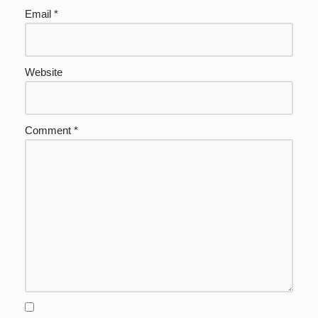
Email
*
Website
Comment
*