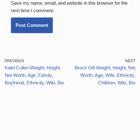
Save my name, email, and website in this browser for the
next time I comment.
PREVIOUS
NEXT
Kalel Cullen Weight, Height,
Brock Gill Weight, Height, Net
Net Worth, Age, Family,
Worth, Age, Wife, Ethnicity,
Boyfriend, Ethnicity, Wiki, Bio
Children, Wiki, Bio