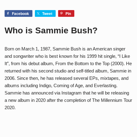
Facebook
Tweet
Pin
Who is Sammie Bush?
Born on March 1, 1987, Sammie Bush is an American singer
and songwriter who is best known for his 1999 hit single, “I Like
It”, from his debut album, From the Bottom to the Top (2000). He
returned with his second studio and self-titled album, Sammie in
2006. Since then, he has released several EPs, mixtapes, and
albums including Indigo, Coming of Age, and Everlasting.
Sammie has announced via Instagram that he will be releasing
a new album in 2020 after the completion of The Millennium Tour
2020.