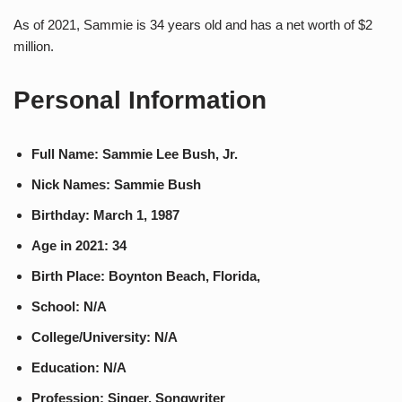
As of 2021, Sammie is 34 years old and has a net worth of $2
million.
Personal Information
Full Name: Sammie Lee Bush, Jr.
Nick Names: Sammie Bush
Birthday: March 1, 1987
Age in 2021: 34
Birth Place: Boynton Beach, Florida,
School: N/A
College/University: N/A
Education: N/A
Profession: Singer, Songwriter