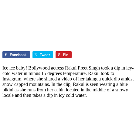
Facebook
Tweet
Pin
Ice ice baby! Bollywood actress Rakul Preet Singh took a dip in icy-
cold water in minus 15 degrees temperature. Rakul took to
Instagram, where she shared a video of her taking a quick dip amidst
snow-capped mountains. In the clip, Rakul is seen wearing a blue
bikini as she runs from her cabin located in the middle of a snowy
locale and then takes a dip in icy cold water.