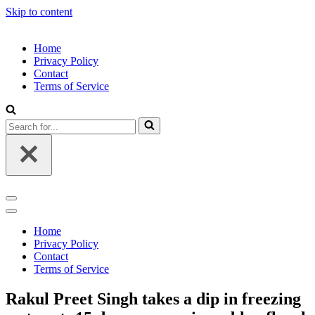
Skip to content
Home
Privacy Policy
Contact
Terms of Service
Search
for...
Navigation
Menu
Navigation
Menu
Home
Privacy Policy
Contact
Terms of Service
Rakul Preet Singh takes a dip in freezing