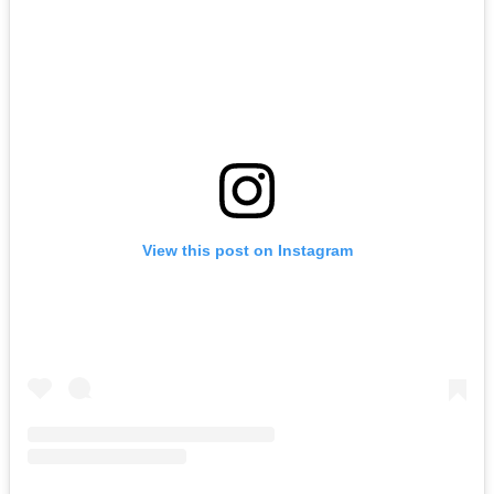
View this post on Instagram