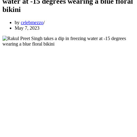
water at -15 degrees wearing a blue floral
bikini
by
celebmezzo
May 7, 2023