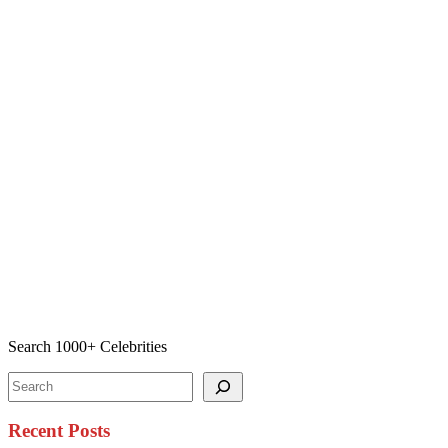
Search 1000+ Celebrities
Search
Recent Posts