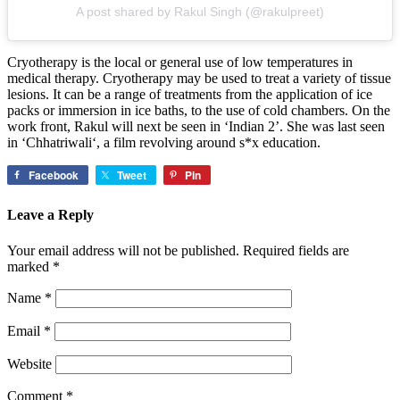
A post shared by Rakul Singh (@rakulpreet)
Cryotherapy is the local or general use of low temperatures in
medical therapy. Cryotherapy may be used to treat a variety of tissue
lesions. It can be a range of treatments from the application of ice
packs or immersion in ice baths, to the use of cold chambers. On the
work front, Rakul will next be seen in ‘Indian 2’. She was last seen
in ‘Chhatriwali‘, a film revolving around s*x education.
Facebook
Tweet
Pin
Leave a Reply
Your email address will not be published.
Required fields are
marked
*
Name
*
Email
*
Website
Comment
*