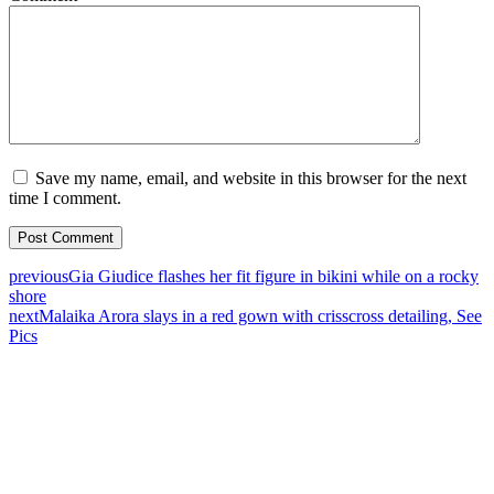
Save my name, email, and website in this browser for the next
time I comment.
previous
Gia Giudice flashes her fit figure in bikini while on a rocky
shore
next
Malaika Arora slays in a red gown with crisscross detailing, See
Pics