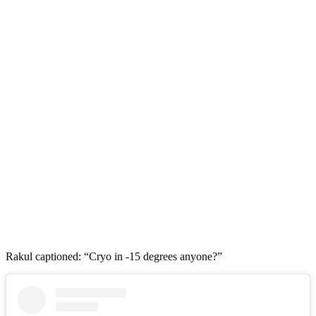
Rakul captioned: “Cryo in -15 degrees anyone?”