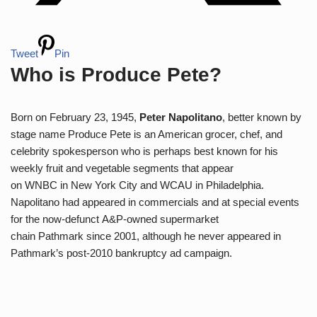
Tweet
Pin
Who is Produce Pete?
Born on February 23, 1945,
Peter Napolitano
, better known by
stage name Produce Pete is an American grocer, chef, and
celebrity spokesperson who is perhaps best known for his
weekly fruit and vegetable segments that appear
on WNBC in New York City and WCAU in Philadelphia.
Napolitano had appeared in commercials and at special events
for the now-defunct A&P-owned supermarket
chain Pathmark since 2001, although he never appeared in
Pathmark’s post-2010 bankruptcy ad campaign.