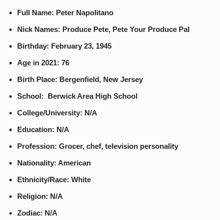
Full Name: Peter Napolitano
Nick Names: Produce Pete, Pete Your Produce Pal
Birthday: February 23, 1945
Age in 2021: 76
Birth Place: Bergenfield, New Jersey
School: Berwick Area High School
College/University: N/A
Education: N/A
Profession: Grocer, chef, television personality
Nationality: American
Ethnicity/Race: White
Religion: N/A
Zodiac: N/A