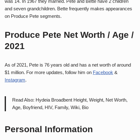
was 14. In 1967 they married. Pete and Bette have 2 children
and seven grandchildren. Bette frequently makes appearances
on Produce Pete segments.
Produce Pete Net Worth / Age /
2021
As of 2021, Pete is 76 years old and has a net worth of around
$1 million. For more updates, follow him on
Facebook
&
Instagram
.
Read Also: Hydeia Broadbent Height, Weight, Net Worth,
Age, Boyfriend, HIV, Family, Wiki, Bio
Personal Information