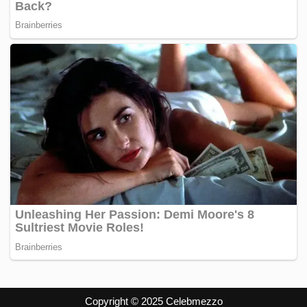
Copyright © 2025 Celebmezzo