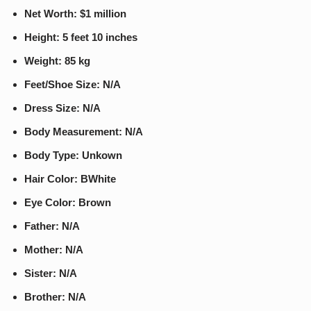
Net Worth: $1 million
Height: 5 feet 10 inches
Weight: 85 kg
Feet/Shoe Size: N/A
Dress Size: N/A
Body Measurement: N/A
Body Type: Unkown
Hair Color: BWhite
Eye Color: Brown
Father: N/A
Mother: N/A
Sister: N/A
Brother: N/A