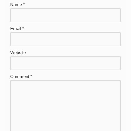
Name
*
Email
*
Website
Comment
*