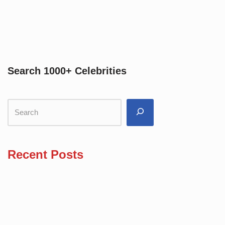
Search 1000+ Celebrities
Recent Posts