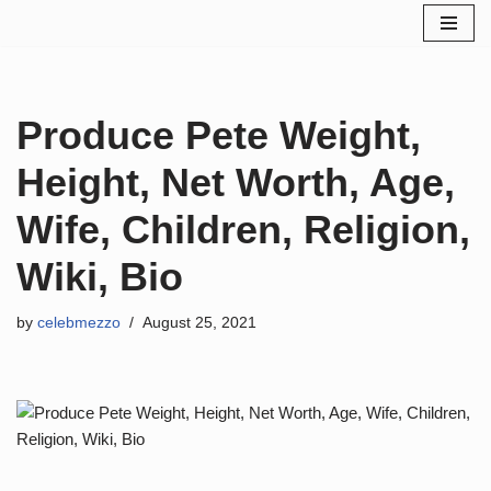
Skip
to
content
Produce Pete Weight,
Height, Net Worth, Age,
Wife, Children, Religion,
Wiki, Bio
by
celebmezzo
August 25, 2021