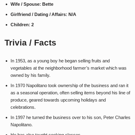
Wife / Spouse: Bette
Girlfriend / Dating / Affairs: N/A
Children: 2
Trivia / Facts
In 1953, as a young boy he began selling fruits and
vegetables at the neighborhood farmer’s market which was
owned by his family.
In 1970 Napolitano took ownership of the business and ran it
as a seasonal operation, often selling items beyond his line of
produce, geared towards upcoming holidays and
celebrations.
In 1997 he turned the business over to his son, Peter Charles
Napolitano.
He has also taught cooking classes