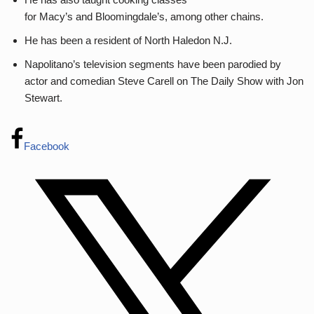
for Macy’s and Bloomingdale’s, among other chains.
He has been a resident of North Haledon N.J.
Napolitano’s television segments have been parodied by
actor and comedian Steve Carell on The Daily Show with Jon
Stewart.
Facebook