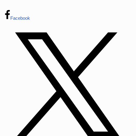
Facebook