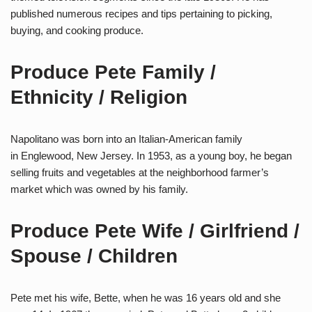
published numerous recipes and tips pertaining to picking,
buying, and cooking produce.
Produce Pete Family /
Ethnicity / Religion
Napolitano was born into an Italian-American family
in Englewood, New Jersey. In 1953, as a young boy, he began
selling fruits and vegetables at the neighborhood farmer’s
market which was owned by his family.
Produce Pete Wife / Girlfriend /
Spouse / Children
Pete met his wife, Bette, when he was 16 years old and she