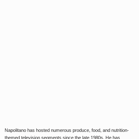
Napolitano has hosted numerous produce, food, and nutrition-
themed television segments since the late 1980s. He has