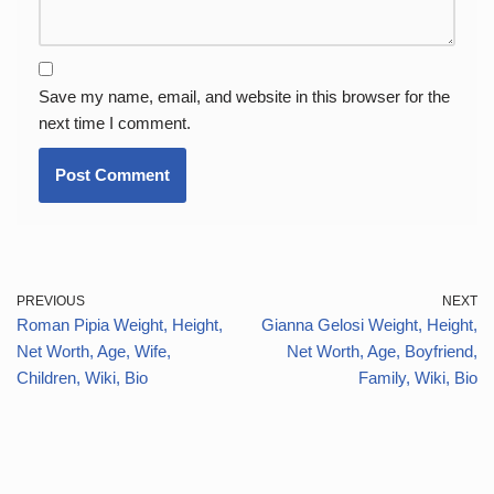
Save my name, email, and website in this browser for the
next time I comment.
PREVIOUS
NEXT
Roman Pipia Weight, Height,
Gianna Gelosi Weight, Height,
Net Worth, Age, Wife,
Net Worth, Age, Boyfriend,
Children, Wiki, Bio
Family, Wiki, Bio