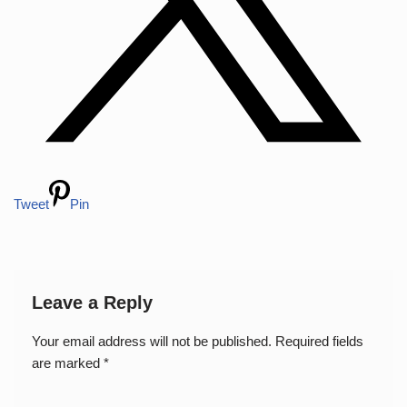
Tweet
Pin
Leave a Reply
Your email address will not be published.
Required fields
are marked
*