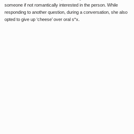
someone if not romantically interested in the person. While
responding to another question, during a conversation, she also
opted to give up ‘cheese’ over oral s*x.