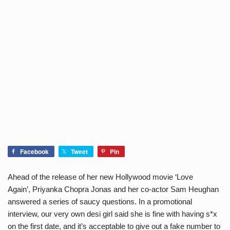
Facebook
Tweet
Pin
Ahead of the release of her new Hollywood movie ‘Love
Again’, Priyanka Chopra Jonas and her co-actor Sam Heughan
answered a series of saucy questions. In a promotional
interview, our very own desi girl said she is fine with having s*x
on the first date, and it’s acceptable to give out a fake number to