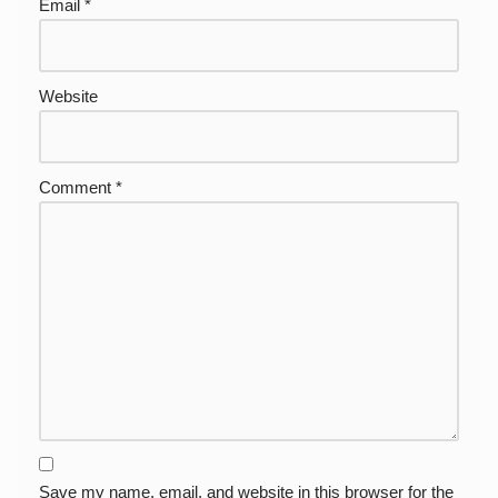
Email
*
Website
Comment
*
Save my name, email, and website in this browser for the