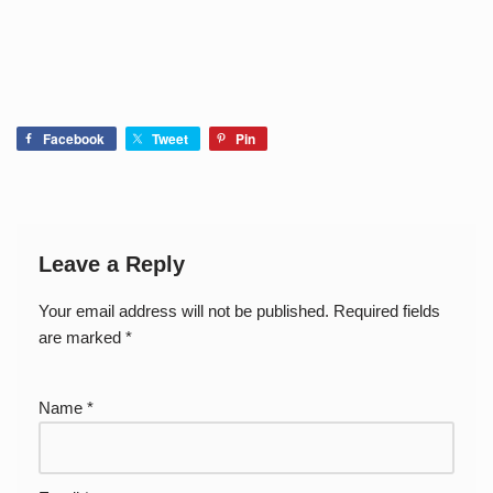
Facebook
Tweet
Pin
Leave a Reply
Your email address will not be published.
Required fields
are marked
*
Name
*