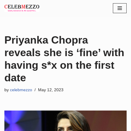
Skip
to
content
Priyanka Chopra
reveals she is ‘fine’ with
having s*x on the first
date
by
celebmezzo
May 12, 2023