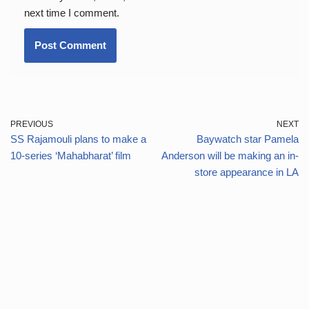
next time I comment.
PREVIOUS
NEXT
SS Rajamouli plans to make a
Baywatch star Pamela
10-series ‘Mahabharat’ film
Anderson will be making an in-
store appearance in LA