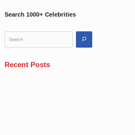
Search 1000+ Celebrities
Recent Posts