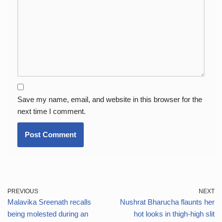
Save my name, email, and website in this browser for the
next time I comment.
PREVIOUS
NEXT
Malavika Sreenath recalls
Nushrat Bharucha flaunts her
being molested during an
hot looks in thigh-high slit