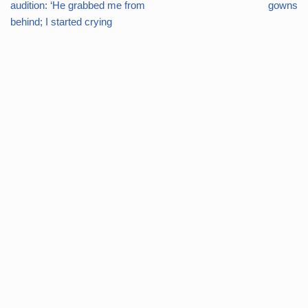
audition: ‘He grabbed me from
gowns
behind; I started crying