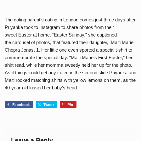
The doting parent’s outing in London comes just three days after
Priyanka took to Instagram to share photos from their
sweet Easter at home. “Easter Sunday,” she captioned
the carousel of photos, that featured their daughter, Malti Marie
Chopra Jonas, 1. Her little one even sported a special t-shirt to
commemorate the special day. “Malti Marie’s First Easter,” her
shirt read, while her momma sweetly held her up for the photo.
As if things could get any cuter, in the second slide Priyanka and
Malti rocked matching shirts with yellow lemons on them, as the
40-year-old kissed her baby’s head.
Facebook
Tweet
Pin
Leave a Reply