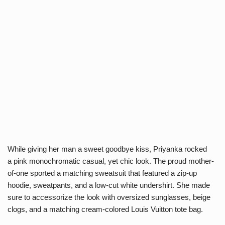
While giving her man a sweet goodbye kiss, Priyanka rocked
a pink monochromatic casual, yet chic look. The proud mother-
of-one sported a matching sweatsuit that featured a zip-up
hoodie, sweatpants, and a low-cut white undershirt. She made
sure to accessorize the look with oversized sunglasses, beige
clogs, and a matching cream-colored Louis Vuitton tote bag.