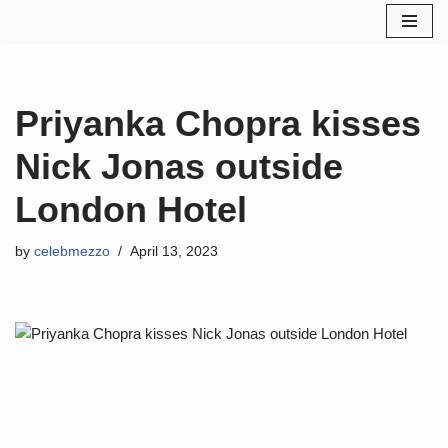
Skip
to
content
Priyanka Chopra kisses
Nick Jonas outside
London Hotel
by
celebmezzo
April 13, 2023