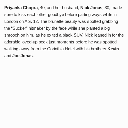
Priyanka Chopra
, 40, and her husband,
Nick Jonas
, 30, made
sure to kiss each other goodbye before parting ways while in
London on Apr. 12. The brunette beauty was spotted grabbing
the “Sucker” hitmaker by the face while she planted a big
smooch on him, as he exited a black SUV. Nick leaned in for the
adorable loved-up peck just moments before he was spotted
walking away from the Corinthia Hotel with his brothers
Kevin
and
Joe Jonas
.