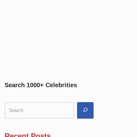
Search 1000+ Celebrities
Recent Posts