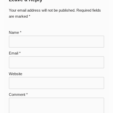
Your email address will not be published.
Required fields
are marked
*
Name
*
Email
*
Website
Comment
*