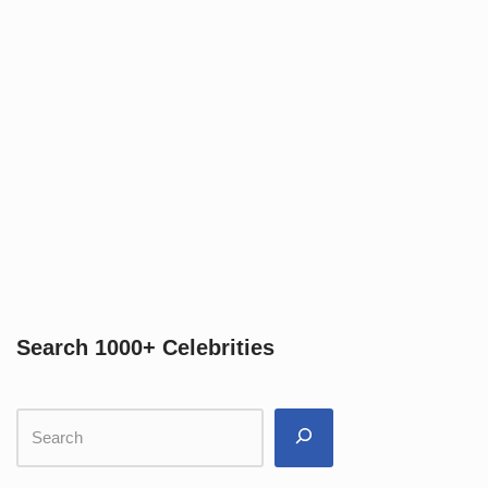
Search 1000+ Celebrities