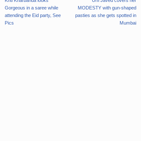
Kriti Kharbanda looks
Urfi Javed covers her
Gorgeous in a saree while
MODESTY with gun-shaped
attending the Eid party, See
pasties as she gets spotted in
Pics
Mumbai