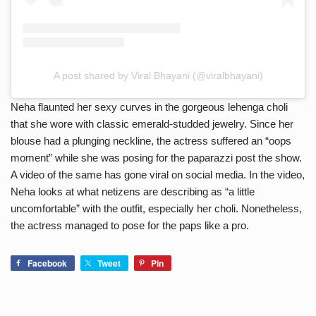
A post shared by Viral Bhayani (@viralbhayani)
Neha flaunted her sexy curves in the gorgeous lehenga choli
that she wore with classic emerald-studded jewelry. Since her
blouse had a plunging neckline, the actress suffered an “oops
moment” while she was posing for the paparazzi post the show.
A video of the same has gone viral on social media. In the video,
Neha looks at what netizens are describing as “a little
uncomfortable” with the outfit, especially her choli. Nonetheless,
the actress managed to pose for the paps like a pro.
Facebook
Tweet
Pin