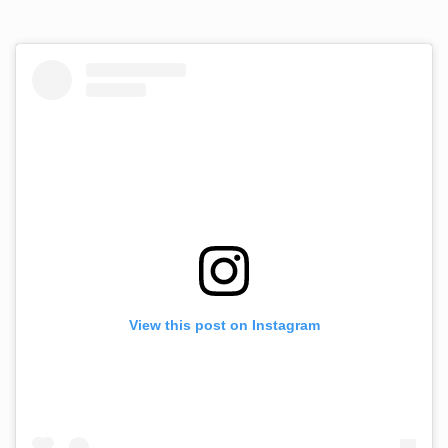
View this post on Instagram