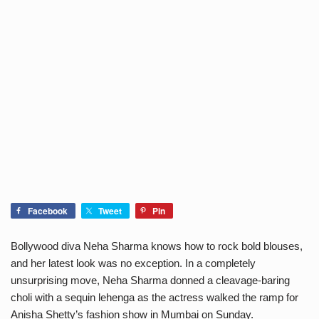
Facebook
Tweet
Pin
Bollywood diva Neha Sharma knows how to rock bold blouses,
and her latest look was no exception. In a completely
unsurprising move, Neha Sharma donned a cleavage-baring
choli with a sequin lehenga as the actress walked the ramp for
Anisha Shetty’s fashion show in Mumbai on Sunday.