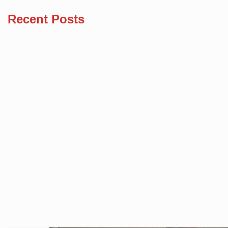
Recent Posts