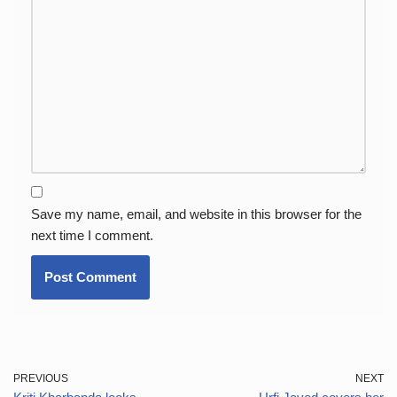
Save my name, email, and website in this browser for the
next time I comment.
PREVIOUS
NEXT