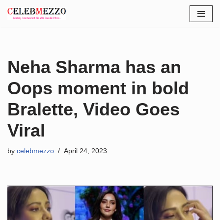
Skip
to
content
Neha Sharma has an
Oops moment in bold
Bralette, Video Goes
Viral
by
celebmezzo
April 24, 2023