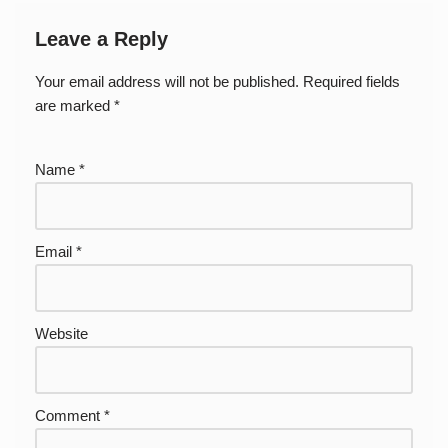
Leave a Reply
Your email address will not be published.
Required fields
are marked
*
Name
*
Email
*
Website
Comment
*