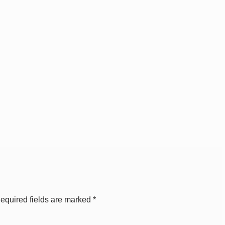
equired fields are marked
*