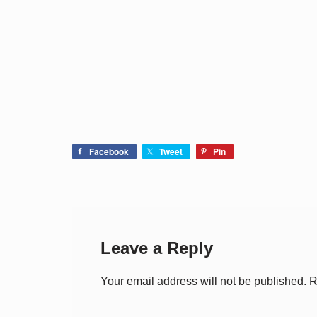
Facebook
Tweet
Pin
Leave a Reply
Your email address will not be published.
R