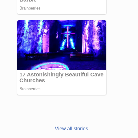
Janhvi Kapoor’s
Photo dump is
View all stories
all about style