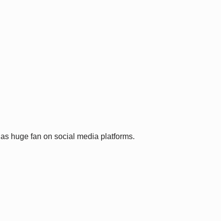
has huge fan on social media platforms.