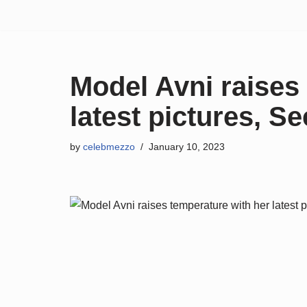
Skip
to
content
Model Avni raises
latest pictures, Se
by
celebmezzo
January 10, 2023