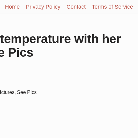
Home
Privacy Policy
Contact
Terms of Service
 temperature with her
e Pics