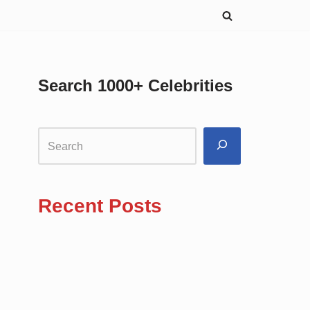
Search 1000+ Celebrities
Recent Posts