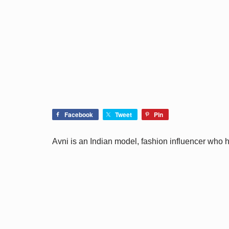
Facebook
Tweet
Pin
Avni is an Indian model, fashion influencer who 