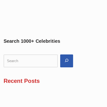
Search 1000+ Celebrities
Recent Posts