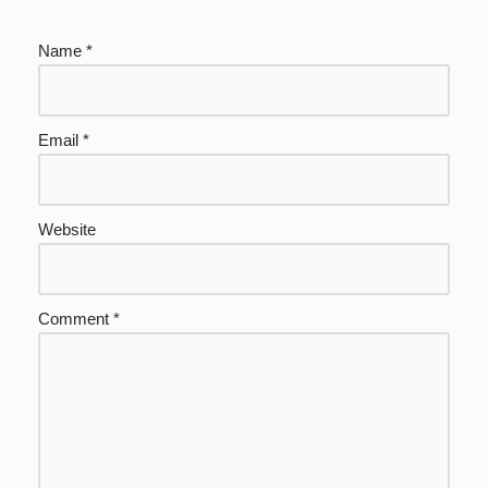
Name
*
Email
*
Website
Comment
*