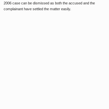
2006 case can be dismissed as both the accused and the
complainant have settled the matter easily.