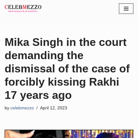
Skip
to
content
Mika Singh in the court
demanding the
dismissal of the case of
forcibly kissing Rakhi
17 years ago
by
celebmezzo
April 12, 2023