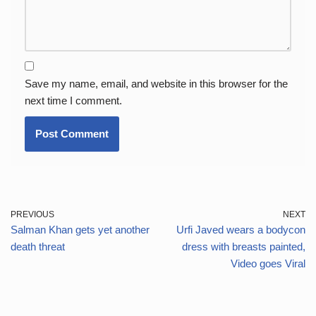
Save my name, email, and website in this browser for the
next time I comment.
PREVIOUS
NEXT
Salman Khan gets yet another
Urfi Javed wears a bodycon
death threat
dress with breasts painted,
Video goes Viral