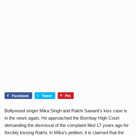
Facebook
Tweet
Pin
Bollywood singer Mika Singh and Rakhi Sawant’s kiss case is
in the news again. He approached the Bombay High Court
demanding the dismissal of the complaint filed 17 years ago for
forcibly kissing Rakhi. In Mika’s petition, it is claimed that the