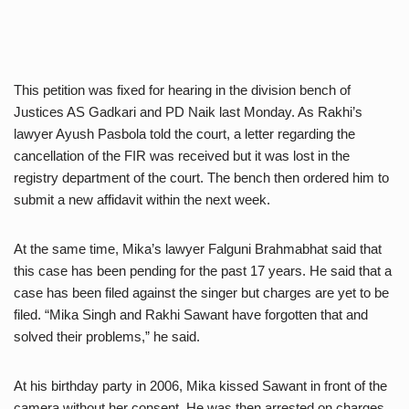
This petition was fixed for hearing in the division bench of
Justices AS Gadkari and PD Naik last Monday. As Rakhi’s
lawyer Ayush Pasbola told the court, a letter regarding the
cancellation of the FIR was received but it was lost in the
registry department of the court. The bench then ordered him to
submit a new affidavit within the next week.
At the same time, Mika’s lawyer Falguni Brahmabhat said that
this case has been pending for the past 17 years. He said that a
case has been filed against the singer but charges are yet to be
filed. “Mika Singh and Rakhi Sawant have forgotten that and
solved their problems,” he said.
At his birthday party in 2006, Mika kissed Sawant in front of the
camera without her consent. He was then arrested on charges