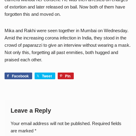
of extortion and later released on bail. Now both of them have
forgotten this and moved on.
Mika and Rakhi were seen together in Mumbai on Wednesday.
Amid the increasing corona infection in India, they stood in the
crowd of paparazzi to give an interview without wearing a mask.
Not only this, forgetting all past enmities, both hugged and
praised each other.
Facebook
Tweet
Pin
Leave a Reply
Your email address will not be published.
Required fields
are marked
*