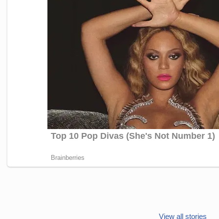
Janhvi Kapoor’s
Photo dump is
View all stories