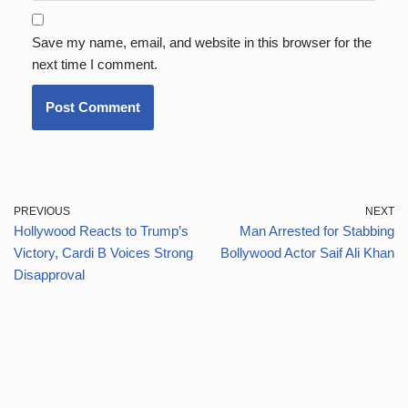
Save my name, email, and website in this browser for the
next time I comment.
PREVIOUS
NEXT
Hollywood Reacts to Trump’s
Man Arrested for Stabbing
Victory, Cardi B Voices Strong
Bollywood Actor Saif Ali Khan
Disapproval