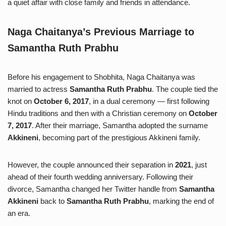
a quiet affair with close family and friends in attendance.
Naga Chaitanya’s Previous Marriage to
Samantha Ruth Prabhu
Before his engagement to Shobhita, Naga Chaitanya was
married to actress
Samantha Ruth Prabhu
. The couple tied the
knot on
October 6, 2017
, in a dual ceremony — first following
Hindu traditions and then with a Christian ceremony on
October
7, 2017
. After their marriage, Samantha adopted the surname
Akkineni
, becoming part of the prestigious Akkineni family.
However, the couple announced their separation in
2021
, just
ahead of their fourth wedding anniversary. Following their
divorce, Samantha changed her Twitter handle from
Samantha
Akkineni
back to
Samantha Ruth Prabhu
, marking the end of
an era.