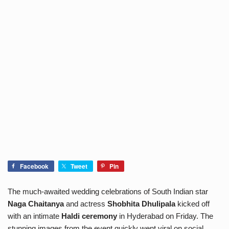
Facebook
Tweet
Pin
The much-awaited wedding celebrations of South Indian star
Naga Chaitanya
and actress
Shobhita Dhulipala
kicked off
with an intimate
Haldi ceremony
in Hyderabad on Friday. The
stunning images from the event quickly went viral on social