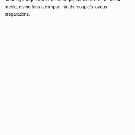
media, giving fans a glimpse into the couple’s joyous
preparations.