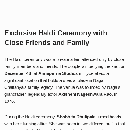
Exclusive Haldi Ceremony with
Close Friends and Family
The Haldi ceremony was a private affair, attended only by close
family members and friends. The couple will be tying the knot on
December 4th
at
Annapurna Studios
in Hyderabad, a
significant location that holds a special place in Naga
Chaitanya’s family legacy. The venue was founded by Naga’s
grandfather, legendary actor
Akkineni Nageshwara Rao
, in
1976.
During the Haldi ceremony,
Shobhita Dhulipala
turned heads
with her stunning attire. She was seen in two different outfits that