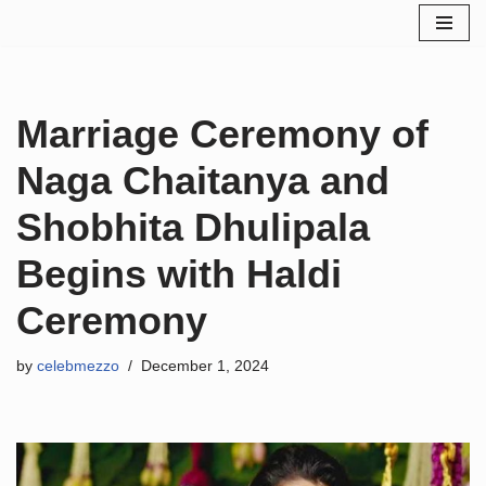
Skip
to
content
Marriage Ceremony of
Naga Chaitanya and
Shobhita Dhulipala
Begins with Haldi
Ceremony
by
celebmezzo
December 1, 2024