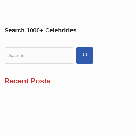
Search 1000+ Celebrities
Recent Posts