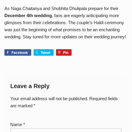
As Naga Chaitanya and Shobhita Dhulipala prepare for their
December 4th wedding
, fans are eagerly anticipating more
glimpses from their celebrations. The couple’s Haldi ceremony
was just the beginning of what promises to be an enchanting
wedding. Stay tuned for more updates on their wedding journey!
Facebook
Tweet
Pin
Leave a Reply
Your email address will not be published.
Required fields
are marked
*
Name
*