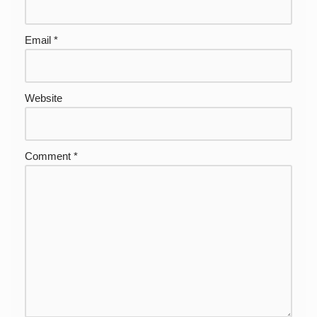
Email
*
Website
Comment
*