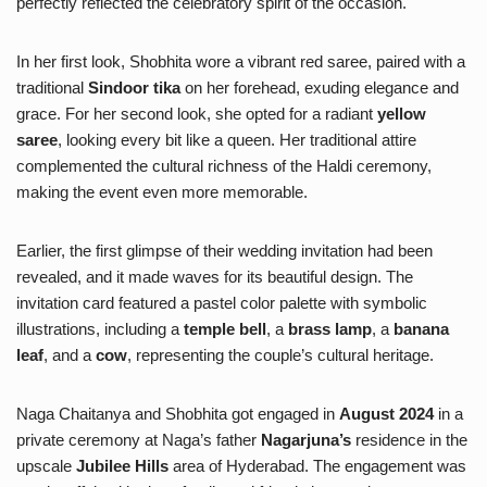
perfectly reflected the celebratory spirit of the occasion.
In her first look, Shobhita wore a vibrant red saree, paired with a
traditional
Sindoor tika
on her forehead, exuding elegance and
grace. For her second look, she opted for a radiant
yellow
saree
, looking every bit like a queen. Her traditional attire
complemented the cultural richness of the Haldi ceremony,
making the event even more memorable.
Earlier, the first glimpse of their wedding invitation had been
revealed, and it made waves for its beautiful design. The
invitation card featured a pastel color palette with symbolic
illustrations, including a
temple bell
, a
brass lamp
, a
banana
leaf
, and a
cow
, representing the couple’s cultural heritage.
Naga Chaitanya and Shobhita got engaged in
August 2024
in a
private ceremony at Naga’s father
Nagarjuna’s
residence in the
upscale
Jubilee Hills
area of Hyderabad. The engagement was