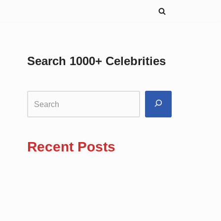
Search 1000+ Celebrities
Recent Posts