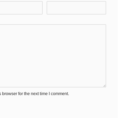
 browser for the next time I comment.