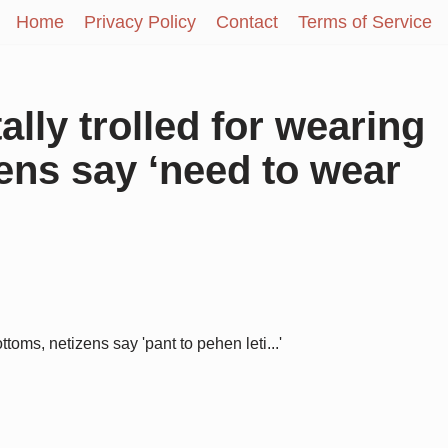
Home
Privacy Policy
Contact
Terms of Service
ally trolled for wearing
ens say ‘need to wear