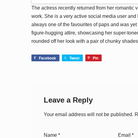
The actress recently returned from her romantic 
work. She is a very active social media user and 
always one of the favourites of paps and was yet
figure-hugging attire, showcasing her super-ton
rounded off her look with a pair of chunky shades
Facebook
Tweet
Pin
Leave a Reply
Your email address will not be published.
R
Name
*
Email
*