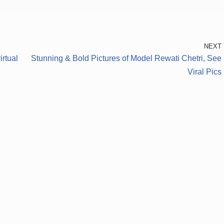
NEXT
rtual
Stunning & Bold Pictures of Model Rewati Chetri, See
Viral Pics