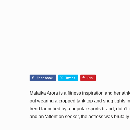
Facebook
Tweet
Pin
Malaika Arora is a fitness inspiration and her ath
out wearing a cropped tank top and snug tights in 
trend launched by a popular sports brand, didn’t i
and an ‘attention seeker, the actress was brutally