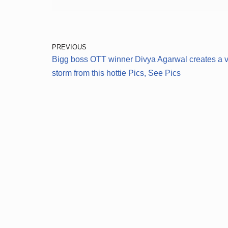
PREVIOUS
Bigg boss OTT winner Divya Agarwal creates a vi
storm from this hottie Pics, See Pics