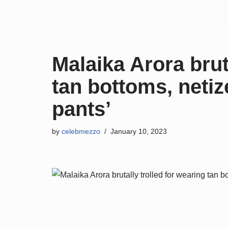
Skip
to
content
Malaika Arora brut
tan bottoms, netiz
pants’
by
celebmezzo
January 10, 2023