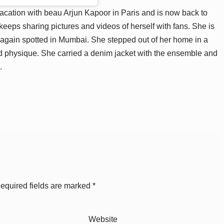
vacation with beau Arjun Kapoor in Paris and is now back to
keeps sharing pictures and videos of herself with fans. She is
 again spotted in Mumbai. She stepped out of her home in a
ed physique. She carried a denim jacket with the ensemble and
.
equired fields are marked
*
Website