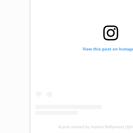
View this post on Instag
A post shared by Instant Bollywood (@i