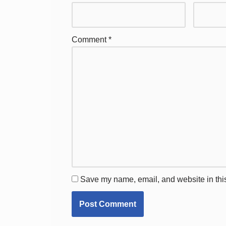
Comment
*
Save my name, email, and website in this