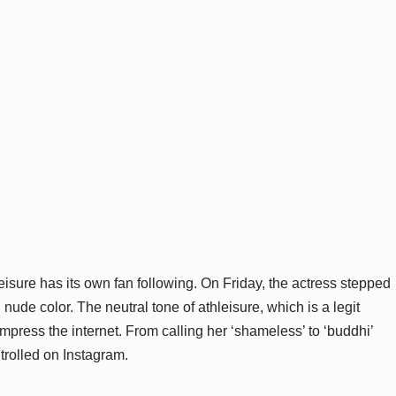
leisure has its own fan following. On Friday, the actress stepped
nude color. The neutral tone of athleisure, which is a legit
mpress the internet. From calling her ‘shameless’ to ‘buddhi’
 trolled on Instagram.