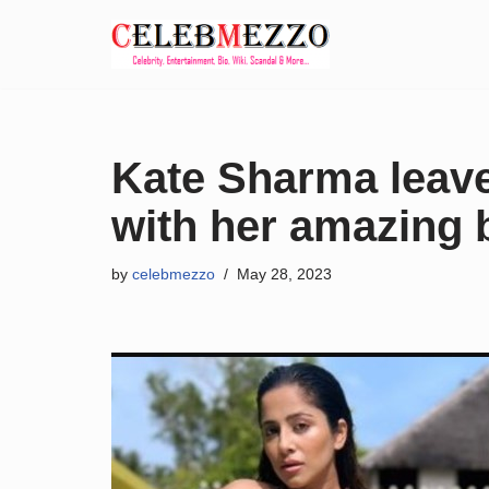
Skip
to
content
Kate Sharma leave
with her amazing b
by
celebmezzo
May 28, 2023