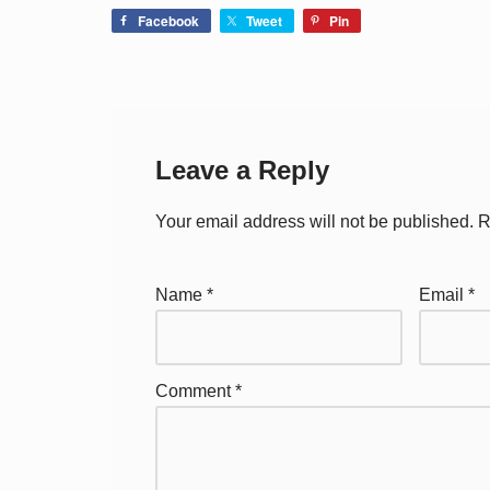
Facebook
Tweet
Pin
Leave a Reply
Your email address will not be published.
R
Name
*
Email
*
Comment
*