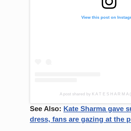
View this post on Instag
A post shared by K A T E S H A R M A
See Also:
Kate Sharma gave su
dress, fans are gazing at the p