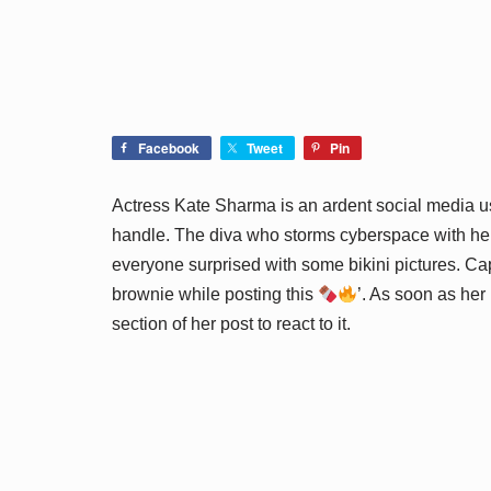
Facebook
Tweet
Pin
Actress Kate Sharma is an ardent social media u
handle. The diva who storms cyberspace with her 
everyone surprised with some bikini pictures. Ca
brownie while posting this
’. As soon as her
section of her post to react to it.