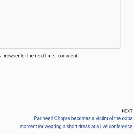
 browser for the next time I comment.
NEXT
Parineeti Chopra becomes a victim of the oops
moment for wearing a short dress at a live conference