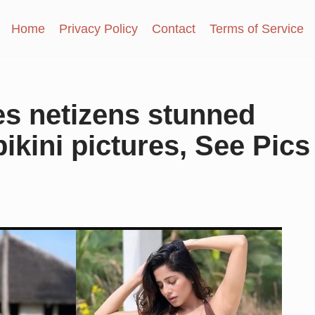
Home
Privacy Policy
Contact
Terms of Service
s netizens stunned
ikini pictures, See Pics