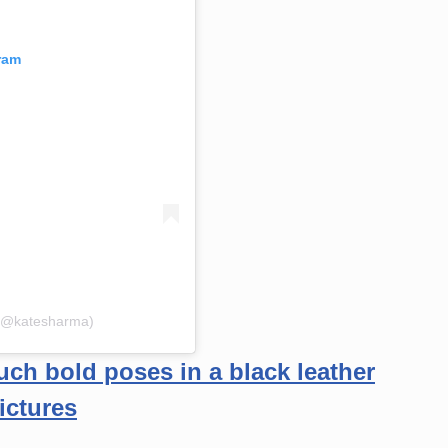
ram
 (@katesharma)
ch bold poses in a black leather
ictures