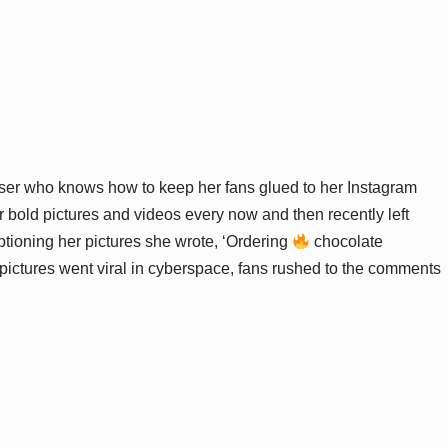
ser who knows how to keep her fans glued to her Instagram
bold pictures and videos every now and then recently left
ptioning her pictures she wrote, ‘Ordering
chocolate
 pictures went viral in cyberspace, fans rushed to the comments