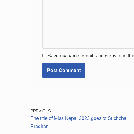
Save my name, email, and website in this
PREVIOUS
The title of Miss Nepal 2023 goes to Srichcha
Pradhan