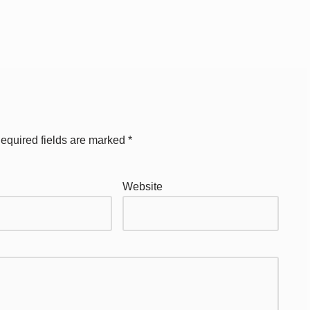
equired fields are marked
*
Website