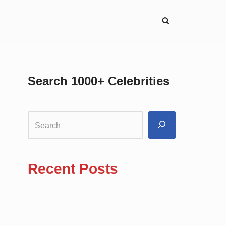
Search 1000+ Celebrities
Recent Posts